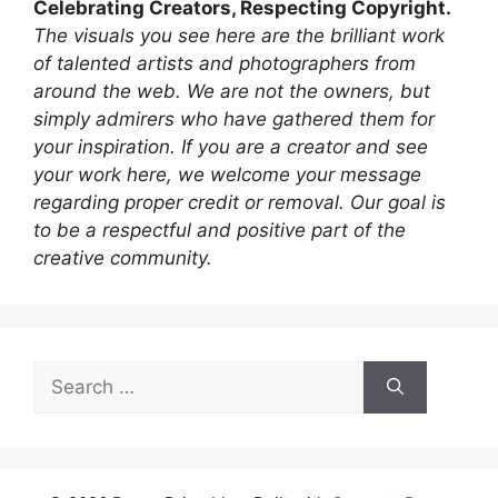
Celebrating Creators, Respecting Copyright.
The visuals you see here are the brilliant work
of talented artists and photographers from
around the web. We are not the owners, but
simply admirers who have gathered them for
your inspiration. If you are a creator and see
your work here, we welcome your message
regarding proper credit or removal. Our goal is
to be a respectful and positive part of the
creative community.
Search
for: