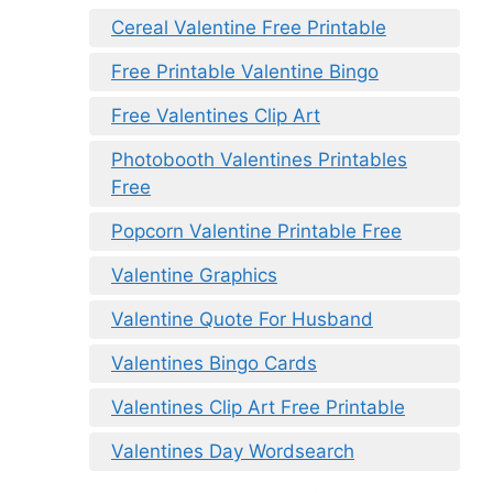
Cereal Valentine Free Printable
Free Printable Valentine Bingo
Free Valentines Clip Art
Photobooth Valentines Printables
Free
Popcorn Valentine Printable Free
Valentine Graphics
Valentine Quote For Husband
Valentines Bingo Cards
Valentines Clip Art Free Printable
Valentines Day Wordsearch