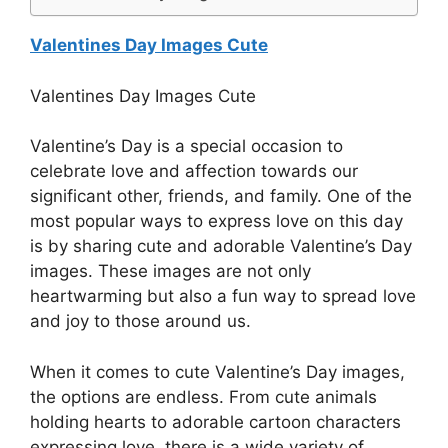
Valentines Day Images Cute
Valentines Day Images Cute
Valentine’s Day is a special occasion to
celebrate love and affection towards our
significant other, friends, and family. One of the
most popular ways to express love on this day
is by sharing cute and adorable Valentine’s Day
images. These images are not only
heartwarming but also a fun way to spread love
and joy to those around us.
When it comes to cute Valentine’s Day images,
the options are endless. From cute animals
holding hearts to adorable cartoon characters
expressing love, there is a wide variety of