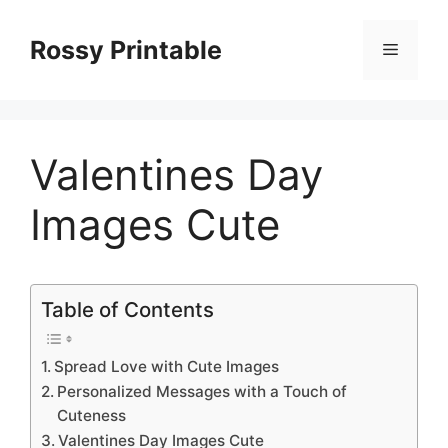
Skip
to
Rossy Printable
Menu
content
Valentines Day
Images Cute
Table of Contents
Spread Love with Cute Images
Personalized Messages with a Touch of
Cuteness
Valentines Day Images Cute