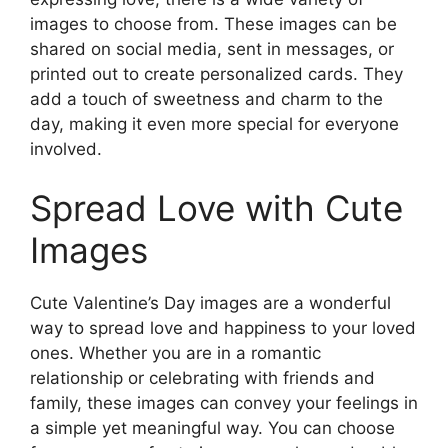
images to choose from. These images can be
shared on social media, sent in messages, or
printed out to create personalized cards. They
add a touch of sweetness and charm to the
day, making it even more special for everyone
involved.
Spread Love with Cute
Images
Cute Valentine’s Day images are a wonderful
way to spread love and happiness to your loved
ones. Whether you are in a romantic
relationship or celebrating with friends and
family, these images can convey your feelings in
a simple yet meaningful way. You can choose