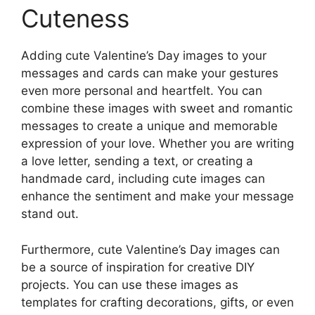
Cuteness
Adding cute Valentine’s Day images to your
messages and cards can make your gestures
even more personal and heartfelt. You can
combine these images with sweet and romantic
messages to create a unique and memorable
expression of your love. Whether you are writing
a love letter, sending a text, or creating a
handmade card, including cute images can
enhance the sentiment and make your message
stand out.
Furthermore, cute Valentine’s Day images can
be a source of inspiration for creative DIY
projects. You can use these images as
templates for crafting decorations, gifts, or even