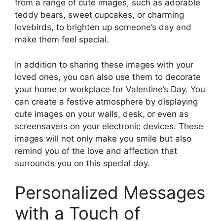
from a range of cute images, such as adorable
teddy bears, sweet cupcakes, or charming
lovebirds, to brighten up someone’s day and
make them feel special.
In addition to sharing these images with your
loved ones, you can also use them to decorate
your home or workplace for Valentine’s Day. You
can create a festive atmosphere by displaying
cute images on your walls, desk, or even as
screensavers on your electronic devices. These
images will not only make you smile but also
remind you of the love and affection that
surrounds you on this special day.
Personalized Messages
with a Touch of