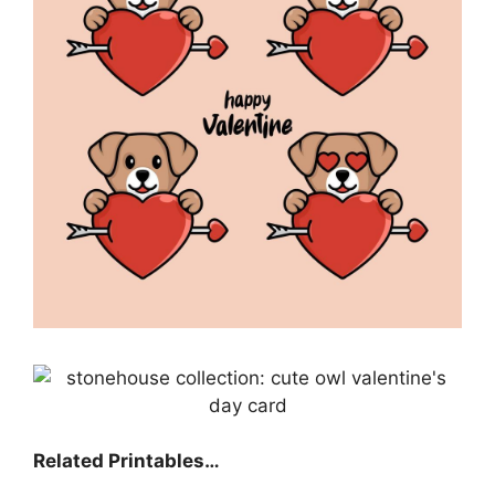
Related Printables…