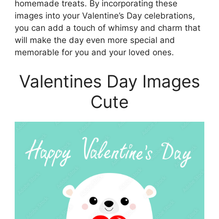
homemade treats. By incorporating these
images into your Valentine’s Day celebrations,
you can add a touch of whimsy and charm that
will make the day even more special and
memorable for you and your loved ones.
Valentines Day Images
Cute