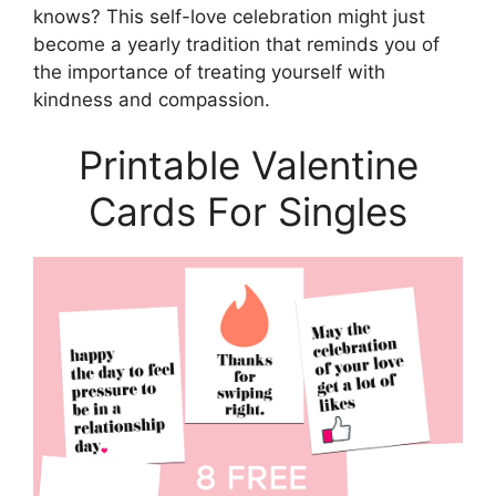
knows? This self-love celebration might just
become a yearly tradition that reminds you of
the importance of treating yourself with
kindness and compassion.
Printable Valentine
Cards For Singles