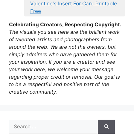
Valentine's Insert For Card Printable
Free
Celebrating Creators, Respecting Copyright.
The visuals you see here are the brilliant work
of talented artists and photographers from
around the web. We are not the owners, but
simply admirers who have gathered them for
your inspiration. If you are a creator and see
your work here, we welcome your message
regarding proper credit or removal. Our goal is
to be a respectful and positive part of the
creative community.
Search
for: