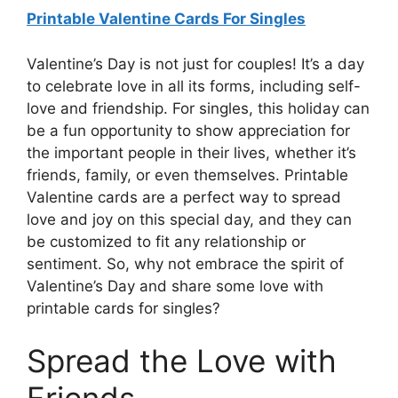
Printable Valentine Cards For Singles
Valentine’s Day is not just for couples! It’s a day
to celebrate love in all its forms, including self-
love and friendship. For singles, this holiday can
be a fun opportunity to show appreciation for
the important people in their lives, whether it’s
friends, family, or even themselves. Printable
Valentine cards are a perfect way to spread
love and joy on this special day, and they can
be customized to fit any relationship or
sentiment. So, why not embrace the spirit of
Valentine’s Day and share some love with
printable cards for singles?
Spread the Love with