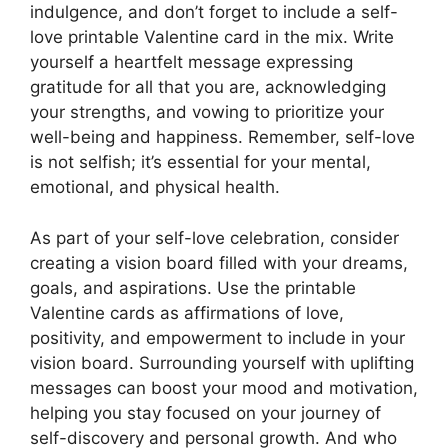
indulgence, and don’t forget to include a self-
love printable Valentine card in the mix. Write
yourself a heartfelt message expressing
gratitude for all that you are, acknowledging
your strengths, and vowing to prioritize your
well-being and happiness. Remember, self-love
is not selfish; it’s essential for your mental,
emotional, and physical health.
As part of your self-love celebration, consider
creating a vision board filled with your dreams,
goals, and aspirations. Use the printable
Valentine cards as affirmations of love,
positivity, and empowerment to include in your
vision board. Surrounding yourself with uplifting
messages can boost your mood and motivation,
helping you stay focused on your journey of
self-discovery and personal growth. And who