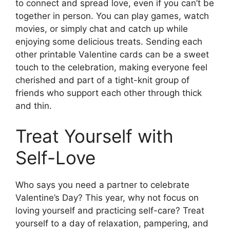
to connect and spread love, even if you can’t be
together in person. You can play games, watch
movies, or simply chat and catch up while
enjoying some delicious treats. Sending each
other printable Valentine cards can be a sweet
touch to the celebration, making everyone feel
cherished and part of a tight-knit group of
friends who support each other through thick
and thin.
Treat Yourself with
Self-Love
Who says you need a partner to celebrate
Valentine’s Day? This year, why not focus on
loving yourself and practicing self-care? Treat
yourself to a day of relaxation, pampering, and