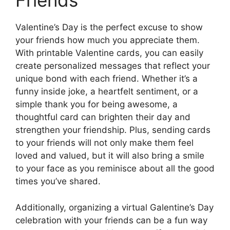
Friends
Valentine’s Day is the perfect excuse to show
your friends how much you appreciate them.
With printable Valentine cards, you can easily
create personalized messages that reflect your
unique bond with each friend. Whether it’s a
funny inside joke, a heartfelt sentiment, or a
simple thank you for being awesome, a
thoughtful card can brighten their day and
strengthen your friendship. Plus, sending cards
to your friends will not only make them feel
loved and valued, but it will also bring a smile
to your face as you reminisce about all the good
times you’ve shared.
Additionally, organizing a virtual Galentine’s Day
celebration with your friends can be a fun way