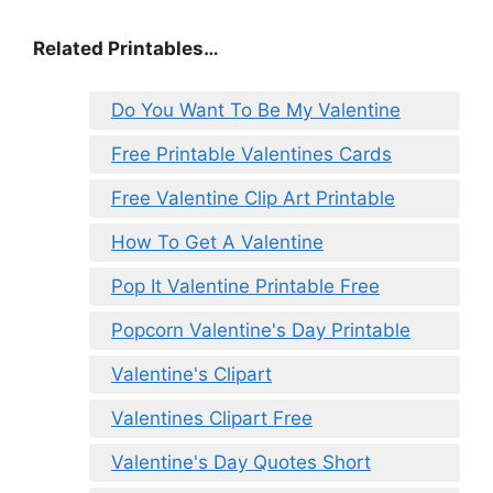
Related Printables…
Do You Want To Be My Valentine
Free Printable Valentines Cards
Free Valentine Clip Art Printable
How To Get A Valentine
Pop It Valentine Printable Free
Popcorn Valentine's Day Printable
Valentine's Clipart
Valentines Clipart Free
Valentine's Day Quotes Short