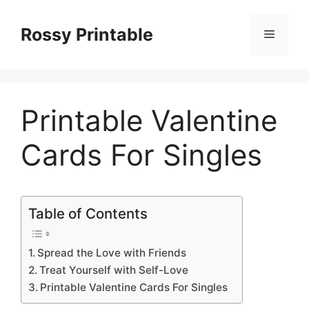
Skip
to
Rossy Printable
Menu
content
Printable Valentine
Cards For Singles
Table of Contents
Spread the Love with Friends
Treat Yourself with Self-Love
Printable Valentine Cards For Singles