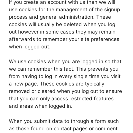
If you create an account with us then we will
use cookies for the management of the signup
process and general administration. These
cookies will usually be deleted when you log
out however in some cases they may remain
afterwards to remember your site preferences
when logged out.
We use cookies when you are logged in so that
we can remember this fact. This prevents you
from having to log in every single time you visit
a new page. These cookies are typically
removed or cleared when you log out to ensure
that you can only access restricted features
and areas when logged in.
When you submit data to through a form such
as those found on contact pages or comment