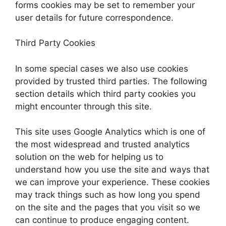
forms cookies may be set to remember your
user details for future correspondence.
Third Party Cookies
In some special cases we also use cookies
provided by trusted third parties. The following
section details which third party cookies you
might encounter through this site.
This site uses Google Analytics which is one of
the most widespread and trusted analytics
solution on the web for helping us to
understand how you use the site and ways that
we can improve your experience. These cookies
may track things such as how long you spend
on the site and the pages that you visit so we
can continue to produce engaging content.