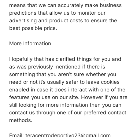
means that we can accurately make business
predictions that allow us to monitor our
advertising and product costs to ensure the
best possible price.
More Information
Hopefully that has clarified things for you and
as was previously mentioned if there is
something that you aren’t sure whether you
need or not it’s usually safer to leave cookies
enabled in case it does interact with one of the
features you use on our site. However if you are
still looking for more information then you can
contact us through one of our preferred contact
methods.
Email:
teracentrodeportivo23@gmail.com