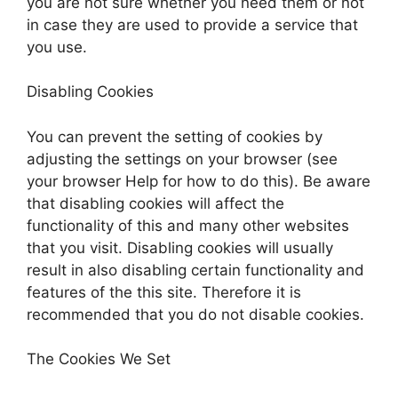
you are not sure whether you need them or not
in case they are used to provide a service that
you use.
Disabling Cookies
You can prevent the setting of cookies by
adjusting the settings on your browser (see
your browser Help for how to do this). Be aware
that disabling cookies will affect the
functionality of this and many other websites
that you visit. Disabling cookies will usually
result in also disabling certain functionality and
features of the this site. Therefore it is
recommended that you do not disable cookies.
The Cookies We Set