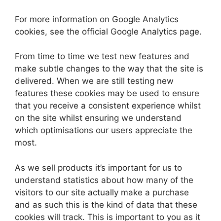
For more information on Google Analytics
cookies, see the official Google Analytics page.
From time to time we test new features and
make subtle changes to the way that the site is
delivered. When we are still testing new
features these cookies may be used to ensure
that you receive a consistent experience whilst
on the site whilst ensuring we understand
which optimisations our users appreciate the
most.
As we sell products it’s important for us to
understand statistics about how many of the
visitors to our site actually make a purchase
and as such this is the kind of data that these
cookies will track. This is important to you as it