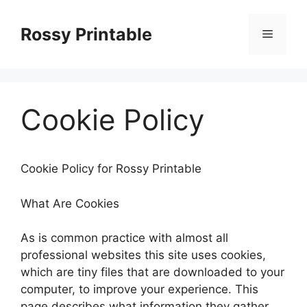
Skip
to
Rossy Printable
Menu
content
Cookie Policy
Cookie Policy for Rossy Printable
What Are Cookies
As is common practice with almost all
professional websites this site uses cookies,
which are tiny files that are downloaded to your
computer, to improve your experience. This
page describes what information they gather,