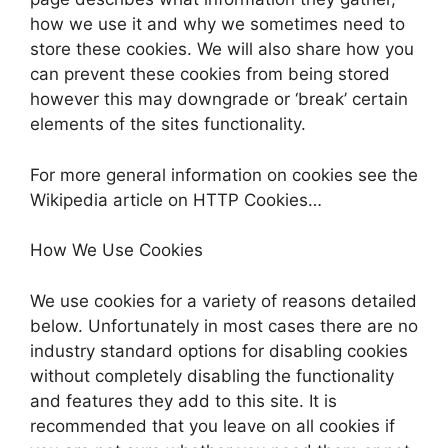
how we use it and why we sometimes need to
store these cookies. We will also share how you
can prevent these cookies from being stored
however this may downgrade or ‘break’ certain
elements of the sites functionality.
For more general information on cookies see the
Wikipedia article on HTTP Cookies…
How We Use Cookies
We use cookies for a variety of reasons detailed
below. Unfortunately in most cases there are no
industry standard options for disabling cookies
without completely disabling the functionality
and features they add to this site. It is
recommended that you leave on all cookies if