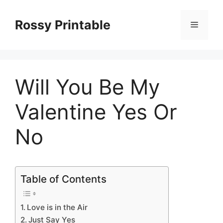
Skip
to
Rossy Printable
Menu
content
Will You Be My
Valentine Yes Or
No
Table of Contents
Love is in the Air
Just Say Yes