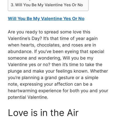
Will You Be My Valentine Yes Or No
Will You Be My Valentine Yes Or No
Are you ready to spread some love this
Valentine’s Day? It’s that time of year again
when hearts, chocolates, and roses are in
abundance. If you’ve been eyeing that special
someone and wondering, Will you be my
Valentine yes or no? then it’s time to take the
plunge and make your feelings known. Whether
you’re planning a grand gesture or a simple
note, expressing your affection can be a
heartwarming experience for both you and your
potential Valentine.
Love is in the Air