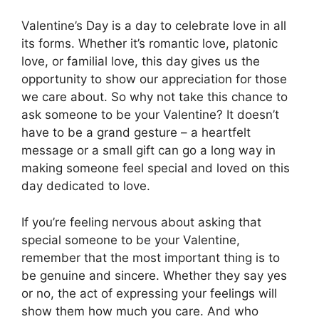
Valentine’s Day is a day to celebrate love in all
its forms. Whether it’s romantic love, platonic
love, or familial love, this day gives us the
opportunity to show our appreciation for those
we care about. So why not take this chance to
ask someone to be your Valentine? It doesn’t
have to be a grand gesture – a heartfelt
message or a small gift can go a long way in
making someone feel special and loved on this
day dedicated to love.
If you’re feeling nervous about asking that
special someone to be your Valentine,
remember that the most important thing is to
be genuine and sincere. Whether they say yes
or no, the act of expressing your feelings will
show them how much you care. And who