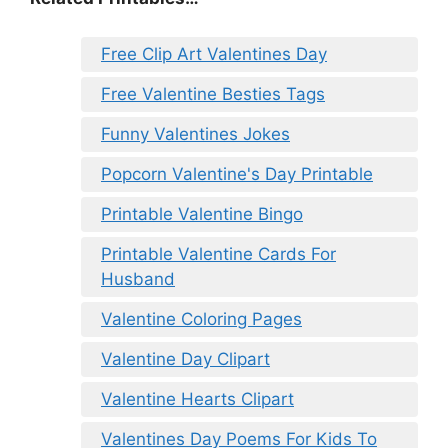
Free Clip Art Valentines Day
Free Valentine Besties Tags
Funny Valentines Jokes
Popcorn Valentine's Day Printable
Printable Valentine Bingo
Printable Valentine Cards For
Husband
Valentine Coloring Pages
Valentine Day Clipart
Valentine Hearts Clipart
Valentines Day Poems For Kids To