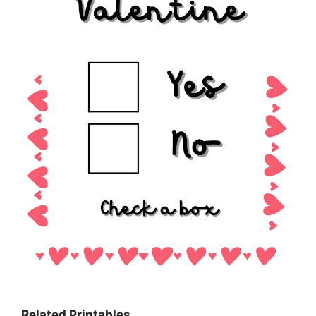
Related Printables…