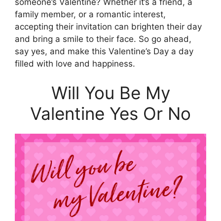
someone’s Valentine? Whether it’s a friend, a
family member, or a romantic interest,
accepting their invitation can brighten their day
and bring a smile to their face. So go ahead,
say yes, and make this Valentine’s Day a day
filled with love and happiness.
Will You Be My
Valentine Yes Or No