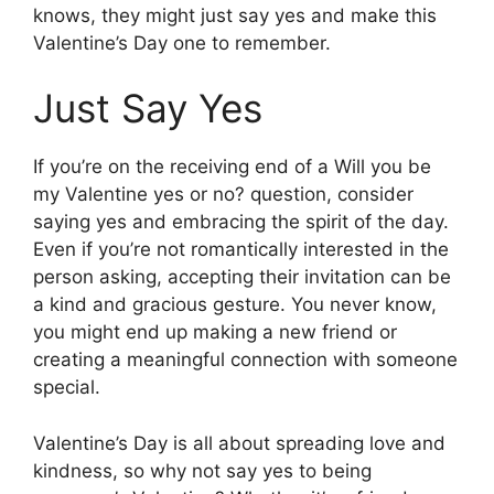
knows, they might just say yes and make this
Valentine’s Day one to remember.
Just Say Yes
If you’re on the receiving end of a Will you be
my Valentine yes or no? question, consider
saying yes and embracing the spirit of the day.
Even if you’re not romantically interested in the
person asking, accepting their invitation can be
a kind and gracious gesture. You never know,
you might end up making a new friend or
creating a meaningful connection with someone
special.
Valentine’s Day is all about spreading love and
kindness, so why not say yes to being