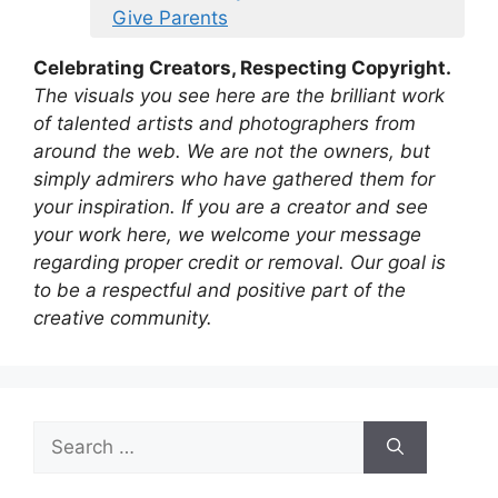
Give Parents
Celebrating Creators, Respecting Copyright.
The visuals you see here are the brilliant work
of talented artists and photographers from
around the web. We are not the owners, but
simply admirers who have gathered them for
your inspiration. If you are a creator and see
your work here, we welcome your message
regarding proper credit or removal. Our goal is
to be a respectful and positive part of the
creative community.
Search
for: