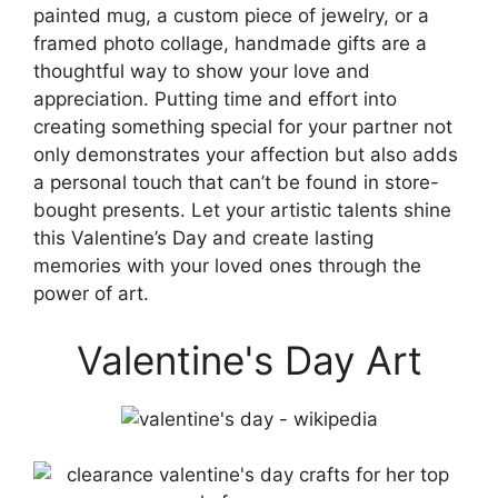
painted mug, a custom piece of jewelry, or a
framed photo collage, handmade gifts are a
thoughtful way to show your love and
appreciation. Putting time and effort into
creating something special for your partner not
only demonstrates your affection but also adds
a personal touch that can’t be found in store-
bought presents. Let your artistic talents shine
this Valentine’s Day and create lasting
memories with your loved ones through the
power of art.
Valentine's Day Art