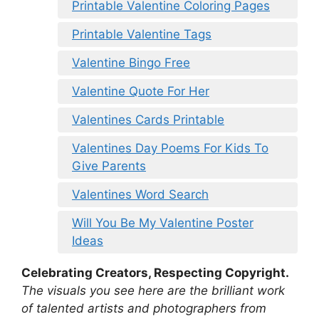
Printable Valentine Coloring Pages
Printable Valentine Tags
Valentine Bingo Free
Valentine Quote For Her
Valentines Cards Printable
Valentines Day Poems For Kids To
Give Parents
Valentines Word Search
Will You Be My Valentine Poster
Ideas
Celebrating Creators, Respecting Copyright.
The visuals you see here are the brilliant work
of talented artists and photographers from