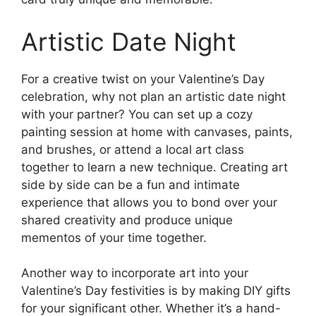
Artistic Date Night
For a creative twist on your Valentine’s Day
celebration, why not plan an artistic date night
with your partner? You can set up a cozy
painting session at home with canvases, paints,
and brushes, or attend a local art class
together to learn a new technique. Creating art
side by side can be a fun and intimate
experience that allows you to bond over your
shared creativity and produce unique
mementos of your time together.
Another way to incorporate art into your
Valentine’s Day festivities is by making DIY gifts
for your significant other. Whether it’s a hand-