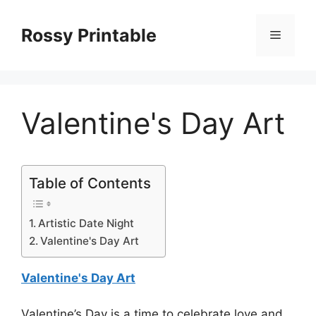
Skip
to
Rossy Printable
Menu
content
Valentine's Day Art
Table of Contents
Artistic Date Night
Valentine's Day Art
Valentine's Day Art
Valentine’s Day is a time to celebrate love and