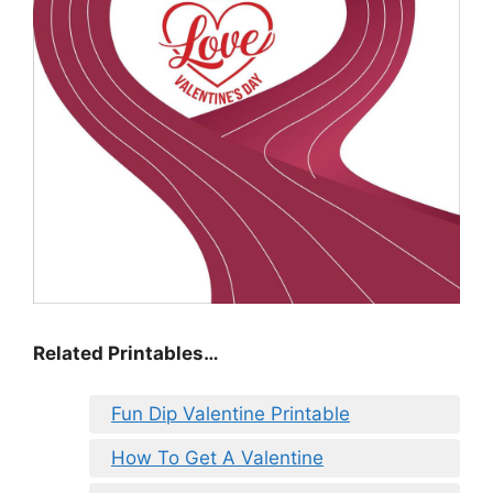
Related Printables…
Fun Dip Valentine Printable
How To Get A Valentine