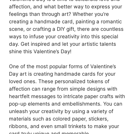
affection, and what better way to express your
feelings than through art? Whether you’re
creating a handmade card, painting a romantic
scene, or crafting a DIY gift, there are countless
ways to infuse your creativity into this special
day. Get inspired and let your artistic talents
shine this Valentine’s Day!
One of the most popular forms of Valentine’s
Day art is creating handmade cards for your
loved ones. These personalized tokens of
affection can range from simple designs with
heartfelt messages to intricate paper crafts with
pop-up elements and embellishments. You can
unleash your creativity by using a variety of
materials such as colored paper, stickers,
ribbons, and even small trinkets to make your
card truly unique and memorable.