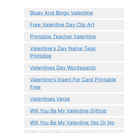
Bluey And Bingo Valentine
Free Valentine Day Clip Art
Printable Teacher Valentine
Valentine's Day Name Tags
Printable
Valentines Day Wordsearch
Valentine's Insert For Card Printable
Free
Valentines Verse
Will You Be My Valentine Github
Will You Be My Valentine Yes Or No