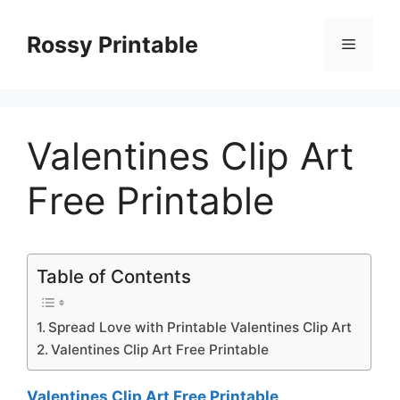
Skip
to
Rossy Printable
Menu
content
Valentines Clip Art
Free Printable
Table of Contents
Spread Love with Printable Valentines Clip Art
Valentines Clip Art Free Printable
Valentines Clip Art Free Printable