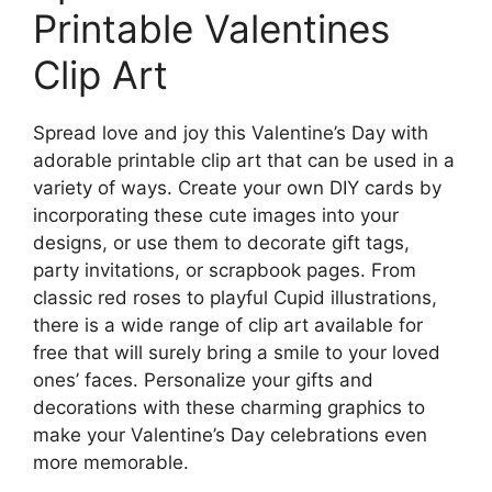
Printable Valentines
Clip Art
Spread love and joy this Valentine’s Day with
adorable printable clip art that can be used in a
variety of ways. Create your own DIY cards by
incorporating these cute images into your
designs, or use them to decorate gift tags,
party invitations, or scrapbook pages. From
classic red roses to playful Cupid illustrations,
there is a wide range of clip art available for
free that will surely bring a smile to your loved
ones’ faces. Personalize your gifts and
decorations with these charming graphics to
make your Valentine’s Day celebrations even
more memorable.