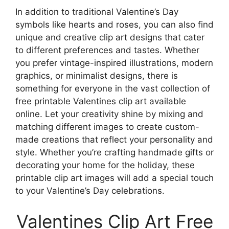
In addition to traditional Valentine’s Day
symbols like hearts and roses, you can also find
unique and creative clip art designs that cater
to different preferences and tastes. Whether
you prefer vintage-inspired illustrations, modern
graphics, or minimalist designs, there is
something for everyone in the vast collection of
free printable Valentines clip art available
online. Let your creativity shine by mixing and
matching different images to create custom-
made creations that reflect your personality and
style. Whether you’re crafting handmade gifts or
decorating your home for the holiday, these
printable clip art images will add a special touch
to your Valentine’s Day celebrations.
Valentines Clip Art Free