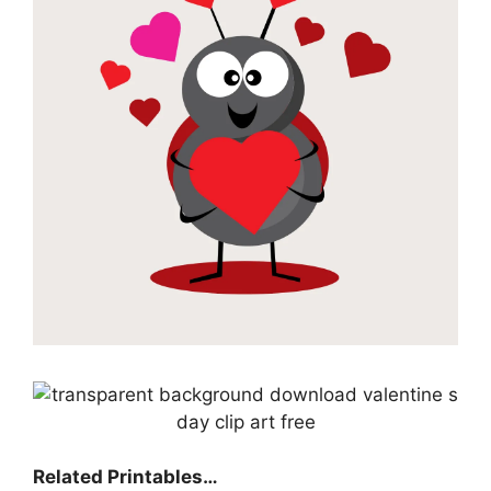
Related Printables…