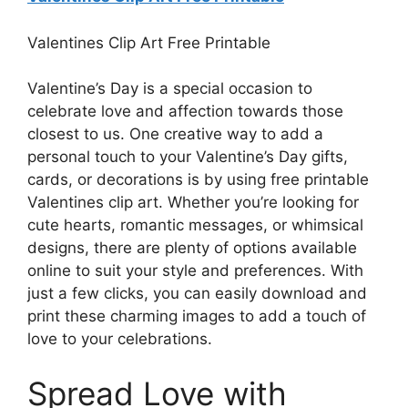
Valentines Clip Art Free Printable
Valentine’s Day is a special occasion to
celebrate love and affection towards those
closest to us. One creative way to add a
personal touch to your Valentine’s Day gifts,
cards, or decorations is by using free printable
Valentines clip art. Whether you’re looking for
cute hearts, romantic messages, or whimsical
designs, there are plenty of options available
online to suit your style and preferences. With
just a few clicks, you can easily download and
print these charming images to add a touch of
love to your celebrations.
Spread Love with