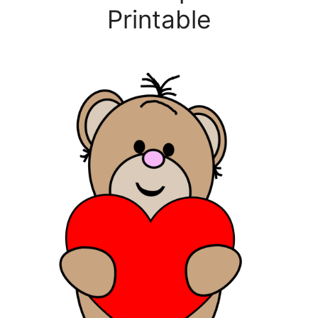
Printable