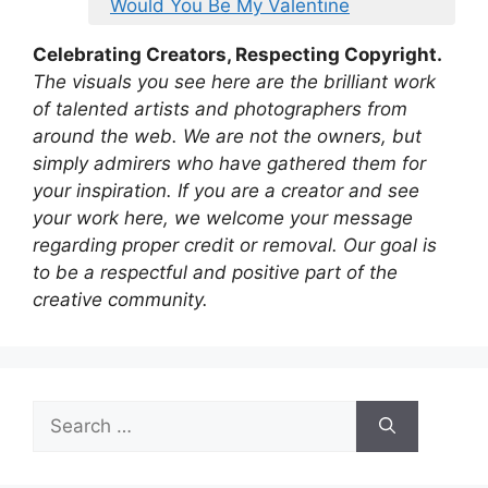
Would You Be My Valentine
Celebrating Creators, Respecting Copyright.
The visuals you see here are the brilliant work
of talented artists and photographers from
around the web. We are not the owners, but
simply admirers who have gathered them for
your inspiration. If you are a creator and see
your work here, we welcome your message
regarding proper credit or removal. Our goal is
to be a respectful and positive part of the
creative community.
Search
for: