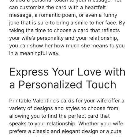
can customize the card with a heartfelt
message, a romantic poem, or even a funny
joke that is sure to bring a smile to her face. By
taking the time to choose a card that reflects
your wife’s personality and your relationship,
you can show her how much she means to you
in a meaningful way.
Express Your Love with
a Personalized Touch
Printable Valentine’s cards for your wife offer a
variety of designs and styles to choose from,
allowing you to find the perfect card that
speaks to your relationship. Whether your wife
prefers a classic and elegant design or a cute