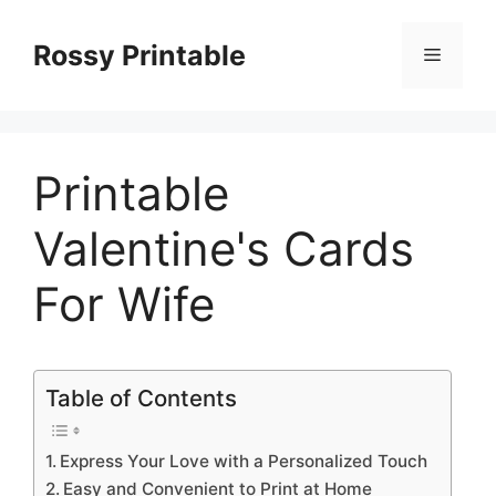
Skip
to
Rossy Printable
Menu
content
Printable
Valentine's Cards
For Wife
Table of Contents
Express Your Love with a Personalized Touch
Easy and Convenient to Print at Home