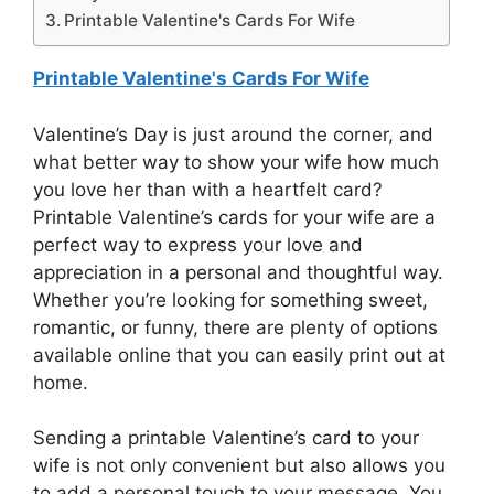
Printable Valentine's Cards For Wife
Printable Valentine's Cards For Wife
Valentine’s Day is just around the corner, and
what better way to show your wife how much
you love her than with a heartfelt card?
Printable Valentine’s cards for your wife are a
perfect way to express your love and
appreciation in a personal and thoughtful way.
Whether you’re looking for something sweet,
romantic, or funny, there are plenty of options
available online that you can easily print out at
home.
Sending a printable Valentine’s card to your
wife is not only convenient but also allows you
to add a personal touch to your message. You