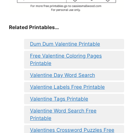
Related Printables…
Dum Dum Valentine Printable
Free Valentine Coloring Pages
Printable
Valentine Day Word Search
Valentine Labels Free Printable
Valentine Tags Printable
Valentine Word Search Free
Printable
Valentines Crossword Puzzles Free