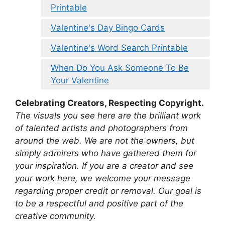
Printable
Valentine's Day Bingo Cards
Valentine's Word Search Printable
When Do You Ask Someone To Be
Your Valentine
Celebrating Creators, Respecting Copyright.
The visuals you see here are the brilliant work
of talented artists and photographers from
around the web. We are not the owners, but
simply admirers who have gathered them for
your inspiration. If you are a creator and see
your work here, we welcome your message
regarding proper credit or removal. Our goal is
to be a respectful and positive part of the
creative community.