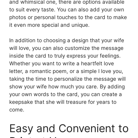
and whimsical one, there are options available
to suit every taste. You can also add your own
photos or personal touches to the card to make
it even more special and unique.
In addition to choosing a design that your wife
will love, you can also customize the message
inside the card to truly express your feelings.
Whether you want to write a heartfelt love
letter, a romantic poem, or a simple I love you,
taking the time to personalize the message will
show your wife how much you care. By adding
your own words to the card, you can create a
keepsake that she will treasure for years to
come.
Easy and Convenient to