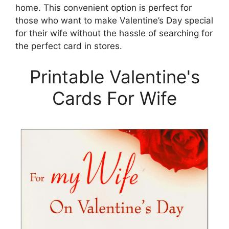
home. This convenient option is perfect for
those who want to make Valentine’s Day special
for their wife without the hassle of searching for
the perfect card in stores.
Printable Valentine's
Cards For Wife