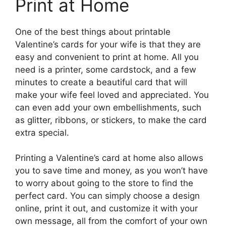
Print at Home
One of the best things about printable
Valentine’s cards for your wife is that they are
easy and convenient to print at home. All you
need is a printer, some cardstock, and a few
minutes to create a beautiful card that will
make your wife feel loved and appreciated. You
can even add your own embellishments, such
as glitter, ribbons, or stickers, to make the card
extra special.
Printing a Valentine’s card at home also allows
you to save time and money, as you won’t have
to worry about going to the store to find the
perfect card. You can simply choose a design
online, print it out, and customize it with your
own message, all from the comfort of your own