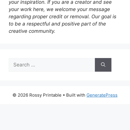
your inspiration. If you are a creator and see
your work here, we welcome your message
regarding proper credit or removal. Our goal is
to be a respectful and positive part of the
creative community.
Search
for:
© 2026 Rossy Printable
• Built with
GeneratePress