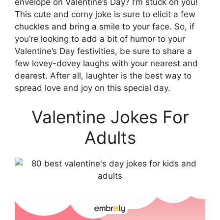
envelope on Valentine’s Day? I’m stuck on you!
This cute and corny joke is sure to elicit a few
chuckles and bring a smile to your face. So, if
you’re looking to add a bit of humor to your
Valentine’s Day festivities, be sure to share a
few lovey-dovey laughs with your nearest and
dearest. After all, laughter is the best way to
spread love and joy on this special day.
Valentine Jokes For
Adults