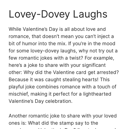
Lovey-Dovey Laughs
While Valentine’s Day is all about love and
romance, that doesn’t mean you can’t inject a
bit of humor into the mix. If you’re in the mood
for some lovey-dovey laughs, why not try out a
few romantic jokes with a twist? For example,
here’s a joke to share with your significant
other: Why did the Valentine card get arrested?
Because it was caught stealing hearts! This
playful joke combines romance with a touch of
mischief, making it perfect for a lighthearted
Valentine’s Day celebration.
Another romantic joke to share with your loved
ones is: What did the stamp say to the