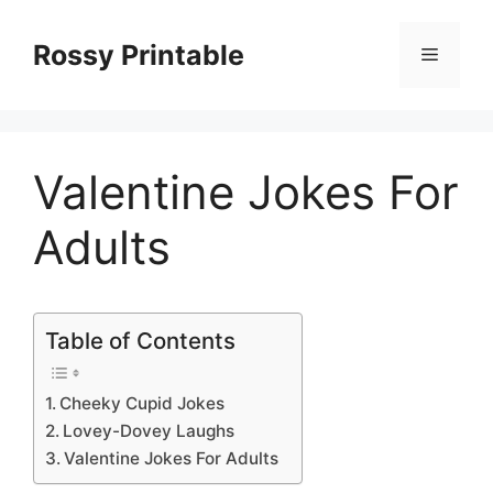
Skip
to
Rossy Printable
Menu
content
Valentine Jokes For
Adults
Table of Contents
Cheeky Cupid Jokes
Lovey-Dovey Laughs
Valentine Jokes For Adults