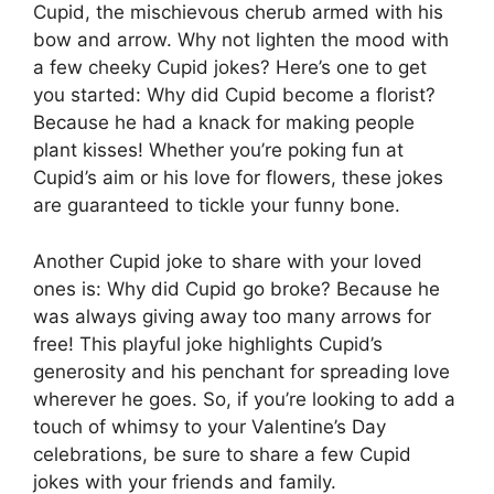
Cupid, the mischievous cherub armed with his
bow and arrow. Why not lighten the mood with
a few cheeky Cupid jokes? Here’s one to get
you started: Why did Cupid become a florist?
Because he had a knack for making people
plant kisses! Whether you’re poking fun at
Cupid’s aim or his love for flowers, these jokes
are guaranteed to tickle your funny bone.
Another Cupid joke to share with your loved
ones is: Why did Cupid go broke? Because he
was always giving away too many arrows for
free! This playful joke highlights Cupid’s
generosity and his penchant for spreading love
wherever he goes. So, if you’re looking to add a
touch of whimsy to your Valentine’s Day
celebrations, be sure to share a few Cupid
jokes with your friends and family.