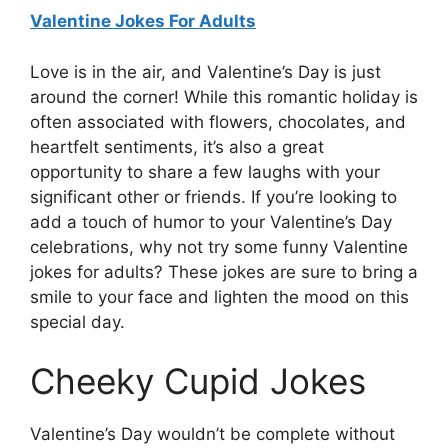
Valentine Jokes For Adults
Love is in the air, and Valentine’s Day is just
around the corner! While this romantic holiday is
often associated with flowers, chocolates, and
heartfelt sentiments, it’s also a great
opportunity to share a few laughs with your
significant other or friends. If you’re looking to
add a touch of humor to your Valentine’s Day
celebrations, why not try some funny Valentine
jokes for adults? These jokes are sure to bring a
smile to your face and lighten the mood on this
special day.
Cheeky Cupid Jokes
Valentine’s Day wouldn’t be complete without