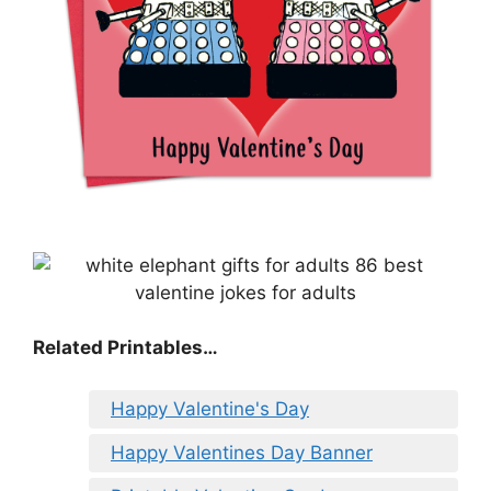
Related Printables…
Happy Valentine's Day
Happy Valentines Day Banner