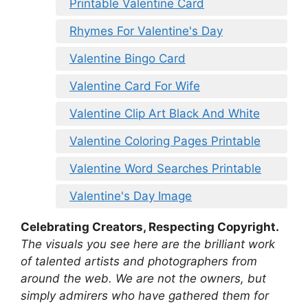
Printable Valentine Card
Rhymes For Valentine's Day
Valentine Bingo Card
Valentine Card For Wife
Valentine Clip Art Black And White
Valentine Coloring Pages Printable
Valentine Word Searches Printable
Valentine's Day Image
Celebrating Creators, Respecting Copyright.
The visuals you see here are the brilliant work
of talented artists and photographers from
around the web. We are not the owners, but
simply admirers who have gathered them for