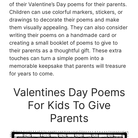
of their Valentine’s Day poems for their parents.
Children can use colorful markers, stickers, or
drawings to decorate their poems and make
them visually appealing. They can also consider
writing their poems on a handmade card or
creating a small booklet of poems to give to
their parents as a thoughtful gift. These extra
touches can turn a simple poem into a
memorable keepsake that parents will treasure
for years to come.
Valentines Day Poems
For Kids To Give
Parents