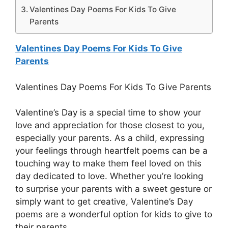
Valentines Day Poems For Kids To Give
Parents
Valentines Day Poems For Kids To Give
Parents
Valentines Day Poems For Kids To Give Parents
Valentine’s Day is a special time to show your
love and appreciation for those closest to you,
especially your parents. As a child, expressing
your feelings through heartfelt poems can be a
touching way to make them feel loved on this
day dedicated to love. Whether you’re looking
to surprise your parents with a sweet gesture or
simply want to get creative, Valentine’s Day
poems are a wonderful option for kids to give to
their parents.