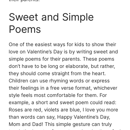
Sweet and Simple
Poems
One of the easiest ways for kids to show their
love on Valentine’s Day is by writing sweet and
simple poems for their parents. These poems
don’t have to be long or elaborate, but rather,
they should come straight from the heart.
Children can use rhyming words or express
their feelings in a free verse format, whichever
style feels most comfortable for them. For
example, a short and sweet poem could read:
Roses are red, violets are blue, I love you more
than words can say, Happy Valentine’s Day,
Mom and Dad! This simple gesture can truly