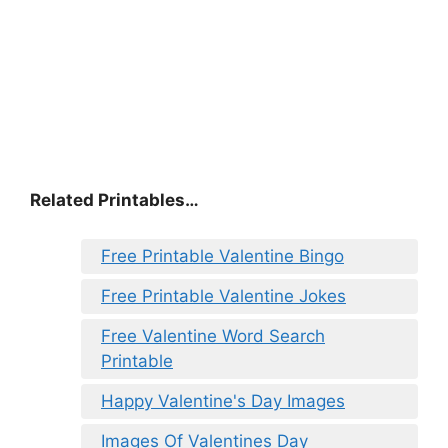
Related Printables…
Free Printable Valentine Bingo
Free Printable Valentine Jokes
Free Valentine Word Search
Printable
Happy Valentine's Day Images
Images Of Valentines Day