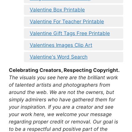
Valentine Box Printable
Valentine For Teacher Printable
Valentine Gift Tags Free Printable
Valentines Images Clip Art
Valentine's Word Search
Celebrating Creators, Respecting Copyright.
The visuals you see here are the brilliant work
of talented artists and photographers from
around the web. We are not the owners, but
simply admirers who have gathered them for
your inspiration. If you are a creator and see
your work here, we welcome your message
regarding proper credit or removal. Our goal is
to be a respectful and positive part of the