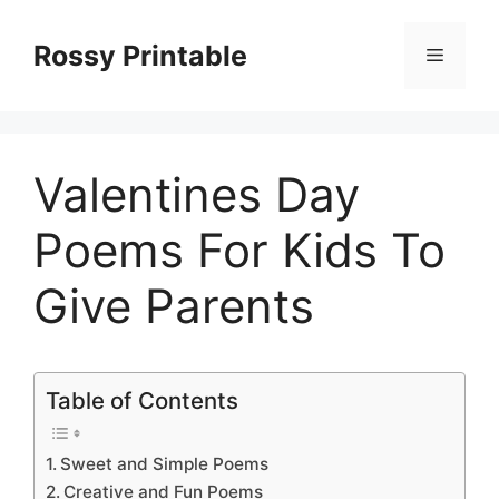
Skip
to
Rossy Printable
Menu
content
Valentines Day
Poems For Kids To
Give Parents
Table of Contents
Sweet and Simple Poems
Creative and Fun Poems