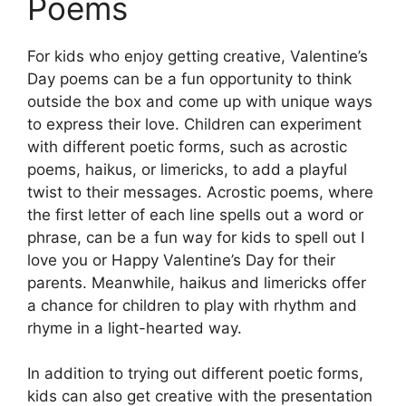
Poems
For kids who enjoy getting creative, Valentine’s
Day poems can be a fun opportunity to think
outside the box and come up with unique ways
to express their love. Children can experiment
with different poetic forms, such as acrostic
poems, haikus, or limericks, to add a playful
twist to their messages. Acrostic poems, where
the first letter of each line spells out a word or
phrase, can be a fun way for kids to spell out I
love you or Happy Valentine’s Day for their
parents. Meanwhile, haikus and limericks offer
a chance for children to play with rhythm and
rhyme in a light-hearted way.
In addition to trying out different poetic forms,
kids can also get creative with the presentation