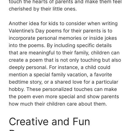
touch the hearts of parents and make them feel
cherished by their little ones.
Another idea for kids to consider when writing
Valentine’s Day poems for their parents is to
incorporate personal memories or inside jokes
into the poems. By including specific details
that are meaningful to their family, children can
create a poem that is not only touching but also
deeply personal. For instance, a child could
mention a special family vacation, a favorite
bedtime story, or a shared love for a particular
hobby. These personalized touches can make
the poem even more special and show parents
how much their children care about them.
Creative and Fun