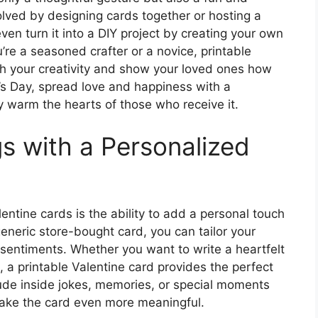
volved by designing cards together or hosting a
en turn it into a DIY project by creating your own
re a seasoned crafter or a novice, printable
sh your creativity and show your loved ones how
’s Day, spread love and happiness with a
ly warm the hearts of those who receive it.
s with a Personalized
entine cards is the ability to add a personal touch
eneric store-bought card, you can tailor your
 sentiments. Whether you want to write a heartfelt
n, a printable Valentine card provides the perfect
ude inside jokes, memories, or special moments
 make the card even more meaningful.