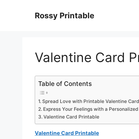
Skip
to
Rossy Printable
content
Valentine Card P
Table of Contents
Spread Love with Printable Valentine Car
Express Your Feelings with a Personalize
Valentine Card Printable
Valentine Card Printable