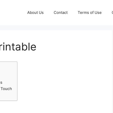
About Us
Contact
Terms of Use
rintable
ds
d Touch