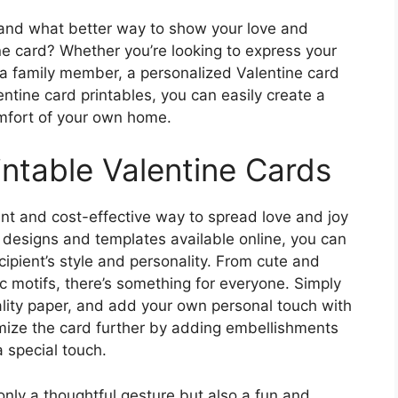
, and what better way to show your love and
ine card? Whether you’re looking to express your
or a family member, a personalized Valentine card
ntine card printables, you can easily create a
omfort of your own home.
intable Valentine Cards
ent and cost-effective way to spread love and joy
f designs and templates available online, you can
cipient’s style and personality. From cute and
 motifs, there’s something for everyone. Simply
uality paper, and add your own personal touch with
mize the card further by adding embellishments
ra special touch.
only a thoughtful gesture but also a fun and