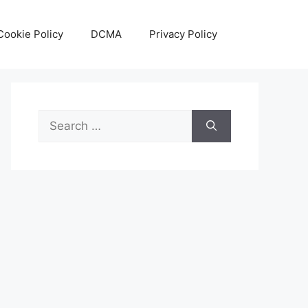
Cookie Policy
DCMA
Privacy Policy
Search
for: