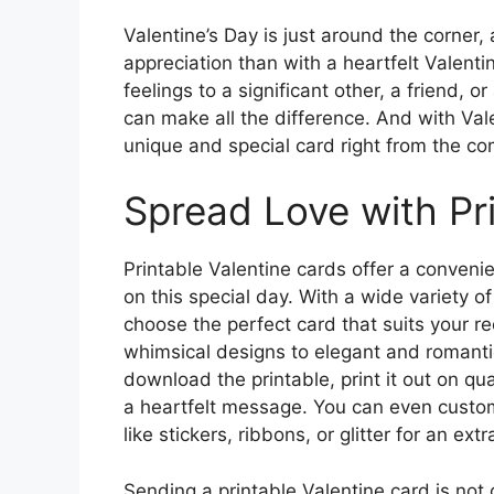
Valentine’s Day is just around the corner
appreciation than with a heartfelt Valent
feelings to a significant other, a friend, 
can make all the difference. And with Vale
unique and special card right from the c
Spread Love with Pr
Printable Valentine cards offer a conveni
on this special day. With a wide variety o
choose the perfect card that suits your re
whimsical designs to elegant and romantic
download the printable, print it out on q
a heartfelt message. You can even custo
like stickers, ribbons, or glitter for an ext
Sending a printable Valentine card is not 