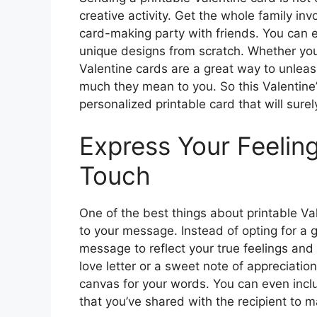
creative activity. Get the whole family in
card-making party with friends. You can ev
unique designs from scratch. Whether you’
Valentine cards are a great way to unlea
much they mean to you. So this Valentine
personalized printable card that will sure
Express Your Feeling
Touch
One of the best things about printable Val
to your message. Instead of opting for a g
message to reflect your true feelings and
love letter or a sweet note of appreciatio
canvas for your words. You can even incl
that you’ve shared with the recipient to