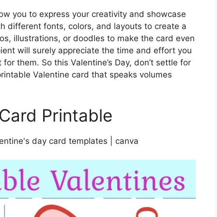
low you to express your creativity and showcase
th different fonts, colors, and layouts to create a
os, illustrations, or doodles to make the card even
nt will surely appreciate the time and effort you
for them. So this Valentine’s Day, don’t settle for
 printable Valentine card that speaks volumes
 Card Printable