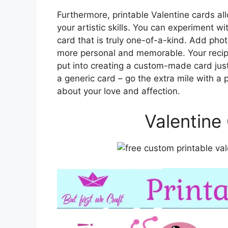
Furthermore, printable Valentine cards al
your artistic skills. You can experiment wi
card that is truly one-of-a-kind. Add phot
more personal and memorable. Your recipie
put into creating a custom-made card just 
a generic card – go the extra mile with a
about your love and affection.
Valentine