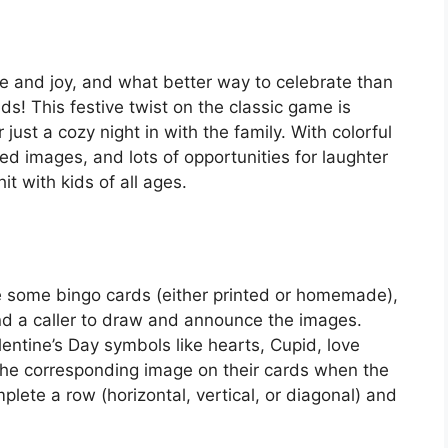
ove and joy, and what better way to celebrate than
ds! This festive twist on the classic game is
r just a cozy night in with the family. With colorful
d images, and lots of opportunities for laughter
it with kids of all ages.
re some bingo cards (either printed or homemade),
nd a caller to draw and announce the images.
lentine’s Day symbols like hearts, Cupid, love
 the corresponding image on their cards when the
mplete a row (horizontal, vertical, or diagonal) and