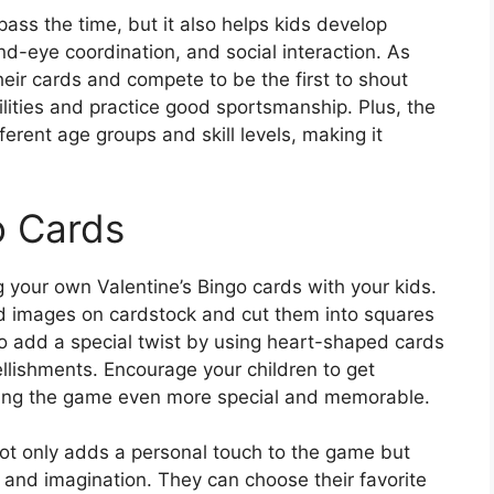
pass the time, but it also helps kids develop
hand-eye coordination, and social interaction. As
eir cards and compete to be the first to shout
bilities and practice good sportsmanship. Plus, the
erent age groups and skill levels, making it
o Cards
 your own Valentine’s Bingo cards with your kids.
d images on cardstock and cut them into squares
so add a special twist by using heart-shaped cards
ellishments. Encourage your children to get
king the game even more special and memorable.
not only adds a personal touch to the game but
ty and imagination. They can choose their favorite