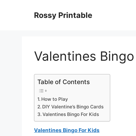
Skip
to
Rossy Printable
content
Valentines Bingo
Table of Contents
How to Play
DIY Valentine’s Bingo Cards
Valentines Bingo For Kids
Valentines Bingo For Kids