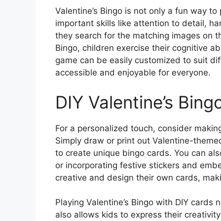
Valentine’s Bingo is not only a fun way to 
important skills like attention to detail, 
they search for the matching images on th
Bingo, children exercise their cognitive a
game can be easily customized to suit diff
accessible and enjoyable for everyone.
DIY Valentine’s Bing
For a personalized touch, consider making
Simply draw or print out Valentine-theme
to create unique bingo cards. You can al
or incorporating festive stickers and emb
creative and design their own cards, ma
Playing Valentine’s Bingo with DIY cards 
also allows kids to express their creativi