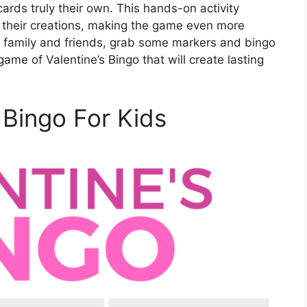
ards truly their own. This hands-on activity
n their creations, making the game even more
 family and friends, grab some markers and bingo
ame of Valentine’s Bingo that will create lasting
 Bingo For Kids