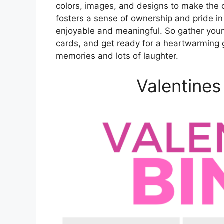
colors, images, and designs to make the c
fosters a sense of ownership and pride i
enjoyable and meaningful. So gather your
cards, and get ready for a heartwarming g
memories and lots of laughter.
Valentines