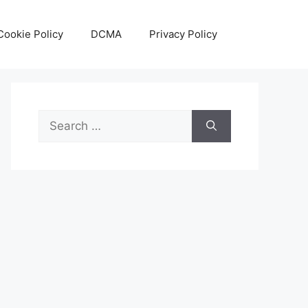
Cookie Policy
DCMA
Privacy Policy
Search
for: