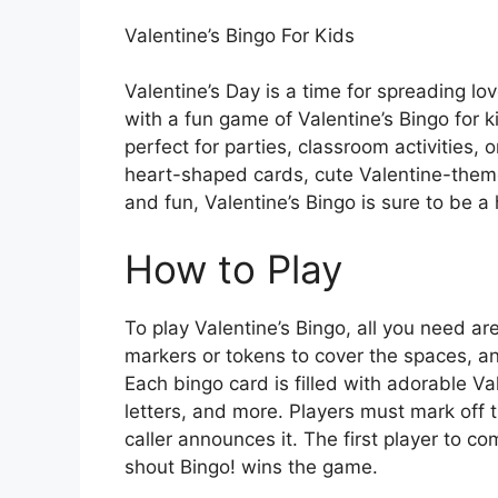
Valentine’s Bingo For Kids
Valentine’s Day is a time for spreading l
with a fun game of Valentine’s Bingo for ki
perfect for parties, classroom activities, o
heart-shaped cards, cute Valentine-theme
and fun, Valentine’s Bingo is sure to be a h
How to Play
To play Valentine’s Bingo, all you need a
markers or tokens to cover the spaces, a
Each bingo card is filled with adorable Va
letters, and more. Players must mark off
caller announces it. The first player to co
shout Bingo! wins the game.