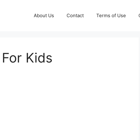
About Us
Contact
Terms of Use
 For Kids