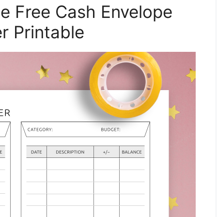
e Free Cash Envelope
r Printable