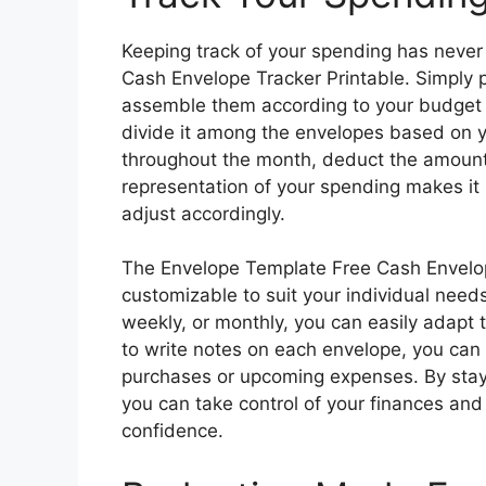
Keeping track of your spending has never
Cash Envelope Tracker Printable. Simply p
assemble them according to your budget 
divide it among the envelopes based on 
throughout the month, deduct the amount 
representation of your spending makes it
adjust accordingly.
The Envelope Template Free Cash Envelope 
customizable to suit your individual need
weekly, or monthly, you can easily adapt t
to write notes on each envelope, you can t
purchases or upcoming expenses. By stay
you can take control of your finances and
confidence.