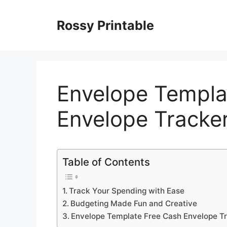
Skip
to
Rossy Printable
content
Envelope Templa
Envelope Tracker
Table of Contents
Track Your Spending with Ease
Budgeting Made Fun and Creative
Envelope Template Free Cash Envelope Tr