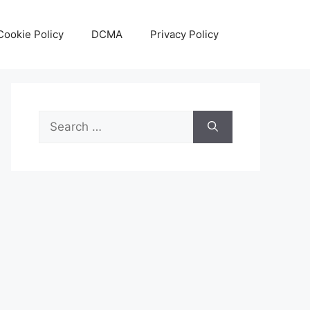
Cookie Policy
DCMA
Privacy Policy
Search
for: