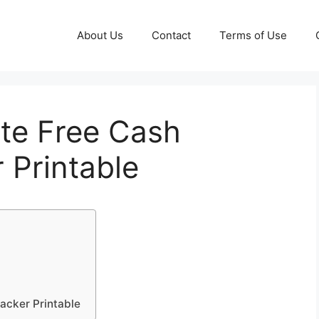
About Us
Contact
Terms of Use
te Free Cash
 Printable
acker Printable