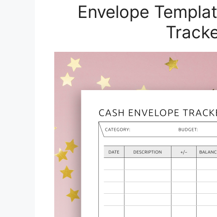
Envelope Templat
Tracke