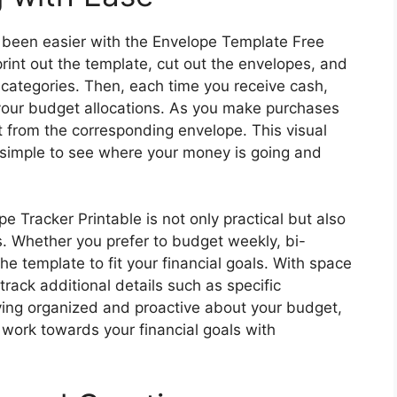
 been easier with the Envelope Template Free
rint out the template, cut out the envelopes, and
categories. Then, each time you receive cash,
your budget allocations. As you make purchases
from the corresponding envelope. This visual
 simple to see where your money is going and
Tracker Printable is not only practical but also
s. Whether you prefer to budget weekly, bi-
he template to fit your financial goals. With space
rack additional details such as specific
ing organized and proactive about your budget,
 work towards your financial goals with