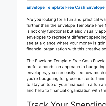
Envelope Template Free Cash Envelope 
Are you looking for a fun and practical w
further than the Envelope Template Free 
is not only functional but also visually a
envelopes to represent different spending
see at a glance where your money is goin
financial organization with this creative so
The Envelope Template Free Cash Envelope
prefer a hands-on approach to budgeting. 
envelopes, you can easily see how much 
you’re budgeting for groceries, entertainm
to stay on top of your finances in a fun 
and hello to financial organization with thi
Track Your Spending