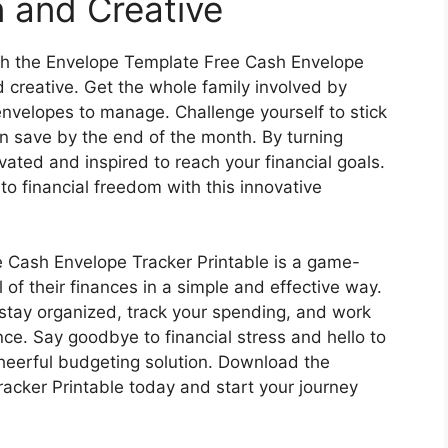
 and Creative
ith the Envelope Template Free Cash Envelope
d creative. Get the whole family involved by
nvelopes to manage. Challenge yourself to stick
 save by the end of the month. By turning
ated and inspired to reach your financial goals.
to financial freedom with this innovative
e Cash Envelope Tracker Printable is a game-
 of their finances in a simple and effective way.
an stay organized, track your spending, and work
nce. Say goodbye to financial stress and hello to
cheerful budgeting solution. Download the
cker Printable today and start your journey