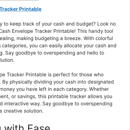
Tracker Printable
ay to keep track of your cash and budget? Look no
Cash Envelope Tracker Printable! This handy tool
ppealing, making budgeting a breeze. With colorful
 categories, you can easily allocate your cash and
g. Say goodbye to overspending and hello to
lution.
 Tracker Printable is perfect for those who
By physically dividing your cash into designated
money you have left in each category. Whether
ent, or savings, this printable tracker allows you
and interactive way. Say goodbye to overspending
s creative solution.
 with Ease