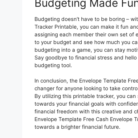
Budgeting Made Fun
Budgeting doesn’t have to be boring – w
Tracker Printable, you can make it fun an
assigning each member their own set of e
to your budget and see how much you can
budgeting into a game, you can stay motiv
Say goodbye to financial stress and hello 
budgeting tool.
In conclusion, the Envelope Template Fre
changer for anyone looking to take control
By utilizing this printable tracker, you c
towards your financial goals with confide
financial freedom with this creative and 
Envelope Template Free Cash Envelope Tra
towards a brighter financial future.