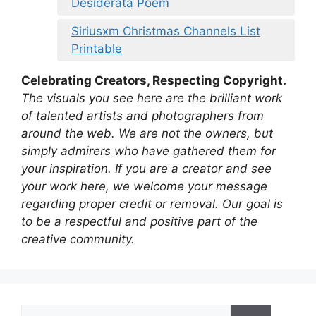
Desiderata Poem
Siriusxm Christmas Channels List
Printable
Celebrating Creators, Respecting Copyright.
The visuals you see here are the brilliant work
of talented artists and photographers from
around the web. We are not the owners, but
simply admirers who have gathered them for
your inspiration. If you are a creator and see
your work here, we welcome your message
regarding proper credit or removal. Our goal is
to be a respectful and positive part of the
creative community.
Search