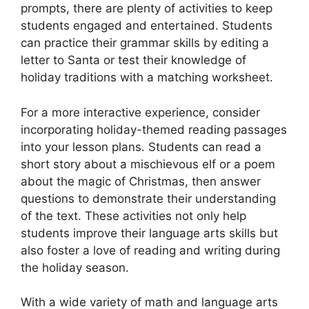
prompts, there are plenty of activities to keep
students engaged and entertained. Students
can practice their grammar skills by editing a
letter to Santa or test their knowledge of
holiday traditions with a matching worksheet.
For a more interactive experience, consider
incorporating holiday-themed reading passages
into your lesson plans. Students can read a
short story about a mischievous elf or a poem
about the magic of Christmas, then answer
questions to demonstrate their understanding
of the text. These activities not only help
students improve their language arts skills but
also foster a love of reading and writing during
the holiday season.
With a wide variety of math and language arts