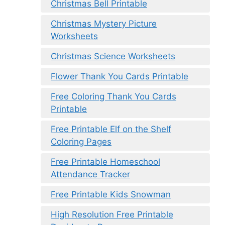
Christmas Bell Printable
Christmas Mystery Picture
Worksheets
Christmas Science Worksheets
Flower Thank You Cards Printable
Free Coloring Thank You Cards
Printable
Free Printable Elf on the Shelf
Coloring Pages
Free Printable Homeschool
Attendance Tracker
Free Printable Kids Snowman
High Resolution Free Printable