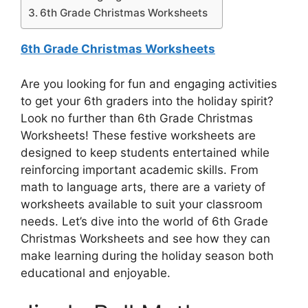
6th Grade Christmas Worksheets
6th Grade Christmas Worksheets
Are you looking for fun and engaging activities
to get your 6th graders into the holiday spirit?
Look no further than 6th Grade Christmas
Worksheets! These festive worksheets are
designed to keep students entertained while
reinforcing important academic skills. From
math to language arts, there are a variety of
worksheets available to suit your classroom
needs. Let’s dive into the world of 6th Grade
Christmas Worksheets and see how they can
make learning during the holiday season both
educational and enjoyable.