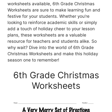
worksheets available, 6th Grade Christmas
Worksheets are sure to make learning fun and
festive for your students. Whether you’re
looking to reinforce academic skills or simply
add a touch of holiday cheer to your lesson
plans, these worksheets are a valuable
resource for teachers and students alike. So
why wait? Dive into the world of 6th Grade
Christmas Worksheets and make this holiday
season one to remember!
6th Grade Christmas
Worksheets