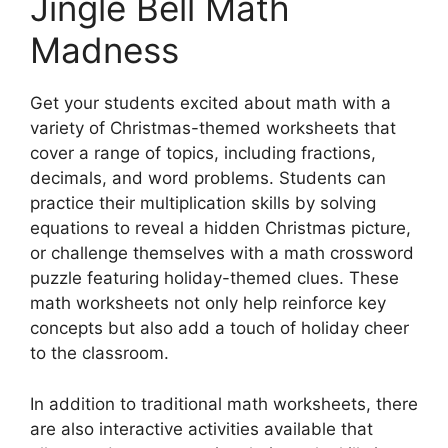
Jingle Bell Math
Madness
Get your students excited about math with a
variety of Christmas-themed worksheets that
cover a range of topics, including fractions,
decimals, and word problems. Students can
practice their multiplication skills by solving
equations to reveal a hidden Christmas picture,
or challenge themselves with a math crossword
puzzle featuring holiday-themed clues. These
math worksheets not only help reinforce key
concepts but also add a touch of holiday cheer
to the classroom.
In addition to traditional math worksheets, there
are also interactive activities available that