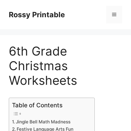
Skip
to
Rossy Printable
Menu
content
6th Grade
Christmas
Worksheets
Table of Contents
Jingle Bell Math Madness
Festive Language Arts Fun