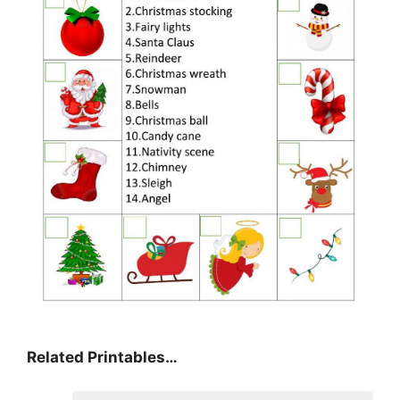
Related Printables…