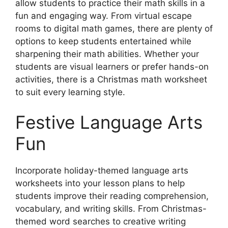
allow students to practice their math skills in a
fun and engaging way. From virtual escape
rooms to digital math games, there are plenty of
options to keep students entertained while
sharpening their math abilities. Whether your
students are visual learners or prefer hands-on
activities, there is a Christmas math worksheet
to suit every learning style.
Festive Language Arts
Fun
Incorporate holiday-themed language arts
worksheets into your lesson plans to help
students improve their reading comprehension,
vocabulary, and writing skills. From Christmas-
themed word searches to creative writing