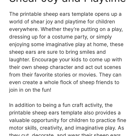
The printable sheep ears template opens up a
world of shear joy and playtime for children
everywhere. Whether they’re putting on a play,
dressing up for a costume party, or simply
enjoying some imaginative play at home, these
sheep ears are sure to bring smiles and
laughter. Encourage your kids to come up with
their own sheep character and act out scenes
from their favorite stories or movies. They can
even create a whole flock of sheep friends to
join in on the fun!
In addition to being a fun craft activity, the
printable sheep ears template also provides a
valuable opportunity for children to practice fine
motor skills, creativity, and imaginative play. As
they cut, decorate, and wear their sheep ears,