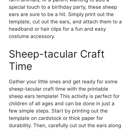
special touch to a birthday party, these sheep
ears are sure to be a hit. Simply print out the
template, cut out the ears, and attach them to a
headband or hair clips for a fun and easy
costume accessory.
Sheep-tacular Craft
Time
Gather your little ones and get ready for some
sheep-tacular craft time with the printable
sheep ears template! This activity is perfect for
children of all ages and can be done in just a
few simple steps. Start by printing out the
template on cardstock or thick paper for
durability. Then, carefully cut out the ears along