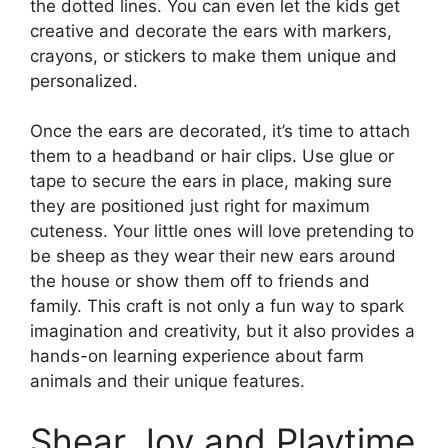
the dotted lines. You can even let the kids get
creative and decorate the ears with markers,
crayons, or stickers to make them unique and
personalized.
Once the ears are decorated, it’s time to attach
them to a headband or hair clips. Use glue or
tape to secure the ears in place, making sure
they are positioned just right for maximum
cuteness. Your little ones will love pretending to
be sheep as they wear their new ears around
the house or show them off to friends and
family. This craft is not only a fun way to spark
imagination and creativity, but it also provides a
hands-on learning experience about farm
animals and their unique features.
Shear Joy and Playtime