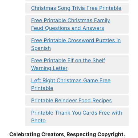
Christmas Song Trivia Free Printable
Free Printable Christmas Family
Feud Questions and Answers
Free Printable Crossword Puzzles in
Spanish
Free Printable Elf on the Shelf
Warning Letter
Left Right Christmas Game Free
Printable
Printable Reindeer Food Recipes
Printable Thank You Cards Free with
Photo
Celebrating Creators, Respecting Copyright.