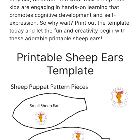
kids are engaging in hands-on learning that
promotes cognitive development and self-
expression. So why wait? Print out the template
today and let the fun and creativity begin with
these adorable printable sheep ears!
Printable Sheep Ears
Template