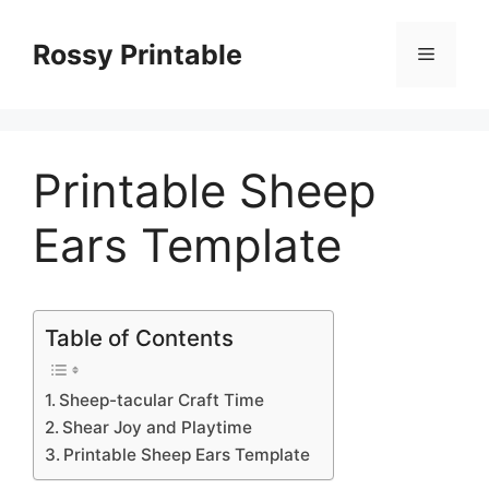
Skip
to
Rossy Printable
Menu
content
Printable Sheep
Ears Template
Table of Contents
Sheep-tacular Craft Time
Shear Joy and Playtime
Printable Sheep Ears Template