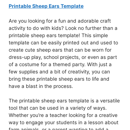
Printable Sheep Ears Template
Are you looking for a fun and adorable craft
activity to do with kids? Look no further than a
printable sheep ears template! This simple
template can be easily printed out and used to
create cute sheep ears that can be worn for
dress-up play, school projects, or even as part
of a costume for a themed party. With just a
few supplies and a bit of creativity, you can
bring these printable sheep ears to life and
have a blast in the process.
The printable sheep ears template is a versatile
tool that can be used in a variety of ways.
Whether you’re a teacher looking for a creative
way to engage your students in a lesson about
farm animals, or a parent wanting to add a