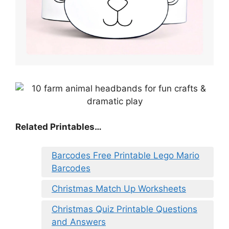
Related Printables…
Barcodes Free Printable Lego Mario
Barcodes
Christmas Match Up Worksheets
Christmas Quiz Printable Questions
and Answers