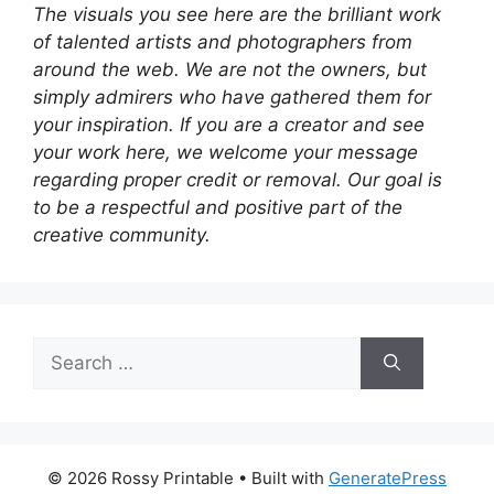
The visuals you see here are the brilliant work
of talented artists and photographers from
around the web. We are not the owners, but
simply admirers who have gathered them for
your inspiration. If you are a creator and see
your work here, we welcome your message
regarding proper credit or removal. Our goal is
to be a respectful and positive part of the
creative community.
Search
for:
© 2026 Rossy Printable
• Built with
GeneratePress