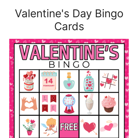
Valentine's Day Bingo
Cards