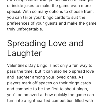
or inside jokes to make the game even more
special. With so many options to choose from,
you can tailor your bingo cards to suit the
preferences of your guests and make the game
truly unforgettable.
Spreading Love and
Laughter
Valentine’s Day bingo is not only a fun way to
pass the time, but it can also help spread love
and laughter among your loved ones. As
players mark off spaces on their bingo cards
and compete to be the first to shout bingo,
you’ll be amazed at how quickly the game can
turn into a lighthearted competition filled with