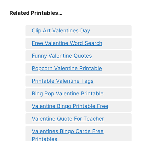
Related Printables…
Clip Art Valentines Day
Free Valentine Word Search
Funny Valentine Quotes
Popcorn Valentine Printable
Printable Valentine Tags
Ring Pop Valentine Printable
Valentine Bingo Printable Free
Valentine Quote For Teacher
Valentines Bingo Cards Free
Printables