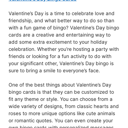
Valentine’s Day is a time to celebrate love and
friendship, and what better way to do so than
with a fun game of bingo? Valentine’s Day bingo
cards are a creative and entertaining way to
add some extra excitement to your holiday
celebration. Whether you’re hosting a party with
friends or looking for a fun activity to do with
your significant other, Valentine’s Day bingo is
sure to bring a smile to everyone’s face.
One of the best things about Valentine’s Day
bingo cards is that they can be customized to
fit any theme or style. You can choose from a
wide variety of designs, from classic hearts and
roses to more unique options like cute animals
or romantic quotes. You can even create your
own bingo cards with personalized messages