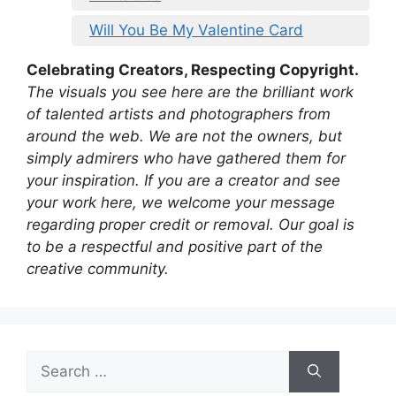
Will You Be My Valentine Card
Celebrating Creators, Respecting Copyright.
The visuals you see here are the brilliant work
of talented artists and photographers from
around the web. We are not the owners, but
simply admirers who have gathered them for
your inspiration. If you are a creator and see
your work here, we welcome your message
regarding proper credit or removal. Our goal is
to be a respectful and positive part of the
creative community.
Search
for: