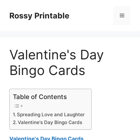
Skip
to
Rossy Printable
Menu
content
Valentine's Day
Bingo Cards
Table of Contents
Spreading Love and Laughter
Valentine's Day Bingo Cards
Valentine's Day Bingo Cards