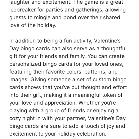
laughter and excitement. The game is a great
icebreaker for parties and gatherings, allowing
guests to mingle and bond over their shared
love of the holiday.
In addition to being a fun activity, Valentine’s
Day bingo cards can also serve as a thoughtful
gift for your friends and family. You can create
personalized bingo cards for your loved ones,
featuring their favorite colors, patterns, and
images. Giving someone a set of custom bingo
cards shows that you’ve put thought and effort
into their gift, making it a meaningful token of
your love and appreciation. Whether you’re
playing with a group of friends or enjoying a
cozy night in with your partner, Valentine’s Day
bingo cards are sure to add a touch of joy and
excitement to your holiday celebration.