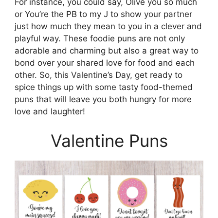
For instance, you could say, Olive you so much
or You’re the PB to my J to show your partner
just how much they mean to you in a clever and
playful way. These foodie puns are not only
adorable and charming but also a great way to
bond over your shared love for food and each
other. So, this Valentine’s Day, get ready to
spice things up with some tasty food-themed
puns that will leave you both hungry for more
love and laughter!
Valentine Puns