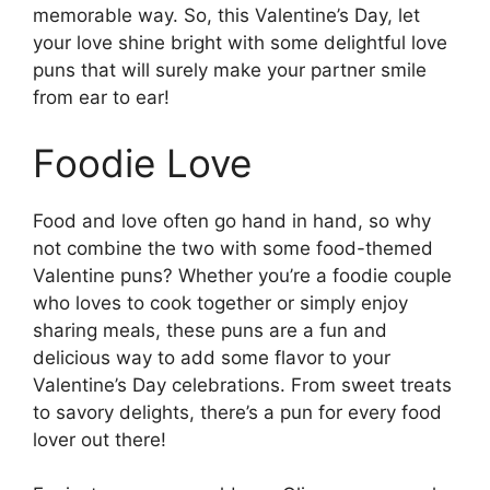
memorable way. So, this Valentine’s Day, let
your love shine bright with some delightful love
puns that will surely make your partner smile
from ear to ear!
Foodie Love
Food and love often go hand in hand, so why
not combine the two with some food-themed
Valentine puns? Whether you’re a foodie couple
who loves to cook together or simply enjoy
sharing meals, these puns are a fun and
delicious way to add some flavor to your
Valentine’s Day celebrations. From sweet treats
to savory delights, there’s a pun for every food
lover out there!