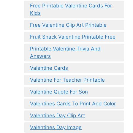
Free Printable Valentine Cards For
Kids
Free Valentine Clip Art Printable
Fruit Snack Valentine Printable Free
Printable Valentine Trivia And
Answers
Valentine Cards
Valentine For Teacher Printable
Valentine Quote For Son
Valentines Cards To Print And Color
Valentines Day Clip Art
Valentines Day Image