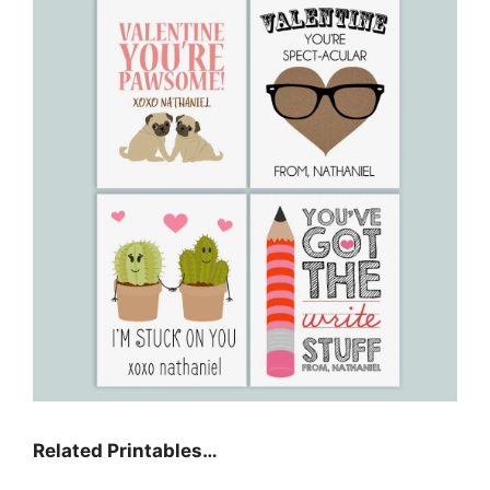
Related Printables…