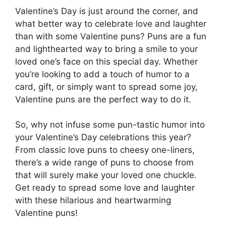
Valentine’s Day is just around the corner, and
what better way to celebrate love and laughter
than with some Valentine puns? Puns are a fun
and lighthearted way to bring a smile to your
loved one’s face on this special day. Whether
you’re looking to add a touch of humor to a
card, gift, or simply want to spread some joy,
Valentine puns are the perfect way to do it.
So, why not infuse some pun-tastic humor into
your Valentine’s Day celebrations this year?
From classic love puns to cheesy one-liners,
there’s a wide range of puns to choose from
that will surely make your loved one chuckle.
Get ready to spread some love and laughter
with these hilarious and heartwarming
Valentine puns!