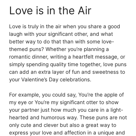
Love is in the Air
Love is truly in the air when you share a good
laugh with your significant other, and what
better way to do that than with some love-
themed puns? Whether you’re planning a
romantic dinner, writing a heartfelt message, or
simply spending quality time together, love puns
can add an extra layer of fun and sweetness to
your Valentine’s Day celebrations.
For example, you could say, You’re the apple of
my eye or You’re my significant otter to show
your partner just how much you care in a light-
hearted and humorous way. These puns are not
only cute and clever but also a great way to
express your love and affection in a unique and