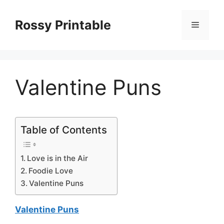
Skip
to
Rossy Printable
Menu
content
Valentine Puns
Table of Contents
Love is in the Air
Foodie Love
Valentine Puns
Valentine Puns