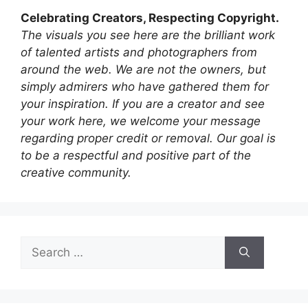
Celebrating Creators, Respecting Copyright.
The visuals you see here are the brilliant work
of talented artists and photographers from
around the web. We are not the owners, but
simply admirers who have gathered them for
your inspiration. If you are a creator and see
your work here, we welcome your message
regarding proper credit or removal. Our goal is
to be a respectful and positive part of the
creative community.
Search
for: