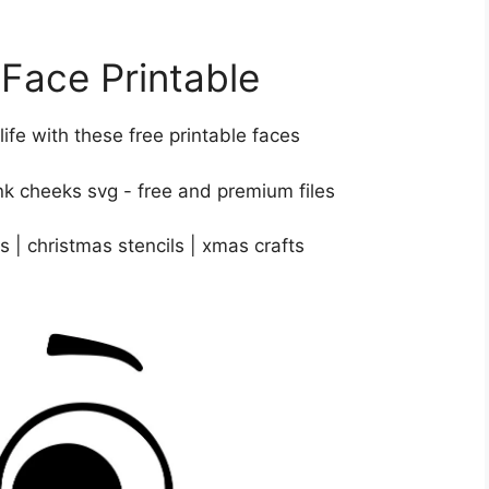
ace Printable