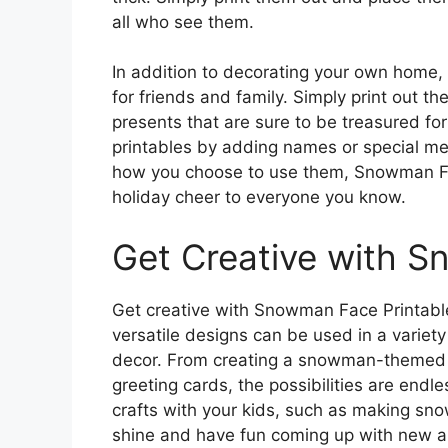
all who see them.
In addition to decorating your own home,
for friends and family. Simply print out t
presents that are sure to be treasured fo
printables by adding names or special m
how you choose to use them, Snowman Fa
holiday cheer to everyone you know.
Get Creative with S
Get creative with Snowman Face Printable
versatile designs can be used in a variet
decor. From creating a snowman-themed 
greeting cards, the possibilities are endl
crafts with your kids, such as making sno
shine and have fun coming up with new a