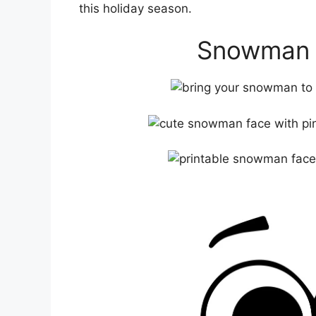
this holiday season.
Snowman F