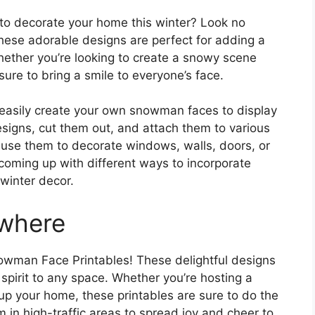
 to decorate your home this winter? Look no
ese adorable designs are perfect for adding a
hether you’re looking to create a snowy scene
sure to bring a smile to everyone’s face.
n easily create your own snowman faces to display
signs, cut them out, and attach them to various
 use them to decorate windows, walls, doors, or
coming up with different ways to incorporate
winter decor.
where
wman Face Printables! These delightful designs
spirit to any space. Whether you’re hosting a
 up your home, these printables are sure to do the
m in high-traffic areas to spread joy and cheer to