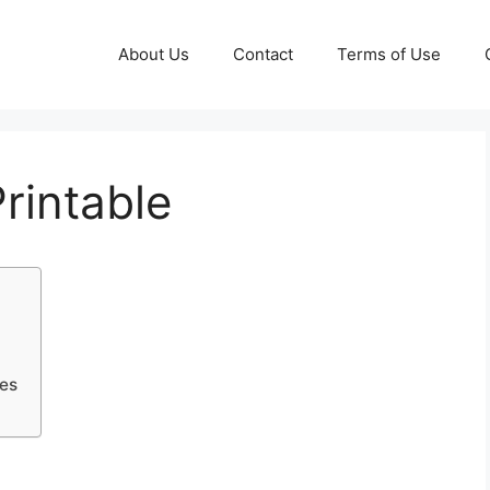
About Us
Contact
Terms of Use
rintable
les