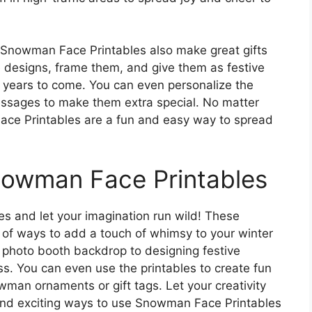
 Snowman Face Printables also make great gifts
he designs, frame them, and give them as festive
r years to come. You can even personalize the
essages to make them extra special. No matter
ce Printables are a fun and easy way to spread
nowman Face Printables
s and let your imagination run wild! These
y of ways to add a touch of whimsy to your winter
photo booth backdrop to designing festive
ess. You can even use the printables to create fun
wman ornaments or gift tags. Let your creativity
nd exciting ways to use Snowman Face Printables