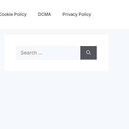
Cookie Policy
DCMA
Privacy Policy
Search
for: