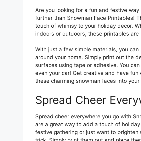
Are you looking for a fun and festive way
further than Snowman Face Printables! Th
touch of whimsy to your holiday decor. W
indoors or outdoors, these printables are 
With just a few simple materials, you ca
around your home. Simply print out the de
surfaces using tape or adhesive. You can
even your car! Get creative and have fun 
these charming snowman faces into your 
Spread Cheer Every
Spread cheer everywhere you go with Sno
are a great way to add a touch of holiday 
festive gathering or just want to brighten
trick. Simply print them out and place the