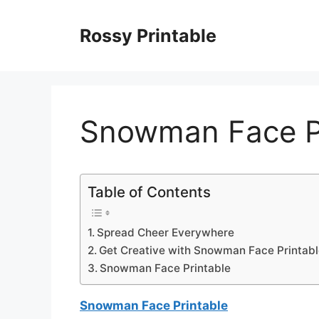
Skip
to
Rossy Printable
content
Snowman Face P
Table of Contents
Spread Cheer Everywhere
Get Creative with Snowman Face Printab
Snowman Face Printable
Snowman Face Printable