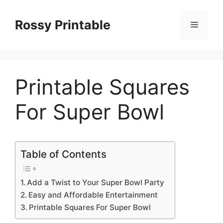
Skip
to
Rossy Printable
Menu
content
Printable Squares
For Super Bowl
Table of Contents
Add a Twist to Your Super Bowl Party
Easy and Affordable Entertainment
Printable Squares For Super Bowl