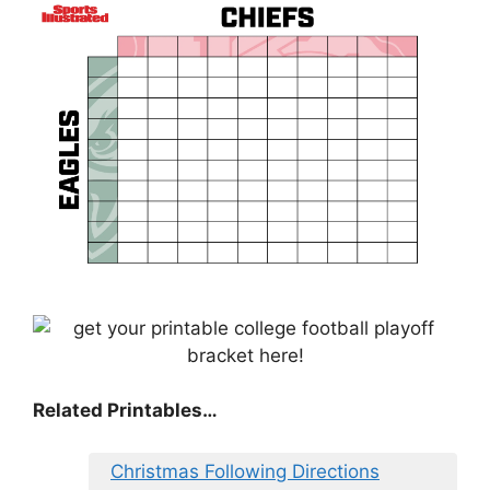
Related Printables…
Christmas Following Directions