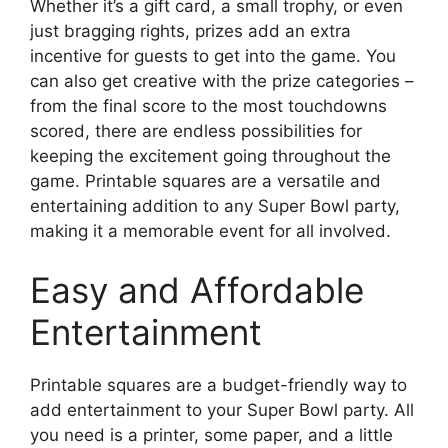
Whether it’s a gift card, a small trophy, or even
just bragging rights, prizes add an extra
incentive for guests to get into the game. You
can also get creative with the prize categories –
from the final score to the most touchdowns
scored, there are endless possibilities for
keeping the excitement going throughout the
game. Printable squares are a versatile and
entertaining addition to any Super Bowl party,
making it a memorable event for all involved.
Easy and Affordable
Entertainment
Printable squares are a budget-friendly way to
add entertainment to your Super Bowl party. All
you need is a printer, some paper, and a little