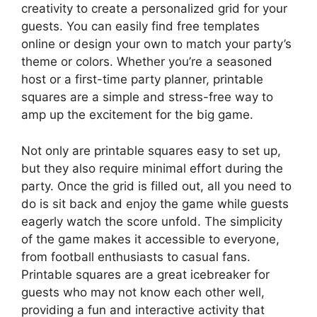
creativity to create a personalized grid for your
guests. You can easily find free templates
online or design your own to match your party’s
theme or colors. Whether you’re a seasoned
host or a first-time party planner, printable
squares are a simple and stress-free way to
amp up the excitement for the big game.
Not only are printable squares easy to set up,
but they also require minimal effort during the
party. Once the grid is filled out, all you need to
do is sit back and enjoy the game while guests
eagerly watch the score unfold. The simplicity
of the game makes it accessible to everyone,
from football enthusiasts to casual fans.
Printable squares are a great icebreaker for
guests who may not know each other well,
providing a fun and interactive activity that