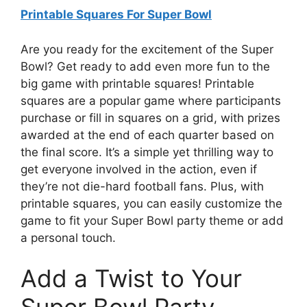
Printable Squares For Super Bowl
Are you ready for the excitement of the Super
Bowl? Get ready to add even more fun to the
big game with printable squares! Printable
squares are a popular game where participants
purchase or fill in squares on a grid, with prizes
awarded at the end of each quarter based on
the final score. It’s a simple yet thrilling way to
get everyone involved in the action, even if
they’re not die-hard football fans. Plus, with
printable squares, you can easily customize the
game to fit your Super Bowl party theme or add
a personal touch.
Add a Twist to Your