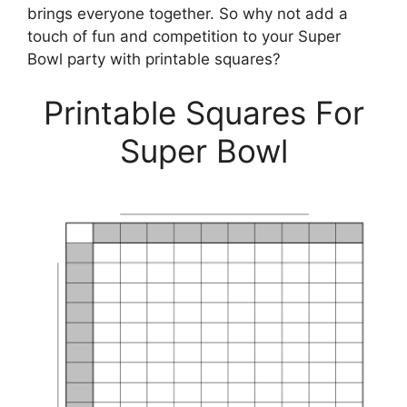
brings everyone together. So why not add a
touch of fun and competition to your Super
Bowl party with printable squares?
Printable Squares For
Super Bowl