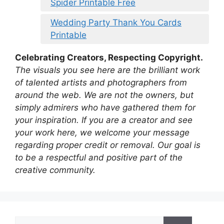
Spider Printable Free
Wedding Party Thank You Cards
Printable
Celebrating Creators, Respecting Copyright.
The visuals you see here are the brilliant work
of talented artists and photographers from
around the web. We are not the owners, but
simply admirers who have gathered them for
your inspiration. If you are a creator and see
your work here, we welcome your message
regarding proper credit or removal. Our goal is
to be a respectful and positive part of the
creative community.
Search