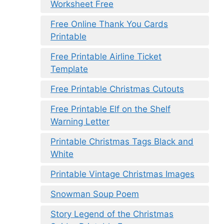
Worksheet Free
Free Online Thank You Cards
Printable
Free Printable Airline Ticket
Template
Free Printable Christmas Cutouts
Free Printable Elf on the Shelf
Warning Letter
Printable Christmas Tags Black and
White
Printable Vintage Christmas Images
Snowman Soup Poem
Story Legend of the Christmas