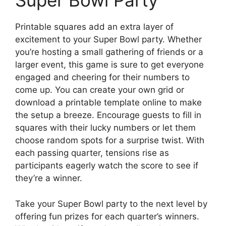
Super Bowl Party
Printable squares add an extra layer of
excitement to your Super Bowl party. Whether
you’re hosting a small gathering of friends or a
larger event, this game is sure to get everyone
engaged and cheering for their numbers to
come up. You can create your own grid or
download a printable template online to make
the setup a breeze. Encourage guests to fill in
squares with their lucky numbers or let them
choose random spots for a surprise twist. With
each passing quarter, tensions rise as
participants eagerly watch the score to see if
they’re a winner.
Take your Super Bowl party to the next level by
offering fun prizes for each quarter’s winners.