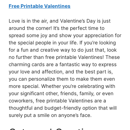
Free Printable Valentines
Love is in the air, and Valentine’s Day is just
around the corner! It’s the perfect time to
spread some joy and show your appreciation for
the special people in your life. If you’re looking
for a fun and creative way to do just that, look
no further than free printable Valentines! These
charming cards are a fantastic way to express
your love and affection, and the best part is,
you can personalize them to make them even
more special. Whether you’re celebrating with
your significant other, friends, family, or even
coworkers, free printable Valentines are a
thoughtful and budget-friendly option that will
surely put a smile on anyone’s face.