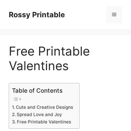
Skip
to
Rossy Printable
Menu
content
Free Printable
Valentines
Table of Contents
Cute and Creative Designs
Spread Love and Joy
Free Printable Valentines