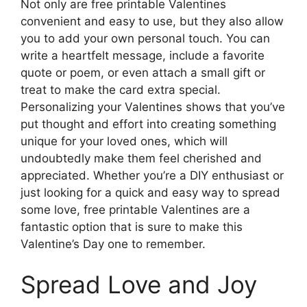
Not only are free printable Valentines
convenient and easy to use, but they also allow
you to add your own personal touch. You can
write a heartfelt message, include a favorite
quote or poem, or even attach a small gift or
treat to make the card extra special.
Personalizing your Valentines shows that you’ve
put thought and effort into creating something
unique for your loved ones, which will
undoubtedly make them feel cherished and
appreciated. Whether you’re a DIY enthusiast or
just looking for a quick and easy way to spread
some love, free printable Valentines are a
fantastic option that is sure to make this
Valentine’s Day one to remember.
Spread Love and Joy