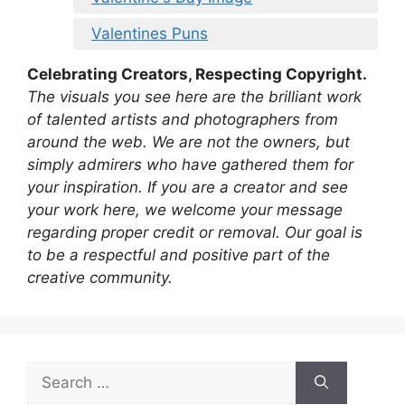
Valentines Puns
Celebrating Creators, Respecting Copyright.
The visuals you see here are the brilliant work
of talented artists and photographers from
around the web. We are not the owners, but
simply admirers who have gathered them for
your inspiration. If you are a creator and see
your work here, we welcome your message
regarding proper credit or removal. Our goal is
to be a respectful and positive part of the
creative community.
Search
for: