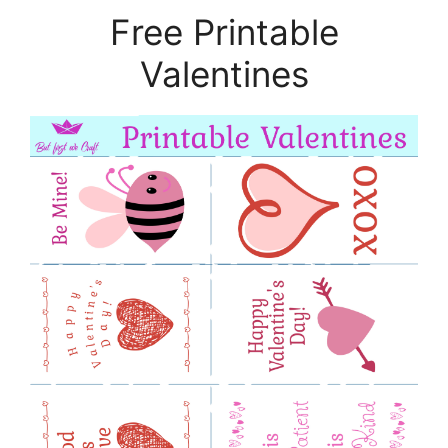
Free Printable
Valentines