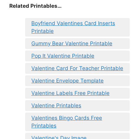
Related Printables…
Boyfriend Valentines Card Inserts
Printable
Gummy Bear Valentine Printable
Pop It Valentine Printable
Valentine Card For Teacher Printable
Valentine Envelope Template
Valentine Labels Free Printable
Valentine Printables
Valentines Bingo Cards Free
Printables
Valentine's Day Image