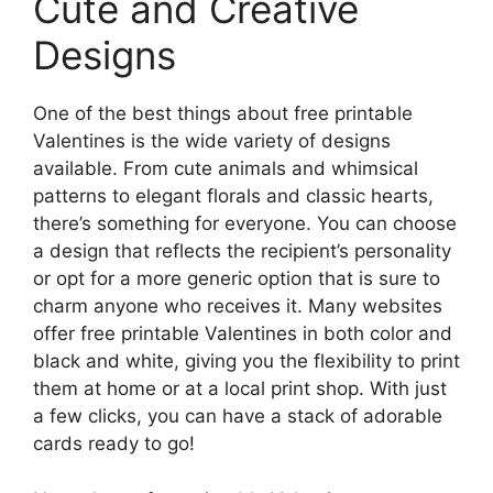
Cute and Creative
Designs
One of the best things about free printable
Valentines is the wide variety of designs
available. From cute animals and whimsical
patterns to elegant florals and classic hearts,
there’s something for everyone. You can choose
a design that reflects the recipient’s personality
or opt for a more generic option that is sure to
charm anyone who receives it. Many websites
offer free printable Valentines in both color and
black and white, giving you the flexibility to print
them at home or at a local print shop. With just
a few clicks, you can have a stack of adorable
cards ready to go!