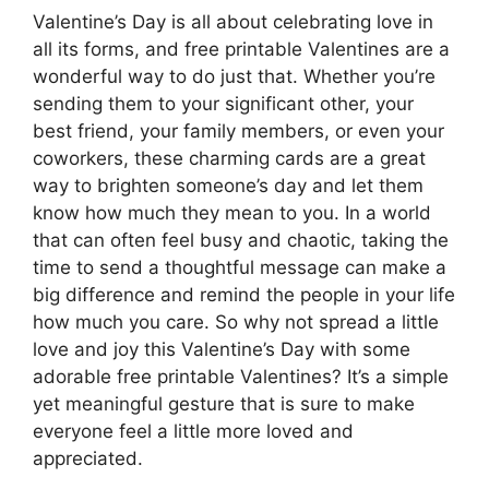
Valentine’s Day is all about celebrating love in
all its forms, and free printable Valentines are a
wonderful way to do just that. Whether you’re
sending them to your significant other, your
best friend, your family members, or even your
coworkers, these charming cards are a great
way to brighten someone’s day and let them
know how much they mean to you. In a world
that can often feel busy and chaotic, taking the
time to send a thoughtful message can make a
big difference and remind the people in your life
how much you care. So why not spread a little
love and joy this Valentine’s Day with some
adorable free printable Valentines? It’s a simple
yet meaningful gesture that is sure to make
everyone feel a little more loved and
appreciated.