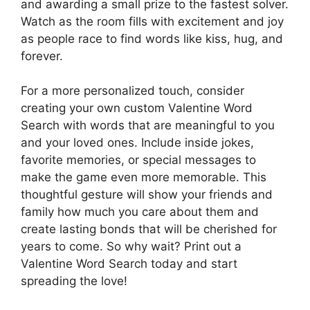
and awarding a small prize to the fastest solver.
Watch as the room fills with excitement and joy
as people race to find words like kiss, hug, and
forever.
For a more personalized touch, consider
creating your own custom Valentine Word
Search with words that are meaningful to you
and your loved ones. Include inside jokes,
favorite memories, or special messages to
make the game even more memorable. This
thoughtful gesture will show your friends and
family how much you care about them and
create lasting bonds that will be cherished for
years to come. So why wait? Print out a
Valentine Word Search today and start
spreading the love!