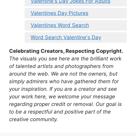
Valentine's Day Jokes For Adults
Valentines Day Pictures
Valentines Word Search
Word Search Valentine's Day
Celebrating Creators, Respecting Copyright.
The visuals you see here are the brilliant work
of talented artists and photographers from
around the web. We are not the owners, but
simply admirers who have gathered them for
your inspiration. If you are a creator and see
your work here, we welcome your message
regarding proper credit or removal. Our goal is
to be a respectful and positive part of the
creative community.