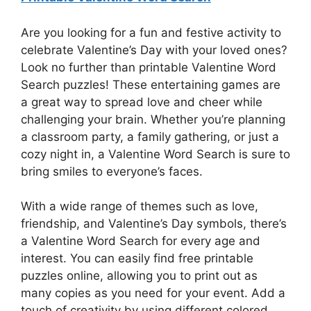
Are you looking for a fun and festive activity to
celebrate Valentine’s Day with your loved ones?
Look no further than printable Valentine Word
Search puzzles! These entertaining games are
a great way to spread love and cheer while
challenging your brain. Whether you’re planning
a classroom party, a family gathering, or just a
cozy night in, a Valentine Word Search is sure to
bring smiles to everyone’s faces.
With a wide range of themes such as love,
friendship, and Valentine’s Day symbols, there’s
a Valentine Word Search for every age and
interest. You can easily find free printable
puzzles online, allowing you to print out as
many copies as you need for your event. Add a
touch of creativity by using different colored