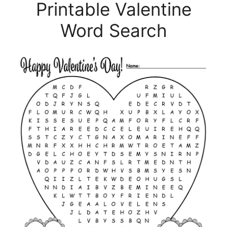
Printable Valentine
Word Search