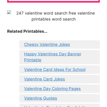
Related Printables…
Cheesy Valentine Jokes
Happy Valentines Day Banner
Printable
Valentine Card Ideas For School
Valentine Card Jokes
Valentine Day Coloring Pages
Valentine Quotes