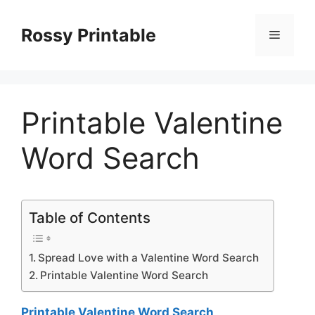
Skip
to
Rossy Printable
Menu
content
Printable Valentine
Word Search
Table of Contents
Spread Love with a Valentine Word Search
Printable Valentine Word Search
Printable Valentine Word Search