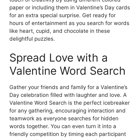
paper or including them in Valentine’s Day cards
for an extra special surprise. Get ready for
hours of entertainment as you search for words
like heart, cupid, and chocolate in these
delightful puzzles.
Spread Love with a
Valentine Word Search
Gather your friends and family for a Valentine’s
Day celebration filled with laughter and love. A
Valentine Word Search is the perfect icebreaker
for any gathering, encouraging interaction and
teamwork as everyone searches for hidden
words together. You can even turn it into a
friendly competition by timing each participant