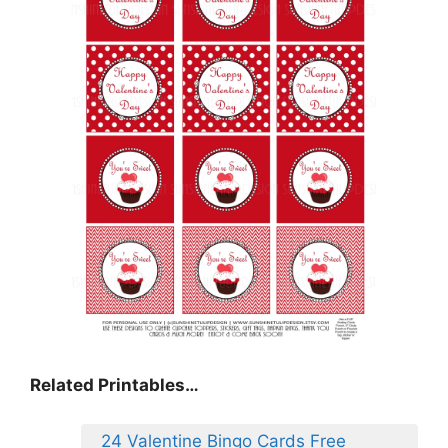
Related Printables…
24 Valentine Bingo Cards Free