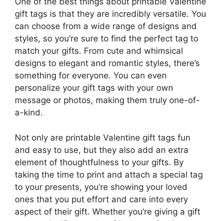
One of the best things about printable Valentine
gift tags is that they are incredibly versatile. You
can choose from a wide range of designs and
styles, so you’re sure to find the perfect tag to
match your gifts. From cute and whimsical
designs to elegant and romantic styles, there’s
something for everyone. You can even
personalize your gift tags with your own
message or photos, making them truly one-of-
a-kind.
Not only are printable Valentine gift tags fun
and easy to use, but they also add an extra
element of thoughtfulness to your gifts. By
taking the time to print and attach a special tag
to your presents, you’re showing your loved
ones that you put effort and care into every
aspect of their gift. Whether you’re giving a gift