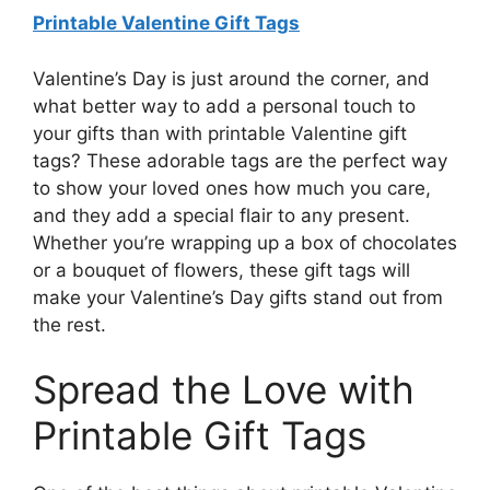
Printable Valentine Gift Tags
Valentine’s Day is just around the corner, and
what better way to add a personal touch to
your gifts than with printable Valentine gift
tags? These adorable tags are the perfect way
to show your loved ones how much you care,
and they add a special flair to any present.
Whether you’re wrapping up a box of chocolates
or a bouquet of flowers, these gift tags will
make your Valentine’s Day gifts stand out from
the rest.
Spread the Love with
Printable Gift Tags