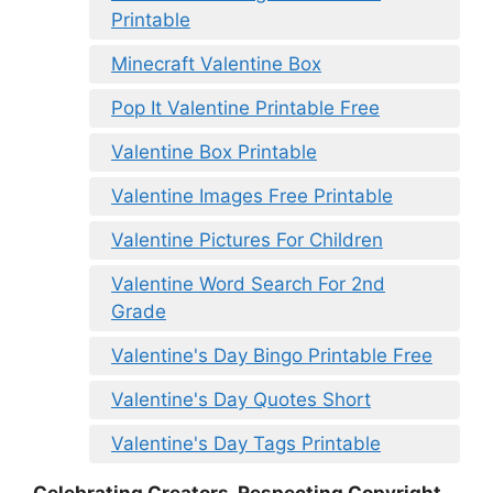
Printable
Minecraft Valentine Box
Pop It Valentine Printable Free
Valentine Box Printable
Valentine Images Free Printable
Valentine Pictures For Children
Valentine Word Search For 2nd
Grade
Valentine's Day Bingo Printable Free
Valentine's Day Quotes Short
Valentine's Day Tags Printable
Celebrating Creators, Respecting Copyright.