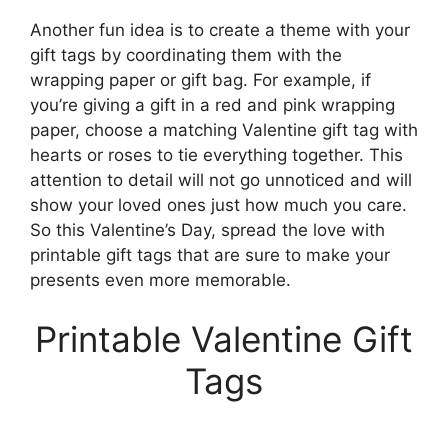
Another fun idea is to create a theme with your
gift tags by coordinating them with the
wrapping paper or gift bag. For example, if
you’re giving a gift in a red and pink wrapping
paper, choose a matching Valentine gift tag with
hearts or roses to tie everything together. This
attention to detail will not go unnoticed and will
show your loved ones just how much you care.
So this Valentine’s Day, spread the love with
printable gift tags that are sure to make your
presents even more memorable.
Printable Valentine Gift
Tags