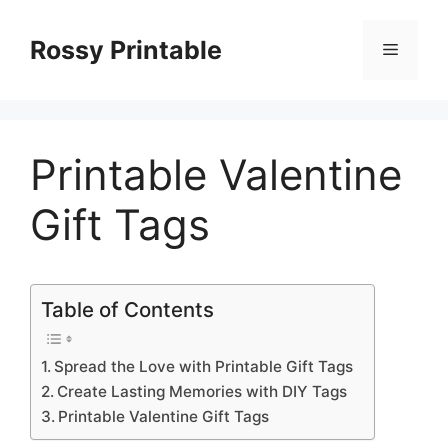
Skip
to
Rossy Printable
Menu
content
Printable Valentine
Gift Tags
Table of Contents
Spread the Love with Printable Gift Tags
Create Lasting Memories with DIY Tags
Printable Valentine Gift Tags