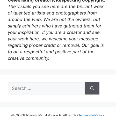
The visuals you see here are the brilliant work
of talented artists and photographers from
around the web. We are not the owners, but
simply admirers who have gathered them for
your inspiration. If you are a creator and see
your work here, we welcome your message
regarding proper credit or removal. Our goal is
to be a respectful and positive part of the
creative community.
Search
for:
© 2026 Rossy Printable
• Built with
GeneratePress