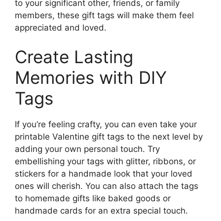
to your significant other, friends, or family
members, these gift tags will make them feel
appreciated and loved.
Create Lasting
Memories with DIY
Tags
If you’re feeling crafty, you can even take your
printable Valentine gift tags to the next level by
adding your own personal touch. Try
embellishing your tags with glitter, ribbons, or
stickers for a handmade look that your loved
ones will cherish. You can also attach the tags
to homemade gifts like baked goods or
handmade cards for an extra special touch.