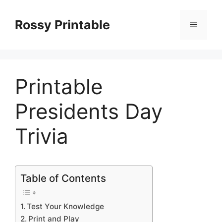
Skip
to
Rossy Printable
Menu
content
Printable
Presidents Day
Trivia
Table of Contents
Test Your Knowledge
Print and Play