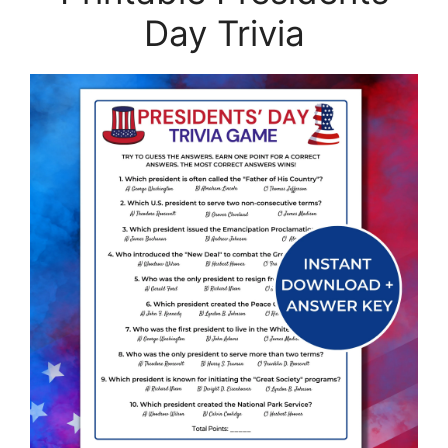
Day Trivia