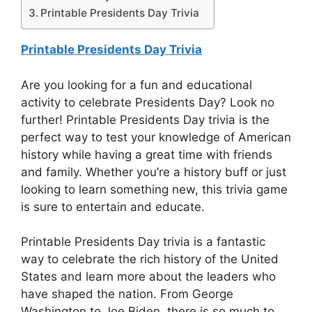
Printable Presidents Day Trivia
Printable Presidents Day Trivia
Are you looking for a fun and educational
activity to celebrate Presidents Day? Look no
further! Printable Presidents Day trivia is the
perfect way to test your knowledge of American
history while having a great time with friends
and family. Whether you’re a history buff or just
looking to learn something new, this trivia game
is sure to entertain and educate.
Printable Presidents Day trivia is a fantastic
way to celebrate the rich history of the United
States and learn more about the leaders who
have shaped the nation. From George
Washington to Joe Biden, there is so much to