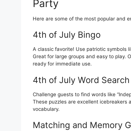
Party
Here are some of the most popular and en
4th of July Bingo
A classic favorite! Use patriotic symbols l
Great for large groups and easy to play. O
ready for immediate use.
4th of July Word Search
Challenge guests to find words like “Inde
These puzzles are excellent icebreakers 
vocabulary.
Matching and Memory 