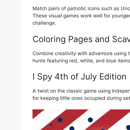
Match pairs of patriotic icons such as Un
These visual games work well for younge
challenge.
Coloring Pages and Sca
Combine creativity with adventure using 
hunts featuring red, white, and blue items
I Spy 4th of July Edition
A twist on the classic game using Indepe
for keeping little ones occupied during se