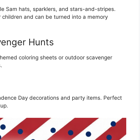
cle Sam hats, sparklers, and stars-and-stripes.
r children and can be turned into a memory
venger Hunts
themed coloring sheets or outdoor scavenger
.
ndence Day decorations and party items. Perfect
tup.