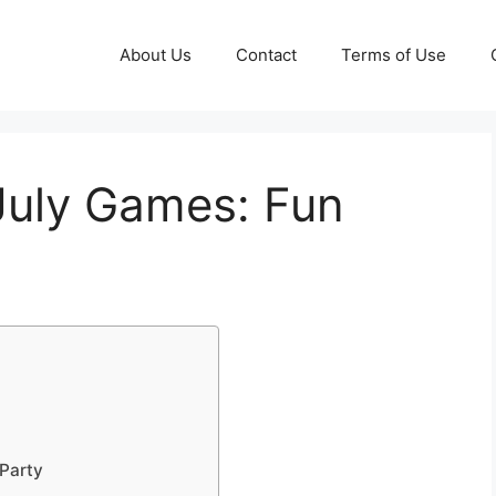
About Us
Contact
Terms of Use
 July Games: Fun
 Party