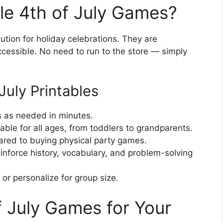
le 4th of July Games?
tion for holiday celebrations. They are
ccessible. No need to run to the store — simply
July Printables
s as needed in minutes.
itable for all ages, from toddlers to grandparents.
red to buying physical party games.
nforce history, vocabulary, and problem-solving
or personalize for group size.
f July Games for Your