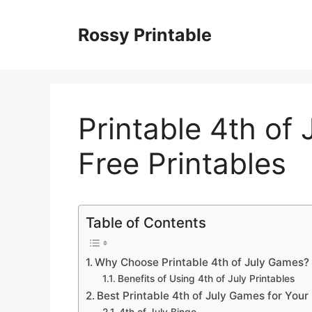
Skip
to
Rossy Printable
content
Printable 4th of
Free Printables
Table of Contents
Why Choose Printable 4th of July Games?
Benefits of Using 4th of July Printables
Best Printable 4th of July Games for Your