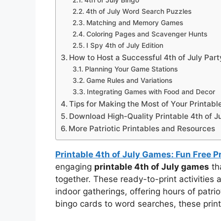
4th of July Bingo
4th of July Word Search Puzzles
Matching and Memory Games
Coloring Pages and Scavenger Hunts
I Spy 4th of July Edition
How to Host a Successful 4th of July Par
Planning Your Game Stations
Game Rules and Variations
Integrating Games with Food and Decor
Tips for Making the Most of Your Printabl
Download High-Quality Printable 4th of 
More Patriotic Printables and Resources
Printable 4th of July Games: Fun Free P
engaging
printable 4th of July games
tha
together. These ready-to-print activities 
indoor gatherings, offering hours of patri
bingo cards to word searches, these prin