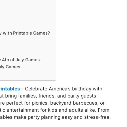
ty with Printable Games?
e 4th of July Games
July Games
rintables
–
Celebrate America’s birthday with
t bring families, friends, and party guests
are perfect for picnics, backyard barbecues, or
otic entertainment for kids and adults alike. From
tables make party planning easy and stress-free.