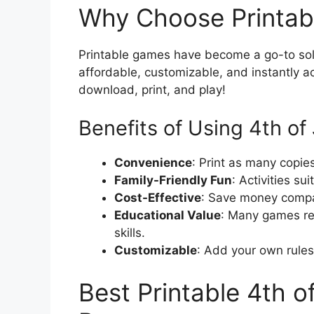
Why Choose Printab
Printable games have become a go-to solu
affordable, customizable, and instantly a
download, print, and play!
Benefits of Using 4th of 
Convenience
: Print as many copie
Family-Friendly Fun
: Activities su
Cost-Effective
: Save money compa
Educational Value
: Many games rei
skills.
Customizable
: Add your own rules 
Best Printable 4th o