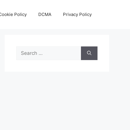
Cookie Policy
DCMA
Privacy Policy
Search
for: