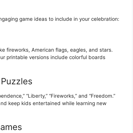
gaging game ideas to include in your celebration:
ike fireworks, American flags, eagles, and stars.
ur printable versions include colorful boards
 Puzzles
pendence,” “Liberty,” “Fireworks,” and “Freedom.”
and keep kids entertained while learning new
Games