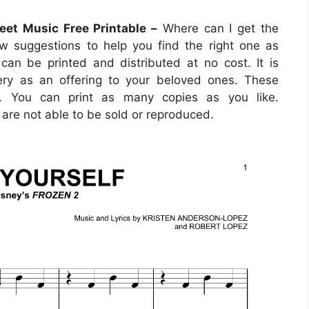
eet Music Free Printable –
Where can I get the
w suggestions to help you find the right one as
can be printed and distributed at no cost. It is
lery as an offering to your beloved ones. These
o. You can print as many copies as you like.
are not able to be sold or reproduced.