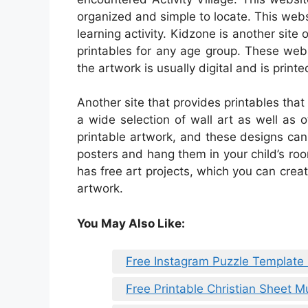
organized and simple to locate. This websi
learning activity. Kidzone is another sit
printables for any age group. These webs
the artwork is usually digital and is printe
Another site that provides printables that
a wide selection of wall art as well as o
printable artwork, and these designs ca
posters and hang them in your child’s ro
has free art projects, which you can crea
artwork.
You May Also Like:
Free Instagram Puzzle Template
Free Printable Christian Sheet M