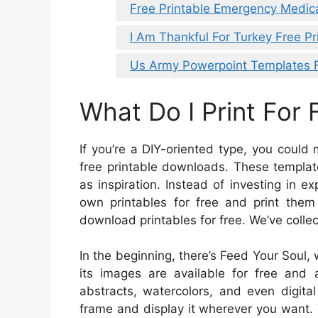
Free Printable Emergency Medic
I Am Thankful For Turkey Free Pr
Us Army Powerpoint Templates 
What Do I Print For 
If you’re a DIY-oriented type, you coul
free printable downloads. These template
as inspiration. Instead of investing in
own printables for free and print the
download printables for free. We’ve collec
In the beginning, there’s Feed Your Soul, 
its images are available for free and a
abstracts, watercolors, and even digita
frame and display it wherever you want.