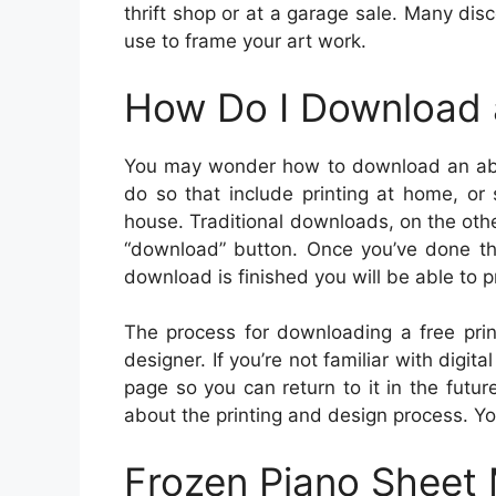
thrift shop or at a garage sale. Many dis
use to frame your art work.
How Do I Download 
You may wonder how to download an absol
do so that include printing at home, or 
house. Traditional downloads, on the oth
“download” button. Once you’ve done th
download is finished you will be able to pr
The process for downloading a free prin
designer. If you’re not familiar with digi
page so you can return to it in the futur
about the printing and design process. Y
Frozen Piano Sheet 