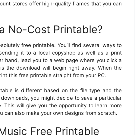
count stores offer high-quality frames that you can
a No-Cost Printable?
utely free printable. You’ll find several ways to
sending it to a local copyshop as well as a print
er hand, lead you to a web page where you click a
is the download will begin right away. When the
int this free printable straight from your PC.
table is different based on the file type and the
tal downloads, you might decide to save a particular
e. This will give you the opportunity to learn more
ou can also make your own designs from scratch.
Music Free Printable