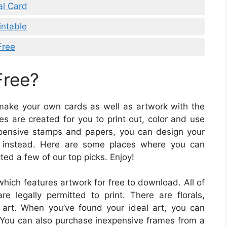
al Card
intable
Free
Free?
d make your own cards as well as artwork with the
s are created for you to print out, color and use
 expensive stamps and papers, you can design your
m instead. Here are some places where you can
ted a few of our top picks. Enjoy!
which features artwork for free to download. All of
re legally permitted to print. There are florals,
l art. When you’ve found your ideal art, you can
 You can also purchase inexpensive frames from a