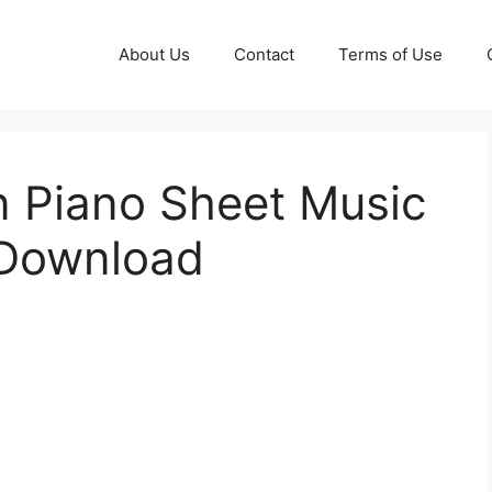
About Us
Contact
Terms of Use
 Piano Sheet Music
 Download