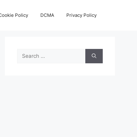
Cookie Policy
DCMA
Privacy Policy
Search
for: