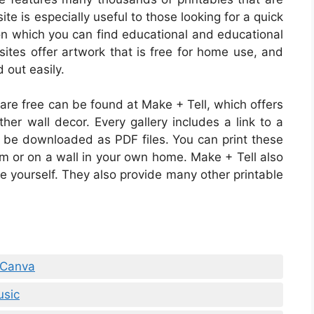
te is especially useful to those looking for a quick
e on which you can find educational and educational
ites offer artwork that is free for home use, and
d out easily.
 are free can be found at Make + Tell, which offers
ther wall decor. Every gallery includes a link to a
n be downloaded as PDF files. You can print these
om or on a wall in your own home. Make + Tell also
te yourself. They also provide many other printable
 Canva
usic