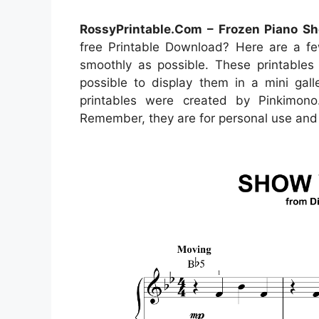
RossyPrintable.Com – Frozen Piano Sh
free Printable Download? Here are a fe
smoothly as possible. These printables 
possible to display them in a mini gal
printables were created by Pinkimon
Remember, they are for personal use and 