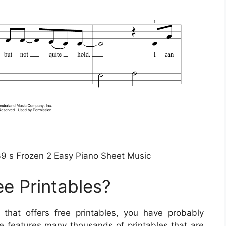
9 s Frozen 2 Easy Piano Sheet Music
ee Printables?
e that offers free printables, you have probably
te features many thousands of printables that are