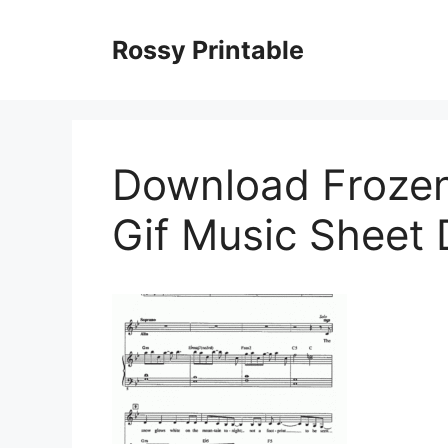
Skip
to
Rossy Printable
content
Download Frozen
Gif Music Sheet