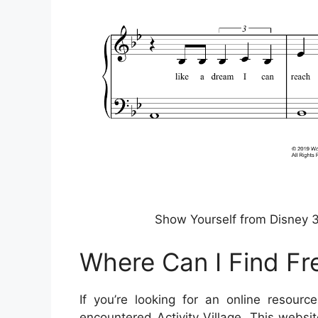
Show Yourself from Disney 3
Where Can I Find Fr
If you’re looking for an online resourc
encountered Activity Village. This websi