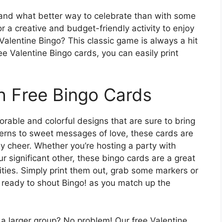
, and what better way to celebrate than with some
or a creative and budget-friendly activity to enjoy
Valentine Bingo? This classic game is always a hit
ee Valentine Bingo cards, you can easily print
h Free Bingo Cards
orable and colorful designs that are sure to bring
terns to sweet messages of love, these cards are
y cheer. Whether you’re hosting a party with
ur significant other, these bingo cards are a great
ties. Simply print them out, grab some markers or
 ready to shout Bingo! as you match up the
r a larger group? No problem! Our free Valentine