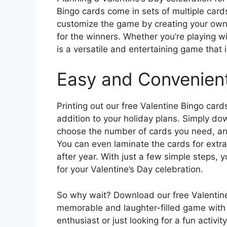
Bingo cards come in sets of multiple card
customize the game by creating your own 
for the winners. Whether you’re playing wi
is a versatile and entertaining game that i
Easy and Convenient
Printing out our free Valentine Bingo card
addition to your holiday plans. Simply do
choose the number of cards you need, and
You can even laminate the cards for extra
after year. With just a few simple steps,
for your Valentine’s Day celebration.
So why wait? Download our free Valentine
memorable and laughter-filled game with 
enthusiast or just looking for a fun activit