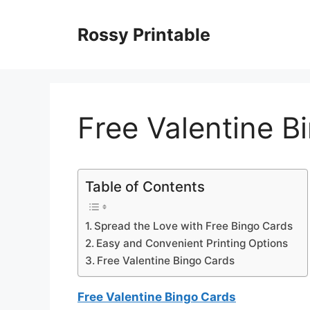
Skip
to
Rossy Printable
content
Free Valentine B
Table of Contents
Spread the Love with Free Bingo Cards
Easy and Convenient Printing Options
Free Valentine Bingo Cards
Free Valentine Bingo Cards