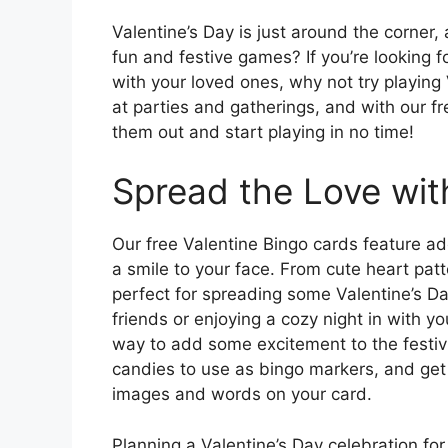
Valentine’s Day is just around the corner
fun and festive games? If you’re looking f
with your loved ones, why not try playing 
at parties and gatherings, and with our fr
them out and start playing in no time!
Spread the Love wit
Our free Valentine Bingo cards feature ad
a smile to your face. From cute heart pat
perfect for spreading some Valentine’s Da
friends or enjoying a cozy night in with yo
way to add some excitement to the festivi
candies to use as bingo markers, and get
images and words on your card.
Planning a Valentine’s Day celebration fo