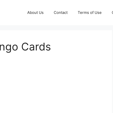
About Us
Contact
Terms of Use
ingo Cards