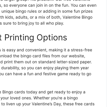
s, so everyone can join in on the fun. You can even
unique bingo rules or adding in some fun prizes
th kids, adults, or a mix of both, Valentine Bingo
s sure to bring joy to all who play.
 Printing Options
s is easy and convenient, making it a stress-free
wnload the bingo card files from our website,
 print them out on standard letter-sized paper.
 durability, so you can enjoy playing them year
 you can have a fun and festive game ready to go
 Bingo cards today and get ready to enjoy a
your loved ones. Whether you’re a bingo
y to liven up your Valentine’s Day, these free cards