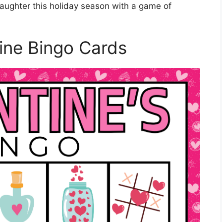
 laughter this holiday season with a game of
ine Bingo Cards