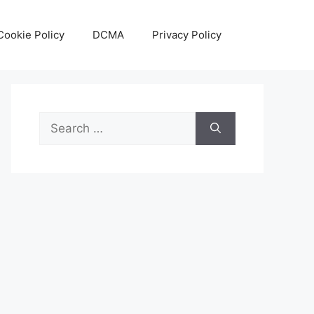
Cookie Policy
DCMA
Privacy Policy
Search
for: