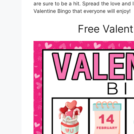
are sure to be a hit. Spread the love and
Valentine Bingo that everyone will enjoy!
Free Valent