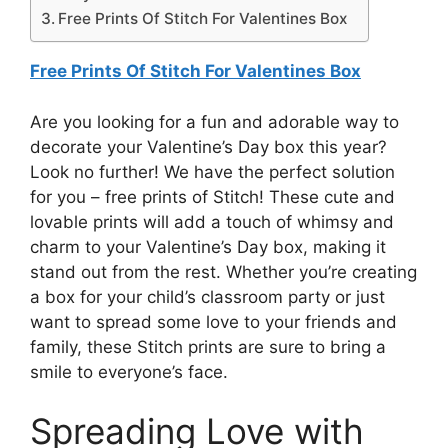
Free Prints Of Stitch For Valentines Box
Free Prints Of Stitch For Valentines Box
Are you looking for a fun and adorable way to
decorate your Valentine’s Day box this year?
Look no further! We have the perfect solution
for you – free prints of Stitch! These cute and
lovable prints will add a touch of whimsy and
charm to your Valentine’s Day box, making it
stand out from the rest. Whether you’re creating
a box for your child’s classroom party or just
want to spread some love to your friends and
family, these Stitch prints are sure to bring a
smile to everyone’s face.
Spreading Love with