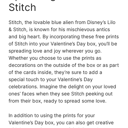
Stitch
Stitch, the lovable blue alien from Disney’s Lilo
& Stitch, is known for his mischievous antics
and big heart. By incorporating these free prints
of Stitch into your Valentine’s Day box, you’ll be
spreading love and joy wherever you go.
Whether you choose to use the prints as
decorations on the outside of the box or as part
of the cards inside, they’re sure to add a
special touch to your Valentine’s Day
celebrations. Imagine the delight on your loved
ones’ faces when they see Stitch peeking out
from their box, ready to spread some love.
In addition to using the prints for your
Valentine’s Day box, you can also get creative