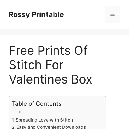
Skip
to
Rossy Printable
Menu
content
Free Prints Of
Stitch For
Valentines Box
Table of Contents
Spreading Love with Stitch
Easy and Convenient Downloads