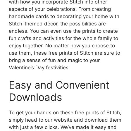
with how you incorporate Stitch into other
aspects of your celebrations. From creating
handmade cards to decorating your home with
Stitch-themed decor, the possibilities are
endless. You can even use the prints to create
fun crafts and activities for the whole family to
enjoy together. No matter how you choose to
use them, these free prints of Stitch are sure to
bring a sense of fun and magic to your
Valentine’s Day festivities.
Easy and Convenient
Downloads
To get your hands on these free prints of Stitch,
simply head to our website and download them
with just a few clicks. We’ve made it easy and