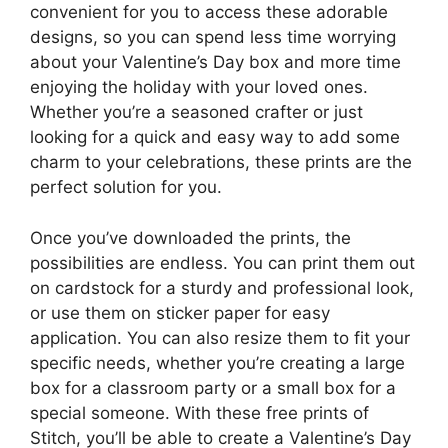
convenient for you to access these adorable
designs, so you can spend less time worrying
about your Valentine’s Day box and more time
enjoying the holiday with your loved ones.
Whether you’re a seasoned crafter or just
looking for a quick and easy way to add some
charm to your celebrations, these prints are the
perfect solution for you.
Once you’ve downloaded the prints, the
possibilities are endless. You can print them out
on cardstock for a sturdy and professional look,
or use them on sticker paper for easy
application. You can also resize them to fit your
specific needs, whether you’re creating a large
box for a classroom party or a small box for a
special someone. With these free prints of
Stitch, you’ll be able to create a Valentine’s Day