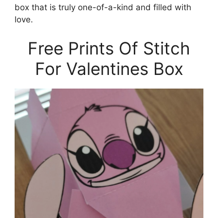
box that is truly one-of-a-kind and filled with
love.
Free Prints Of Stitch
For Valentines Box