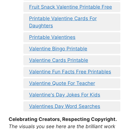
Fruit Snack Valentine Printable Free
Printable Valentine Cards For
Daughters
Printable Valentines
Valentine Bingo Printable
Valentine Cards Printable
Valentine Fun Facts Free Printables
Valentine Quote For Teacher
Valentine's Day Jokes For Kids
Valentines Day Word Searches
Celebrating Creators, Respecting Copyright.
The visuals you see here are the brilliant work