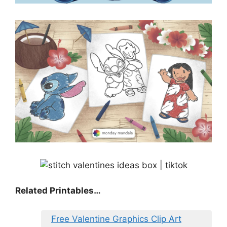
Related Printables…
Free Valentine Graphics Clip Art