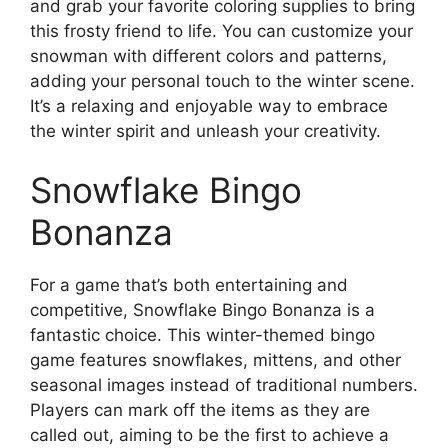
and grab your favorite coloring supplies to bring
this frosty friend to life. You can customize your
snowman with different colors and patterns,
adding your personal touch to the winter scene.
It’s a relaxing and enjoyable way to embrace
the winter spirit and unleash your creativity.
Snowflake Bingo
Bonanza
For a game that’s both entertaining and
competitive, Snowflake Bingo Bonanza is a
fantastic choice. This winter-themed bingo
game features snowflakes, mittens, and other
seasonal images instead of traditional numbers.
Players can mark off the items as they are
called out, aiming to be the first to achieve a