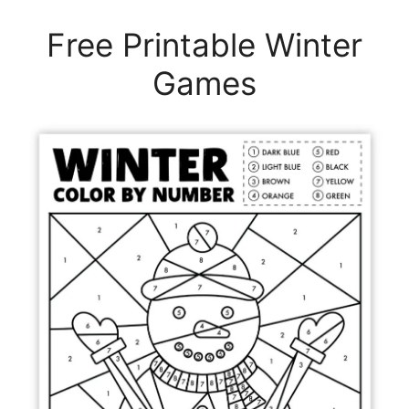
Free Printable Winter
Games