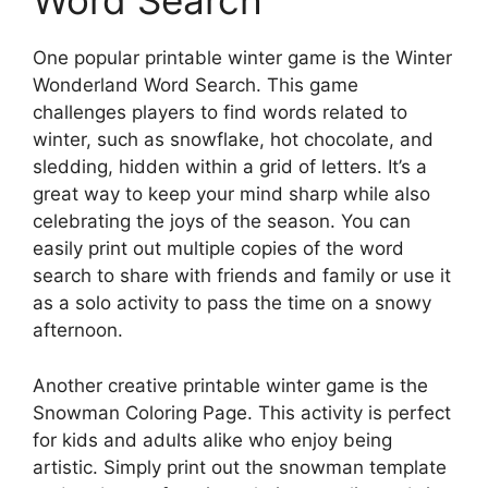
Word Search
One popular printable winter game is the Winter
Wonderland Word Search. This game
challenges players to find words related to
winter, such as snowflake, hot chocolate, and
sledding, hidden within a grid of letters. It’s a
great way to keep your mind sharp while also
celebrating the joys of the season. You can
easily print out multiple copies of the word
search to share with friends and family or use it
as a solo activity to pass the time on a snowy
afternoon.
Another creative printable winter game is the
Snowman Coloring Page. This activity is perfect
for kids and adults alike who enjoy being
artistic. Simply print out the snowman template