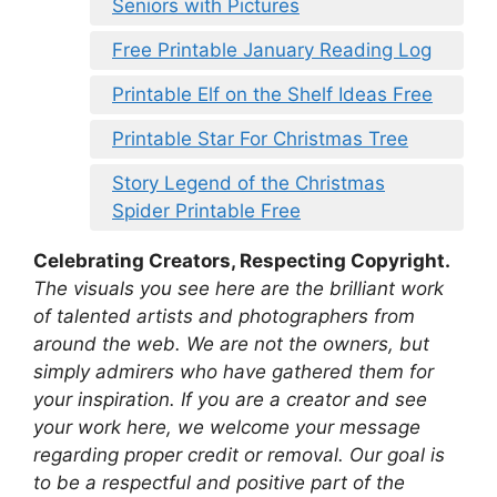
Seniors with Pictures
Free Printable January Reading Log
Printable Elf on the Shelf Ideas Free
Printable Star For Christmas Tree
Story Legend of the Christmas
Spider Printable Free
Celebrating Creators, Respecting Copyright.
The visuals you see here are the brilliant work
of talented artists and photographers from
around the web. We are not the owners, but
simply admirers who have gathered them for
your inspiration. If you are a creator and see
your work here, we welcome your message
regarding proper credit or removal. Our goal is
to be a respectful and positive part of the