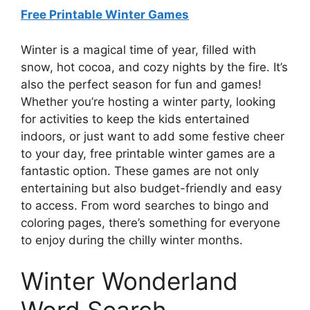
Free Printable Winter Games
Winter is a magical time of year, filled with
snow, hot cocoa, and cozy nights by the fire. It’s
also the perfect season for fun and games!
Whether you’re hosting a winter party, looking
for activities to keep the kids entertained
indoors, or just want to add some festive cheer
to your day, free printable winter games are a
fantastic option. These games are not only
entertaining but also budget-friendly and easy
to access. From word searches to bingo and
coloring pages, there’s something for everyone
to enjoy during the chilly winter months.
Winter Wonderland