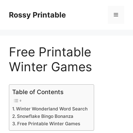
Skip
to
Rossy Printable
Menu
content
Free Printable
Winter Games
Table of Contents
Winter Wonderland Word Search
Snowflake Bingo Bonanza
Free Printable Winter Games