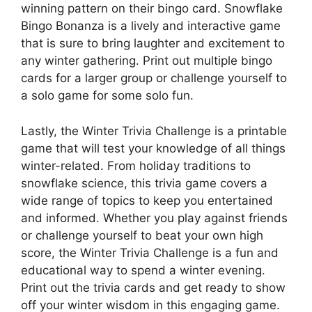
winning pattern on their bingo card. Snowflake
Bingo Bonanza is a lively and interactive game
that is sure to bring laughter and excitement to
any winter gathering. Print out multiple bingo
cards for a larger group or challenge yourself to
a solo game for some solo fun.
Lastly, the Winter Trivia Challenge is a printable
game that will test your knowledge of all things
winter-related. From holiday traditions to
snowflake science, this trivia game covers a
wide range of topics to keep you entertained
and informed. Whether you play against friends
or challenge yourself to beat your own high
score, the Winter Trivia Challenge is a fun and
educational way to spend a winter evening.
Print out the trivia cards and get ready to show
off your winter wisdom in this engaging game.