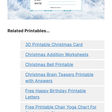
Related Printables…
3D Printable Christmas Card
Christmas Addition Worksheets
Christmas Bell Printable
Christmas Brain Teasers Printable
with Answers
Free Happy Birthday Printable
Letters
Free Printable Chair Yoga Chart For