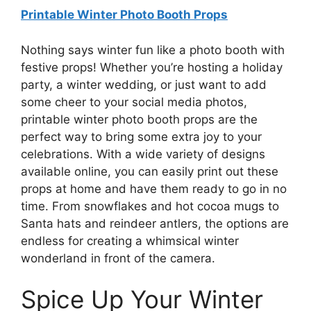
Printable Winter Photo Booth Props
Nothing says winter fun like a photo booth with
festive props! Whether you’re hosting a holiday
party, a winter wedding, or just want to add
some cheer to your social media photos,
printable winter photo booth props are the
perfect way to bring some extra joy to your
celebrations. With a wide variety of designs
available online, you can easily print out these
props at home and have them ready to go in no
time. From snowflakes and hot cocoa mugs to
Santa hats and reindeer antlers, the options are
endless for creating a whimsical winter
wonderland in front of the camera.
Spice Up Your Winter