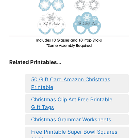
Related Printables…
50 Gift Card Amazon Christmas
Printable
Christmas Clip Art Free Printable
Gift Tags
Christmas Grammar Worksheets
Free Printable Super Bowl Squares