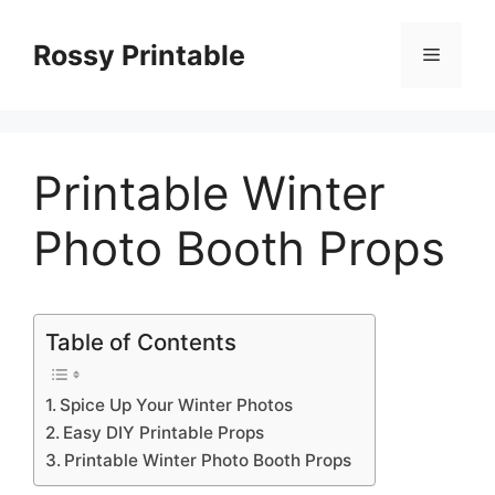
Skip
to
Rossy Printable
Menu
content
Printable Winter
Photo Booth Props
Table of Contents
Spice Up Your Winter Photos
Easy DIY Printable Props
Printable Winter Photo Booth Props