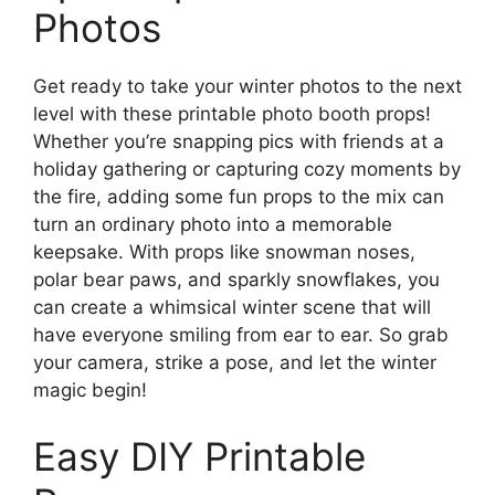
Photos
Get ready to take your winter photos to the next
level with these printable photo booth props!
Whether you’re snapping pics with friends at a
holiday gathering or capturing cozy moments by
the fire, adding some fun props to the mix can
turn an ordinary photo into a memorable
keepsake. With props like snowman noses,
polar bear paws, and sparkly snowflakes, you
can create a whimsical winter scene that will
have everyone smiling from ear to ear. So grab
your camera, strike a pose, and let the winter
magic begin!
Easy DIY Printable