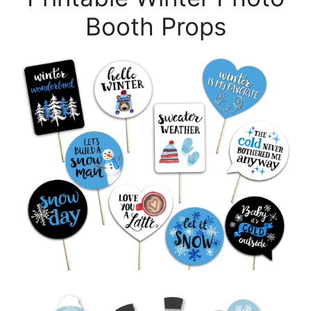
Booth Props