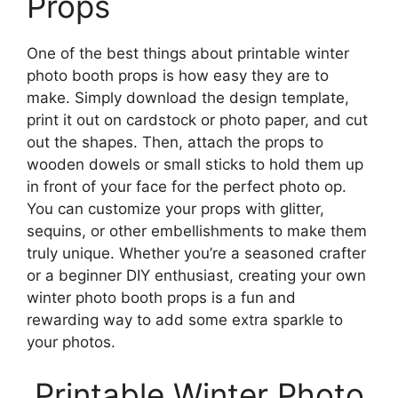
Props
One of the best things about printable winter
photo booth props is how easy they are to
make. Simply download the design template,
print it out on cardstock or photo paper, and cut
out the shapes. Then, attach the props to
wooden dowels or small sticks to hold them up
in front of your face for the perfect photo op.
You can customize your props with glitter,
sequins, or other embellishments to make them
truly unique. Whether you’re a seasoned crafter
or a beginner DIY enthusiast, creating your own
winter photo booth props is a fun and
rewarding way to add some extra sparkle to
your photos.
Printable Winter Photo