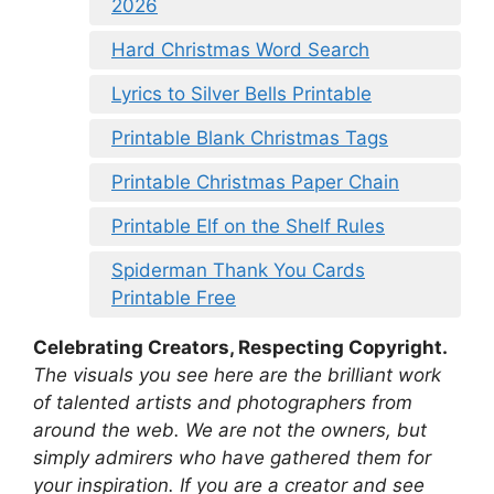
2026
Hard Christmas Word Search
Lyrics to Silver Bells Printable
Printable Blank Christmas Tags
Printable Christmas Paper Chain
Printable Elf on the Shelf Rules
Spiderman Thank You Cards
Printable Free
Celebrating Creators, Respecting Copyright.
The visuals you see here are the brilliant work
of talented artists and photographers from
around the web. We are not the owners, but
simply admirers who have gathered them for
your inspiration. If you are a creator and see