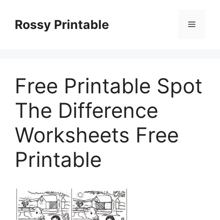
Skip
to
Rossy Printable
Menu
content
Free Printable Spot
The Difference
Worksheets Free
Printable