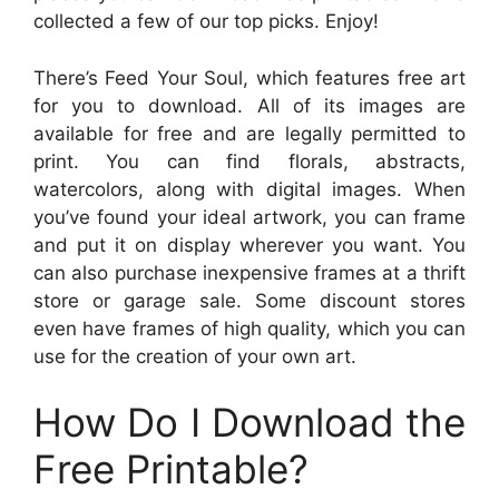
collected a few of our top picks. Enjoy!
There’s Feed Your Soul, which features free art
for you to download. All of its images are
available for free and are legally permitted to
print. You can find florals, abstracts,
watercolors, along with digital images. When
you’ve found your ideal artwork, you can frame
and put it on display wherever you want. You
can also purchase inexpensive frames at a thrift
store or garage sale. Some discount stores
even have frames of high quality, which you can
use for the creation of your own art.
How Do I Download the
Free Printable?