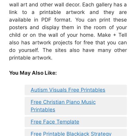
wall art and other wall decor. Each gallery has a
link to a printable artwork and they are
available in PDF format. You can print these
posters and display them in the room of your
child or on the wall of your home. Make + Tell
also has artwork projects for free that you can
do yourself. The sites also have many other
printable artwork.
You May Also Like:
Autism Visuals Free Printables
Free Christian Piano Music
Printables
Free Face Template
Free Printable Blackjack Strategy