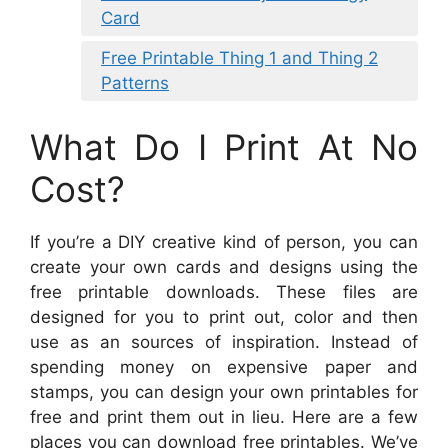
Card
Free Printable Thing 1 and Thing 2
Patterns
What Do I Print At No
Cost?
If you’re a DIY creative kind of person, you can
create your own cards and designs using the
free printable downloads. These files are
designed for you to print out, color and then
use as an sources of inspiration. Instead of
spending money on expensive paper and
stamps, you can design your own printables for
free and print them out in lieu. Here are a few
places you can download free printables. We’ve