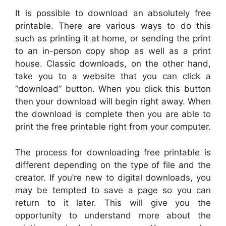
It is possible to download an absolutely free
printable. There are various ways to do this
such as printing it at home, or sending the print
to an in-person copy shop as well as a print
house. Classic downloads, on the other hand,
take you to a website that you can click a
“download” button. When you click this button
then your download will begin right away. When
the download is complete then you are able to
print the free printable right from your computer.
The process for downloading free printable is
different depending on the type of file and the
creator. If you’re new to digital downloads, you
may be tempted to save a page so you can
return to it later. This will give you the
opportunity to understand more about the