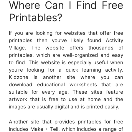
Where Can I Find Free
Printables?
If you are looking for websites that offer free
printables then you’ve likely found Activity
Village. The website offers thousands of
printables, which are well-organized and easy
to find. This website is especially useful when
you’re looking for a quick learning activity.
Kidzone is another site where you can
download educational worksheets that are
suitable for every age. These sites feature
artwork that is free to use at home and the
images are usually digital and is printed easily.
Another site that provides printables for free
includes Make + Tell, which includes a range of