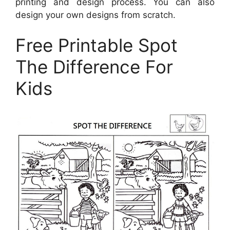
printing and design process. You can also
design your own designs from scratch.
Free Printable Spot
The Difference For
Kids