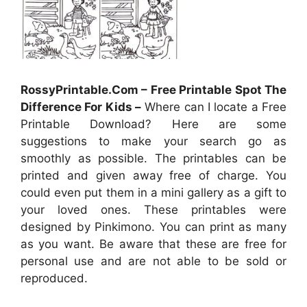
RossyPrintable.Com – Free Printable Spot The
Difference For Kids –
Where can I locate a Free
Printable Download? Here are some
suggestions to make your search go as
smoothly as possible. The printables can be
printed and given away free of charge. You
could even put them in a mini gallery as a gift to
your loved ones. These printables were
designed by Pinkimono. You can print as many
as you want. Be aware that these are free for
personal use and are not able to be sold or
reproduced.