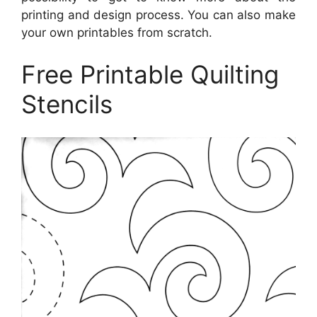
printing and design process. You can also make
your own printables from scratch.
Free Printable Quilting
Stencils