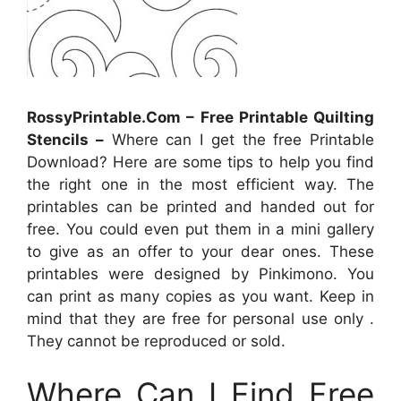
RossyPrintable.Com – Free Printable Quilting
Stencils –
Where can I get the free Printable
Download? Here are some tips to help you find
the right one in the most efficient way. The
printables can be printed and handed out for
free. You could even put them in a mini gallery
to give as an offer to your dear ones. These
printables were designed by Pinkimono. You
can print as many copies as you want. Keep in
mind that they are free for personal use only .
They cannot be reproduced or sold.
Where Can I Find Free