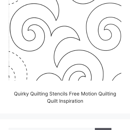
Quirky Quilting Stencils Free Motion Quilting
Quilt Inspiration