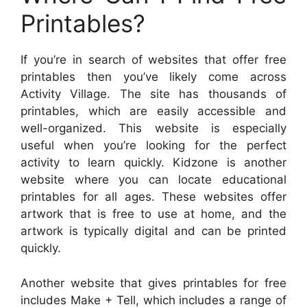
Printables?
If you’re in search of websites that offer free
printables then you’ve likely come across
Activity Village. The site has thousands of
printables, which are easily accessible and
well-organized. This website is especially
useful when you’re looking for the perfect
activity to learn quickly. Kidzone is another
website where you can locate educational
printables for all ages. These websites offer
artwork that is free to use at home, and the
artwork is typically digital and can be printed
quickly.
Another website that gives printables for free
includes Make + Tell, which includes a range of