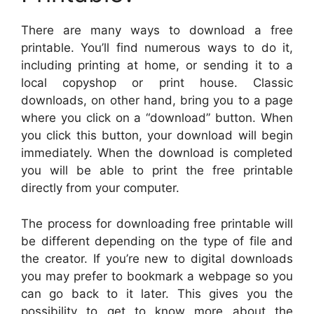
There are many ways to download a free
printable. You’ll find numerous ways to do it,
including printing at home, or sending it to a
local copyshop or print house. Classic
downloads, on other hand, bring you to a page
where you click on a “download” button. When
you click this button, your download will begin
immediately. When the download is completed
you will be able to print the free printable
directly from your computer.
The process for downloading free printable will
be different depending on the type of file and
the creator. If you’re new to digital downloads
you may prefer to bookmark a webpage so you
can go back to it later. This gives you the
possibility to get to know more about the