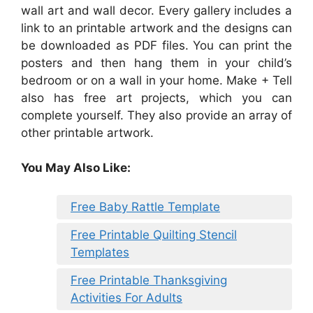
wall art and wall decor. Every gallery includes a
link to an printable artwork and the designs can
be downloaded as PDF files. You can print the
posters and then hang them in your child’s
bedroom or on a wall in your home. Make + Tell
also has free art projects, which you can
complete yourself. They also provide an array of
other printable artwork.
You May Also Like:
Free Baby Rattle Template
Free Printable Quilting Stencil
Templates
Free Printable Thanksgiving
Activities For Adults