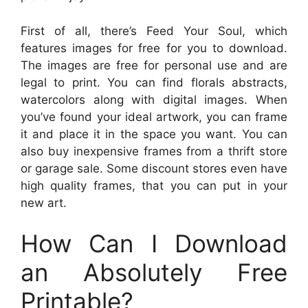
First of all, there’s Feed Your Soul, which
features images for free for you to download.
The images are free for personal use and are
legal to print. You can find florals abstracts,
watercolors along with digital images. When
you’ve found your ideal artwork, you can frame
it and place it in the space you want. You can
also buy inexpensive frames from a thrift store
or garage sale. Some discount stores even have
high quality frames, that you can put in your
new art.
How Can I Download
an Absolutely Free
Printable?