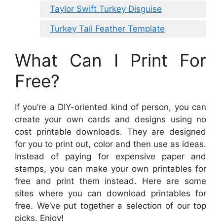
Taylor Swift Turkey Disguise
Turkey Tail Feather Template
What Can I Print For
Free?
If you’re a DIY-oriented kind of person, you can
create your own cards and designs using no
cost printable downloads. They are designed
for you to print out, color and then use as ideas.
Instead of paying for expensive paper and
stamps, you can make your own printables for
free and print them instead. Here are some
sites where you can download printables for
free. We’ve put together a selection of our top
picks. Enjoy!