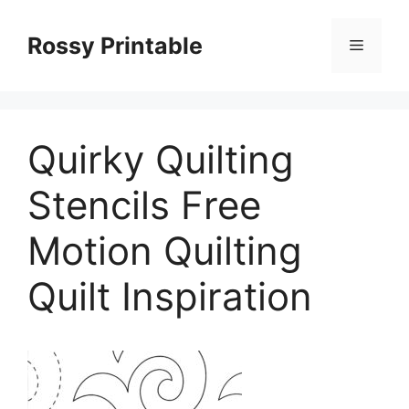
Skip
to
Rossy Printable
Menu
content
Quirky Quilting
Stencils Free
Motion Quilting
Quilt Inspiration