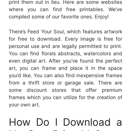
print them out in lieu. Here are some websites
where you can find free printables. We’ve
compiled some of our favorite ones. Enjoy!
There’s Feed Your Soul, which features artwork
for free to download. Every image is free for
personal use and are legally permitted to print.
You can find florals abstracts, watercolors and
even digital art. After you’ve found the perfect
art, you can frame and place it in the space
you’d like. You can also find inexpensive frames
from a thrift store or garage sale. There are
some discount stores that offer premium
frames which you can utilize for the creation of
your own art.
How Do I Download a