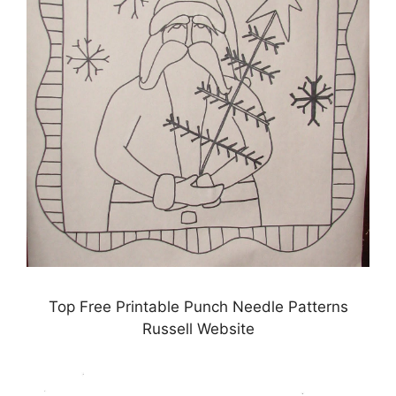
Top Free Printable Punch Needle Patterns
Russell Website