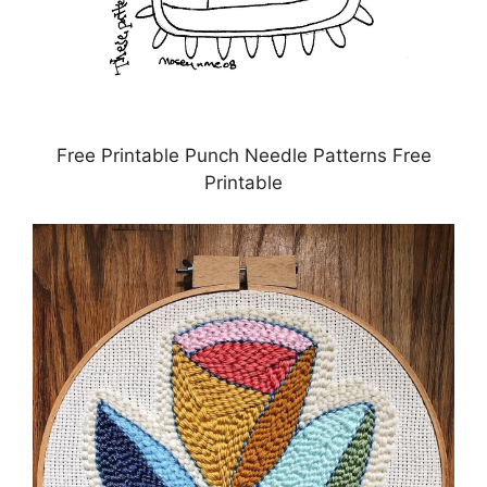
Free Printable Punch Needle Patterns Free
Printable