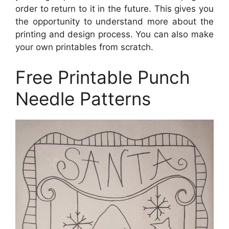
order to return to it in the future. This gives you
the opportunity to understand more about the
printing and design process. You can also make
your own printables from scratch.
Free Printable Punch
Needle Patterns