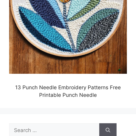
13 Punch Needle Embroidery Patterns Free
Printable Punch Needle
Search
for: