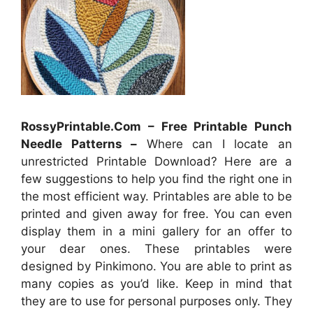
RossyPrintable.Com – Free Printable Punch
Needle Patterns –
Where can I locate an
unrestricted Printable Download? Here are a
few suggestions to help you find the right one in
the most efficient way. Printables are able to be
printed and given away for free. You can even
display them in a mini gallery for an offer to
your dear ones. These printables were
designed by Pinkimono. You are able to print as
many copies as you’d like. Keep in mind that
they are to use for personal purposes only. They