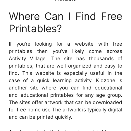
Where Can I Find Free
Printables?
If you’re looking for a website with free
printables then you’ve likely come across
Activity Village. The site has thousands of
printables, that are well-organized and easy to
find. This website is especially useful in the
case of a quick learning activity. Kidzone is
another site where you can find educational
and educational printables for any age group.
The sites offer artwork that can be downloaded
for free home use The artwork is typically digital
and can be printed quickly.