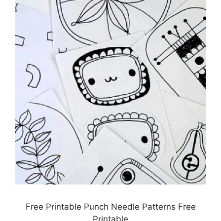
Free Printable Punch Needle Patterns Free
Printable