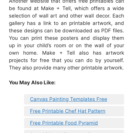
Another website that offers free printables can
be found at Make + Tell, which offers a wide
selection of wall art and other wall decor. Each
gallery has a link to an printable artwork, and
these designs can be downloaded as PDF files.
You can print these posters and display them
up in your child’s room or on the wall of your
own home. Make + Tell also has artwork
projects for free that you can do by yourself.
They also provide many other printable artwork.
You May Also Like:
Canvas Painting Templates Free
Free Printable Chef Hat Pattern
Free Printable Food Pyramid