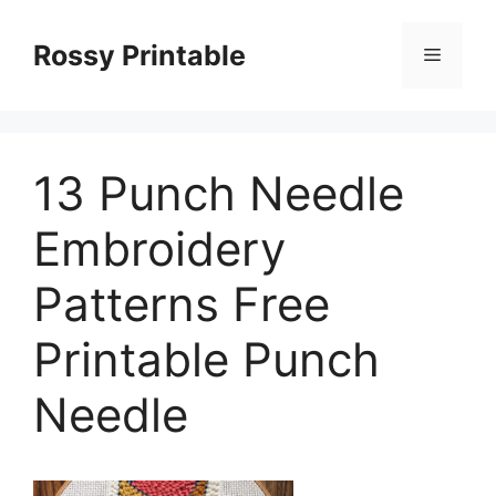
Skip
to
Rossy Printable
Menu
content
13 Punch Needle
Embroidery
Patterns Free
Printable Punch
Needle