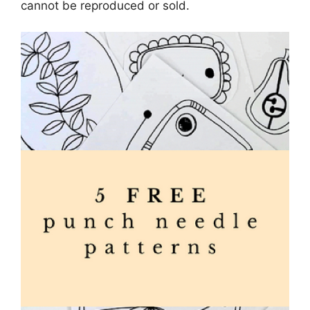
cannot be reproduced or sold.