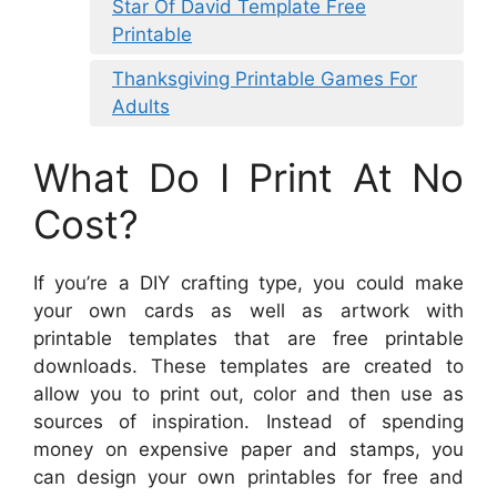
Star Of David Template Free
Printable
Thanksgiving Printable Games For
Adults
What Do I Print At No
Cost?
If you’re a DIY crafting type, you could make
your own cards as well as artwork with
printable templates that are free printable
downloads. These templates are created to
allow you to print out, color and then use as
sources of inspiration. Instead of spending
money on expensive paper and stamps, you
can design your own printables for free and