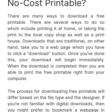
No-Cost Printable?
There are many ways to download a free
printable. There are several ways to do so
which include printing it at home, or taking the
print to the local copy shop as well as a print
house. Downloads that are traditional, on other
hand, take you to a web page which you have
to click a “download” button. Once you’ve done
this, your download will begin immediately.
When the download is completed then you are
able to print the free printable right from your
computer.
The process for downloading free printable will
differ based on the file type and the designer. If
you’re not familiar with digital downloads, then
you might prefer to bookmark a webpage in