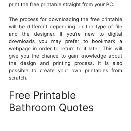
print the free printable straight from your PC.
The process for downloading the free printable
will be different depending on the type of file
and the designer. If you’re new to digital
downloads you may prefer to bookmark a
webpage in order to return to it later. This will
give you the chance to gain knowledge about
the design and printing process. It is also
possible to create your own printables from
scratch.
Free Printable
Bathroom Quotes