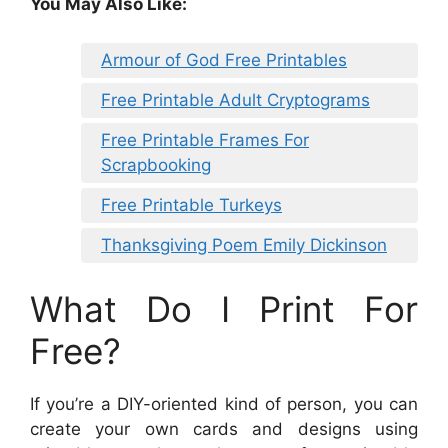
You May Also Like:
Armour of God Free Printables
Free Printable Adult Cryptograms
Free Printable Frames For
Scrapbooking
Free Printable Turkeys
Thanksgiving Poem Emily Dickinson
What Do I Print For
Free?
If you’re a DIY-oriented kind of person, you can
create your own cards and designs using