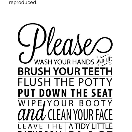
reproduced.