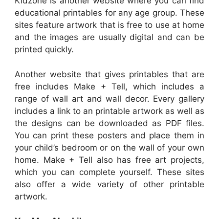
Kidzone is another website where you can find
educational printables for any age group. These
sites feature artwork that is free to use at home
and the images are usually digital and can be
printed quickly.
Another website that gives printables that are
free includes Make + Tell, which includes a
range of wall art and wall decor. Every gallery
includes a link to an printable artwork as well as
the designs can be downloaded as PDF files.
You can print these posters and place them in
your child’s bedroom or on the wall of your own
home. Make + Tell also has free art projects,
which you can complete yourself. These sites
also offer a wide variety of other printable
artwork.