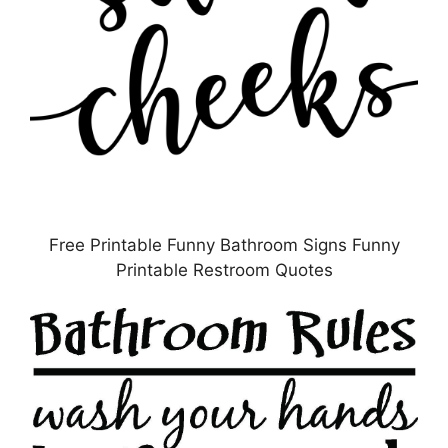
Free Printable Funny Bathroom Signs Funny
Printable Restroom Quotes