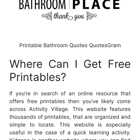
Printable Bathroom Quotes QuotesGram
Where Can I Get Free
Printables?
If you’re in search of an online resource that
offers free printables then you’ve likely come
across Activity Village. This website features
thousands of printables, that are organized and
simple to locate. This website is especially
useful in the case of a quick learning activity.