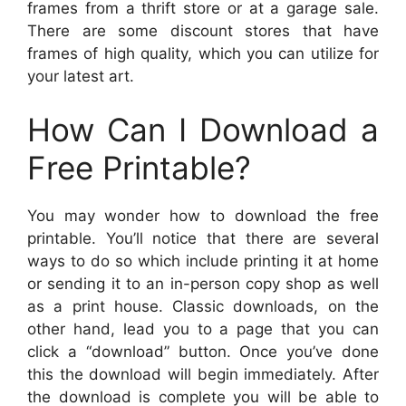
frames from a thrift store or at a garage sale.
There are some discount stores that have
frames of high quality, which you can utilize for
your latest art.
How Can I Download a
Free Printable?
You may wonder how to download the free
printable. You’ll notice that there are several
ways to do so which include printing it at home
or sending it to an in-person copy shop as well
as a print house. Classic downloads, on the
other hand, lead you to a page that you can
click a “download” button. Once you’ve done
this the download will begin immediately. After
the download is complete you will be able to