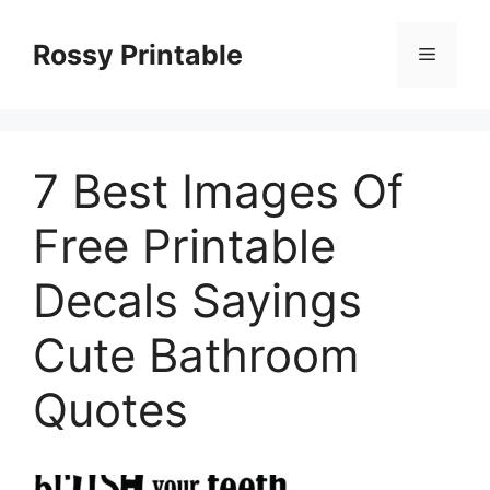
Skip
to
Rossy Printable
Menu
content
7 Best Images Of
Free Printable
Decals Sayings
Cute Bathroom
Quotes