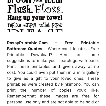
RossyPrintable.Com – Free Printable
Bathroom Quotes –
Where can I locate a Free
Printable Download? Here are some
suggestions to make your search go with ease.
Print these printables and given away at no
cost. You could even put them in a mini gallery
to give as a gift to your loved ones. These
printables were created by Pinkimono. You can
print the number of copies you’d like.
Rememberthat these images are free for
personal use only and are not able to be sold or