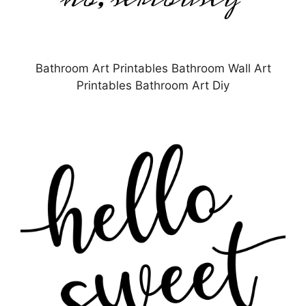
Bathroom Art Printables Bathroom Wall Art
Printables Bathroom Art Diy