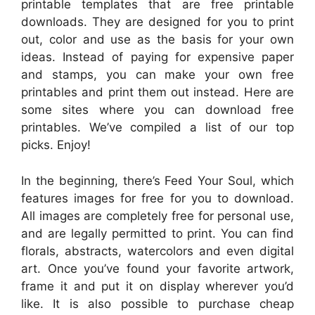
printable templates that are free printable
downloads. They are designed for you to print
out, color and use as the basis for your own
ideas. Instead of paying for expensive paper
and stamps, you can make your own free
printables and print them out instead. Here are
some sites where you can download free
printables. We’ve compiled a list of our top
picks. Enjoy!
In the beginning, there’s Feed Your Soul, which
features images for free for you to download.
All images are completely free for personal use,
and are legally permitted to print. You can find
florals, abstracts, watercolors and even digital
art. Once you’ve found your favorite artwork,
frame it and put it on display wherever you’d
like. It is also possible to purchase cheap