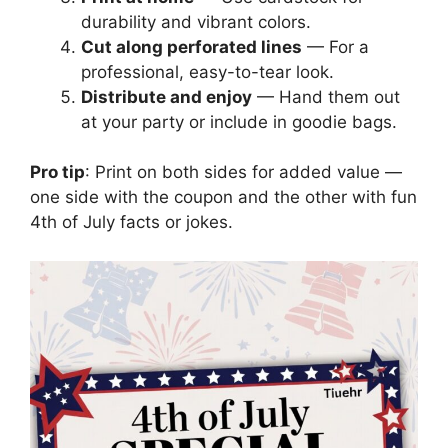
durability and vibrant colors.
Cut along perforated lines
— For a
professional, easy-to-tear look.
Distribute and enjoy
— Hand them out
at your party or include in goodie bags.
Pro tip
: Print on both sides for added value —
one side with the coupon and the other with fun
4th of July facts or jokes.