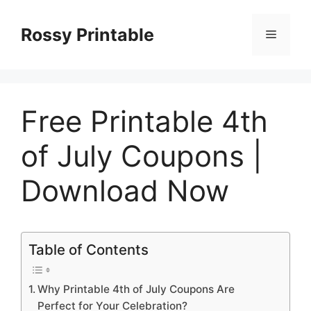
Skip
to
Rossy Printable
Menu
content
Free Printable 4th
of July Coupons |
Download Now
Table of Contents
Why Printable 4th of July Coupons Are
Perfect for Your Celebration?