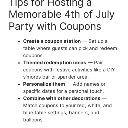
Tips for Hosting a
Memorable 4th of July
Party with Coupons
Create a coupon station
— Set up a
table where guests can pick and redeem
coupons.
Themed redemption ideas
— Pair
coupons with festive activities like a DIY
s’mores bar or sparkler area.
Personalize them
— Add names or
specific dates for a personal touch.
Combine with other decorations
—
Match coupons to your red, white, and
blue table settings, banners, and
balloons.