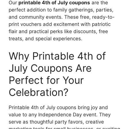
Our
printable 4th of July coupons
are the
perfect addition to family gatherings, parties,
and community events. These free, ready-to-
print vouchers add excitement with patriotic
flair and practical perks like discounts, free
treats, and special experiences.
Why Printable 4th of
July Coupons Are
Perfect for Your
Celebration?
Printable 4th of July coupons bring joy and
value to any Independence Day event. They
serve as thoughtful party favors, creative
marketing tools for small businesses, or exciting