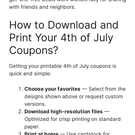
with friends and neighbors.
How to Download and
Print Your 4th of July
Coupons?
Getting your printable 4th of July coupons is
quick and simple:
Choose your favorites
— Select from the
designs shown above or request custom
versions.
Download high-resolution files
—
Optimized for crisp printing on standard
paper.
Print at home
— Use cardstock for