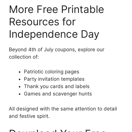
More Free Printable
Resources for
Independence Day
Beyond 4th of July coupons, explore our
collection of:
Patriotic coloring pages
Party invitation templates
Thank you cards and labels
Games and scavenger hunts
All designed with the same attention to detail
and festive spirit.