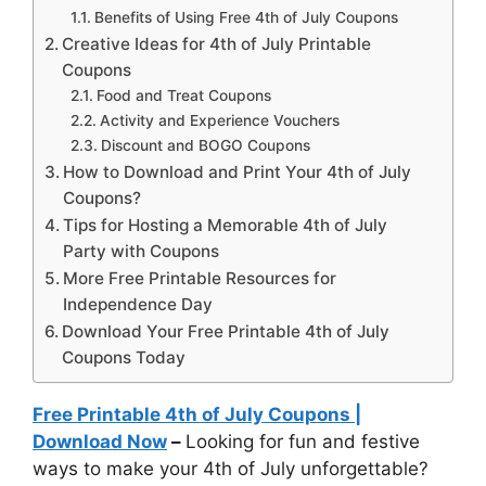
Benefits of Using Free 4th of July Coupons
Creative Ideas for 4th of July Printable
Coupons
Food and Treat Coupons
Activity and Experience Vouchers
Discount and BOGO Coupons
How to Download and Print Your 4th of July
Coupons?
Tips for Hosting a Memorable 4th of July
Party with Coupons
More Free Printable Resources for
Independence Day
Download Your Free Printable 4th of July
Coupons Today
Free Printable 4th of July Coupons |
Download Now
–
Looking for fun and festive
ways to make your 4th of July unforgettable?