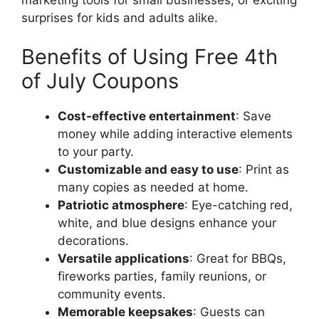
surprises for kids and adults alike.
Benefits of Using Free 4th
of July Coupons
Cost-effective entertainment
: Save
money while adding interactive elements
to your party.
Customizable and easy to use
: Print as
many copies as needed at home.
Patriotic atmosphere
: Eye-catching red,
white, and blue designs enhance your
decorations.
Versatile applications
: Great for BBQs,
fireworks parties, family reunions, or
community events.
Memorable keepsakes
: Guests can