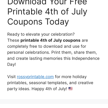
Download Your Free
Printable 4th of July
Coupons Today
Ready to elevate your celebration?
These
printable 4th of July coupons
are
completely free to download and use for
personal celebrations. Print them, share them,
and create lasting memories this Independence
Day!
Visit
rossyprintable.com
for more holiday
printables, seasonal templates, and creative
party ideas. Happy 4th of July!