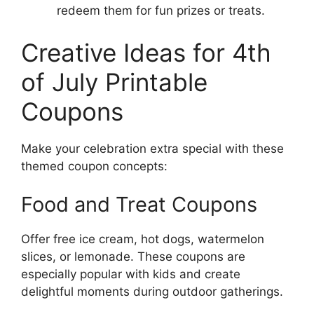
redeem them for fun prizes or treats.
Creative Ideas for 4th
of July Printable
Coupons
Make your celebration extra special with these
themed coupon concepts:
Food and Treat Coupons
Offer free ice cream, hot dogs, watermelon
slices, or lemonade. These coupons are
especially popular with kids and create
delightful moments during outdoor gatherings.