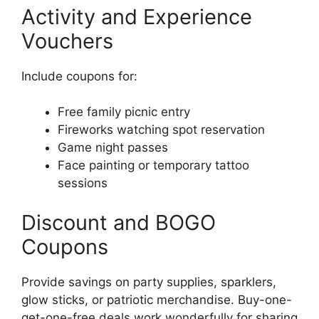
Activity and Experience
Vouchers
Include coupons for:
Free family picnic entry
Fireworks watching spot reservation
Game night passes
Face painting or temporary tattoo
sessions
Discount and BOGO
Coupons
Provide savings on party supplies, sparklers,
glow sticks, or patriotic merchandise. Buy-one-
get-one-free deals work wonderfully for sharing