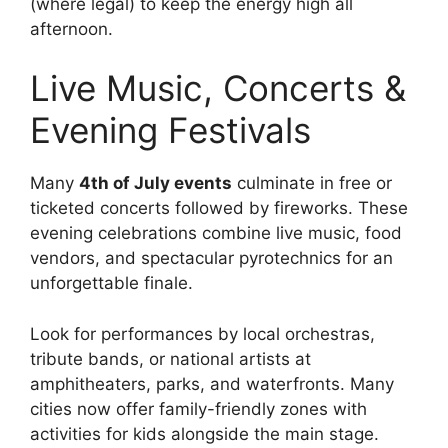
(where legal) to keep the energy high all
afternoon.
Live Music, Concerts &
Evening Festivals
Many
4th of July events
culminate in free or
ticketed concerts followed by fireworks. These
evening celebrations combine live music, food
vendors, and spectacular pyrotechnics for an
unforgettable finale.
Look for performances by local orchestras,
tribute bands, or national artists at
amphitheaters, parks, and waterfronts. Many
cities now offer family-friendly zones with
activities for kids alongside the main stage.