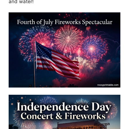
and water!