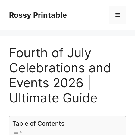
Skip
to
Rossy Printable
Menu
content
Fourth of July
Celebrations and
Events 2026 |
Ultimate Guide
Table of Contents