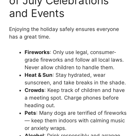
of July Celebrations
and Events
Enjoying the holiday safely ensures everyone
has a great time.
Fireworks
: Only use legal, consumer-
grade fireworks and follow all local laws.
Never allow children to handle them.
Heat & Sun
: Stay hydrated, wear
sunscreen, and take breaks in the shade.
Crowds
: Keep track of children and have
a meeting spot. Charge phones before
heading out.
Pets
: Many dogs are terrified of fireworks
— keep them indoors with calming music
or anxiety wraps.
Alcohol
: Drink responsibly and arrange