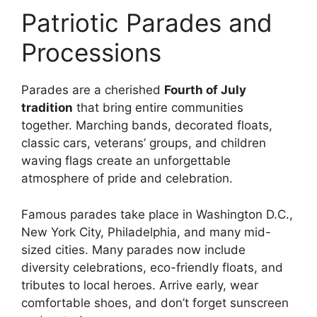
Patriotic Parades and
Processions
Parades are a cherished
Fourth of July
tradition
that bring entire communities
together. Marching bands, decorated floats,
classic cars, veterans’ groups, and children
waving flags create an unforgettable
atmosphere of pride and celebration.
Famous parades take place in Washington D.C.,
New York City, Philadelphia, and many mid-
sized cities. Many parades now include
diversity celebrations, eco-friendly floats, and
tributes to local heroes. Arrive early, wear
comfortable shoes, and don’t forget sunscreen