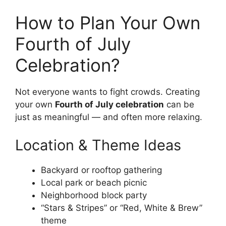
How to Plan Your Own
Fourth of July
Celebration?
Not everyone wants to fight crowds. Creating
your own
Fourth of July celebration
can be
just as meaningful — and often more relaxing.
Location & Theme Ideas
Backyard or rooftop gathering
Local park or beach picnic
Neighborhood block party
“Stars & Stripes” or “Red, White & Brew”
theme