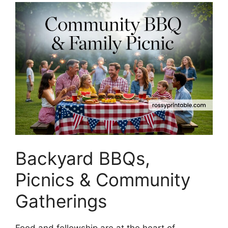
Backyard BBQs,
Picnics & Community
Gatherings