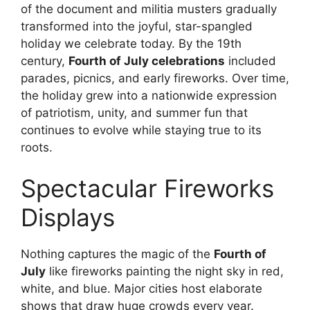
of the document and militia musters gradually
transformed into the joyful, star-spangled
holiday we celebrate today. By the 19th
century,
Fourth of July celebrations
included
parades, picnics, and early fireworks. Over time,
the holiday grew into a nationwide expression
of patriotism, unity, and summer fun that
continues to evolve while staying true to its
roots.
Spectacular Fireworks
Displays
Nothing captures the magic of the
Fourth of
July
like fireworks painting the night sky in red,
white, and blue. Major cities host elaborate
shows that draw huge crowds every year.