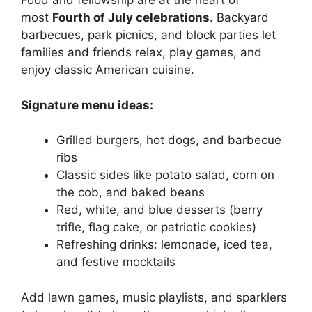
Food and fellowship are at the heart of
most
Fourth of July celebrations
. Backyard
barbecues, park picnics, and block parties let
families and friends relax, play games, and
enjoy classic American cuisine.
Signature menu ideas:
Grilled burgers, hot dogs, and barbecue
ribs
Classic sides like potato salad, corn on
the cob, and baked beans
Red, white, and blue desserts (berry
trifle, flag cake, or patriotic cookies)
Refreshing drinks: lemonade, iced tea,
and festive mocktails
Add lawn games, music playlists, and sparklers