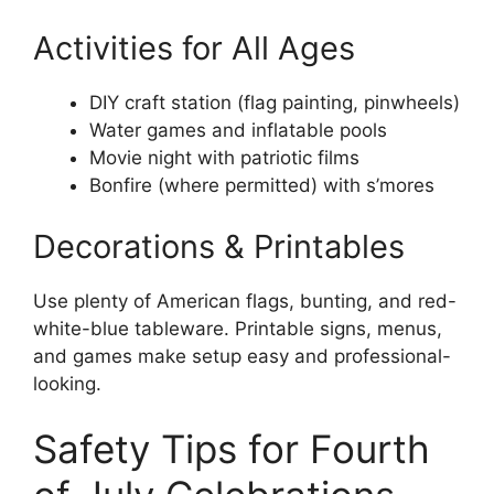
Activities for All Ages
DIY craft station (flag painting, pinwheels)
Water games and inflatable pools
Movie night with patriotic films
Bonfire (where permitted) with s’mores
Decorations & Printables
Use plenty of American flags, bunting, and red-
white-blue tableware. Printable signs, menus,
and games make setup easy and professional-
looking.
Safety Tips for Fourth