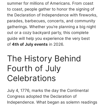
summer for millions of Americans. From coast
to coast, people gather to honor the signing of
the Declaration of Independence with fireworks,
parades, barbecues, concerts, and community
gatherings. Whether you’re planning a big night
out or a cozy backyard party, this complete
guide will help you experience the very best
of
4th of July events
in 2026.
The History Behind
Fourth of July
Celebrations
July 4, 1776, marks the day the Continental
Congress adopted the Declaration of
Independence. What began as solemn readings