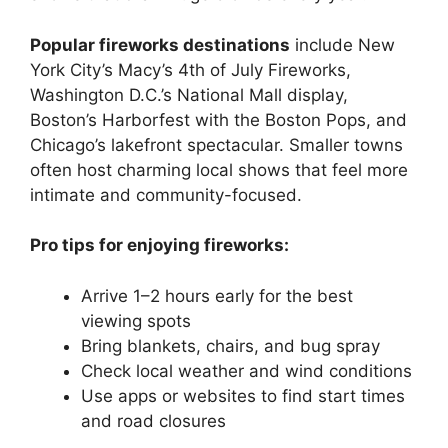
Popular fireworks destinations
include New
York City’s Macy’s 4th of July Fireworks,
Washington D.C.’s National Mall display,
Boston’s Harborfest with the Boston Pops, and
Chicago’s lakefront spectacular. Smaller towns
often host charming local shows that feel more
intimate and community-focused.
Pro tips for enjoying fireworks:
Arrive 1–2 hours early for the best
viewing spots
Bring blankets, chairs, and bug spray
Check local weather and wind conditions
Use apps or websites to find start times
and road closures