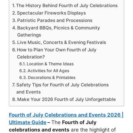
The History Behind Fourth of July Celebrations
Spectacular Fireworks Displays
Patriotic Parades and Processions
Backyard BBQs, Picnics & Community
Gatherings
Live Music, Concerts & Evening Festivals
How to Plan Your Own Fourth of July
Celebration?
Location & Theme Ideas
Activities for All Ages
Decorations & Printables
Safety Tips for Fourth of July Celebrations
and Events
Make Your 2026 Fourth of July Unforgettable
Fourth of July Celebrations and Events 2026 |
Ultimate Guide
–
The
Fourth of July
celebrations and events
are the highlight of