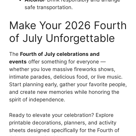
safe transportation.
Make Your 2026 Fourth
of July Unforgettable
The
Fourth of July celebrations and
events
offer something for everyone —
whether you love massive fireworks shows,
intimate parades, delicious food, or live music.
Start planning early, gather your favorite people,
and create new memories while honoring the
spirit of independence.
Ready to elevate your celebration? Explore
printable decorations, planners, and activity
sheets designed specifically for the Fourth of