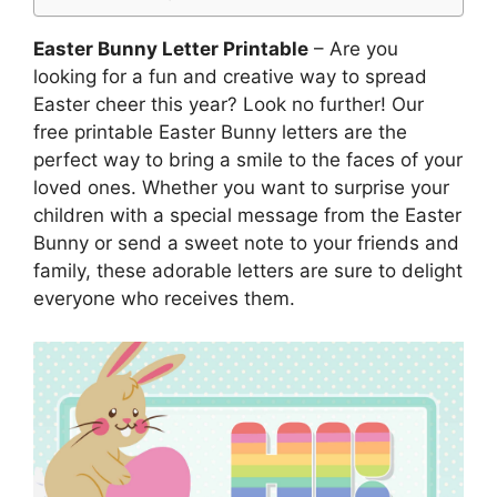
Easter Bunny Letter Printable
– Are you
looking for a fun and creative way to spread
Easter cheer this year? Look no further! Our
free printable Easter Bunny letters are the
perfect way to bring a smile to the faces of your
loved ones. Whether you want to surprise your
children with a special message from the Easter
Bunny or send a sweet note to your friends and
family, these adorable letters are sure to delight
everyone who receives them.