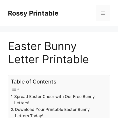
Skip
to
Rossy Printable
Menu
content
Easter Bunny
Letter Printable
Table of Contents
Spread Easter Cheer with Our Free Bunny
Letters!
Download Your Printable Easter Bunny
Letters Today!