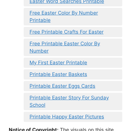
Easter Word Searches Printable
Free Easter Color By Number
Printable
Free Printable Crafts For Easter
Free Printable Easter Color By
Number
My First Easter Printable
Printable Easter Baskets
Printable Easter Eggs Cards
Printable Easter Story For Sunday
School
Printable Happy Easter Pictures
Notice of Copyright:
The visuals on this site