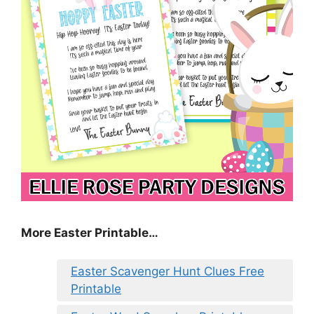
More Easter Printable…
Easter Scavenger Hunt Clues Free
Printable