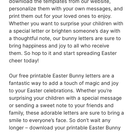
download the templates from our website,
personalize them with your own messages, and
print them out for your loved ones to enjoy.
Whether you want to surprise your children with
a special letter or brighten someone’s day with
a thoughtful note, our bunny letters are sure to
bring happiness and joy to all who receive
them. So hop to it and start spreading Easter
cheer today!
Our free printable Easter Bunny letters are a
fantastic way to add a touch of magic and joy
to your Easter celebrations. Whether you’re
surprising your children with a special message
or sending a sweet note to your friends and
family, these adorable letters are sure to bring a
smile to everyone’s face. So don’t wait any
longer – download your printable Easter Bunny