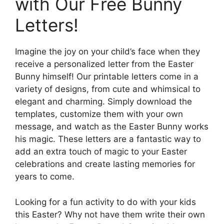
with Our Free Bunny
Letters!
Imagine the joy on your child’s face when they
receive a personalized letter from the Easter
Bunny himself! Our printable letters come in a
variety of designs, from cute and whimsical to
elegant and charming. Simply download the
templates, customize them with your own
message, and watch as the Easter Bunny works
his magic. These letters are a fantastic way to
add an extra touch of magic to your Easter
celebrations and create lasting memories for
years to come.
Looking for a fun activity to do with your kids
this Easter? Why not have them write their own