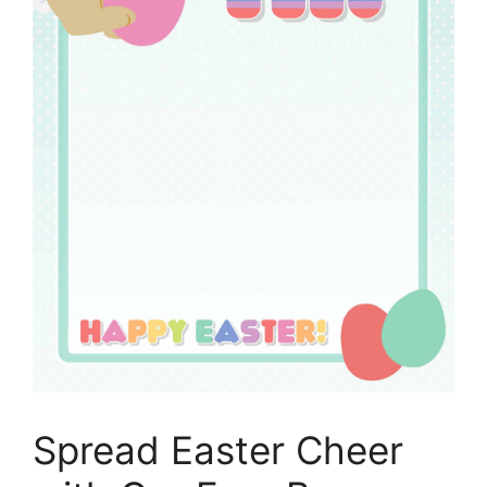
Spread Easter Cheer