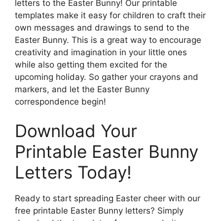
letters to the Easter Bunny! Our printable
templates make it easy for children to craft their
own messages and drawings to send to the
Easter Bunny. This is a great way to encourage
creativity and imagination in your little ones
while also getting them excited for the
upcoming holiday. So gather your crayons and
markers, and let the Easter Bunny
correspondence begin!
Download Your
Printable Easter Bunny
Letters Today!
Ready to start spreading Easter cheer with our
free printable Easter Bunny letters? Simply