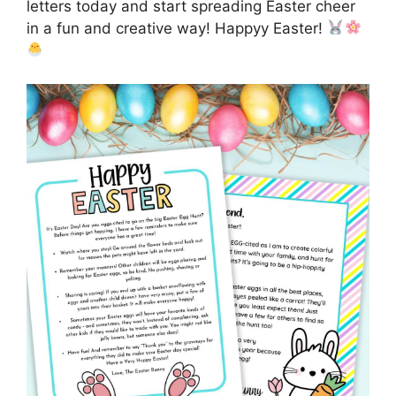
letters today and start spreading Easter cheer
in a fun and creative way! Happyy Easter!