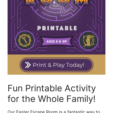
Fun Printable Activity
for the Whole Family!
Our Easter Escape Room is a fantastic way to