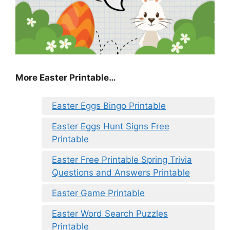
More Easter Printable…
Easter Eggs Bingo Printable
Easter Eggs Hunt Signs Free
Printable
Easter Free Printable Spring Trivia
Questions and Answers Printable
Easter Game Printable
Easter Word Search Puzzles
Printable