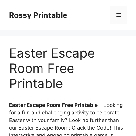
Skip
to
Rossy Printable
Menu
content
Easter Escape
Room Free
Printable
Easter Escape Room Free Printable
– Looking
for a fun and challenging activity to celebrate
Easter with your family? Look no further than
our Easter Escape Room: Crack the Code! This
interactive and engaging printable game is