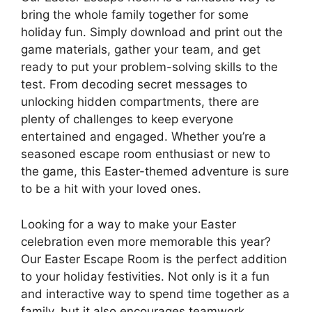
bring the whole family together for some
holiday fun. Simply download and print out the
game materials, gather your team, and get
ready to put your problem-solving skills to the
test. From decoding secret messages to
unlocking hidden compartments, there are
plenty of challenges to keep everyone
entertained and engaged. Whether you’re a
seasoned escape room enthusiast or new to
the game, this Easter-themed adventure is sure
to be a hit with your loved ones.
Looking for a way to make your Easter
celebration even more memorable this year?
Our Easter Escape Room is the perfect addition
to your holiday festivities. Not only is it a fun
and interactive way to spend time together as a
family, but it also encourages teamwork,