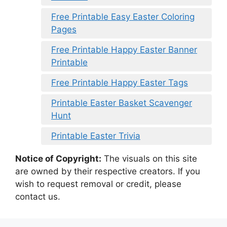
Free Printable Easy Easter Coloring
Pages
Free Printable Happy Easter Banner
Printable
Free Printable Happy Easter Tags
Printable Easter Basket Scavenger
Hunt
Printable Easter Trivia
Notice of Copyright:
The visuals on this site
are owned by their respective creators. If you
wish to request removal or credit, please
contact us.