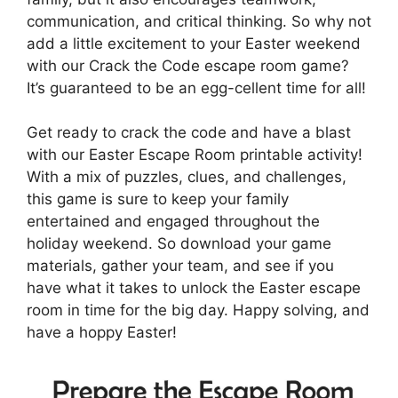
communication, and critical thinking. So why not
add a little excitement to your Easter weekend
with our Crack the Code escape room game?
It’s guaranteed to be an egg-cellent time for all!
Get ready to crack the code and have a blast
with our Easter Escape Room printable activity!
With a mix of puzzles, clues, and challenges,
this game is sure to keep your family
entertained and engaged throughout the
holiday weekend. So download your game
materials, gather your team, and see if you
have what it takes to unlock the Easter escape
room in time for the big day. Happy solving, and
have a hoppy Easter!