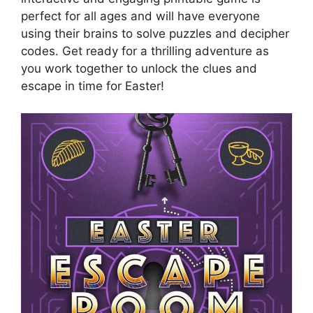
perfect for all ages and will have everyone
using their brains to solve puzzles and decipher
codes. Get ready for a thrilling adventure as
you work together to unlock the clues and
escape in time for Easter!