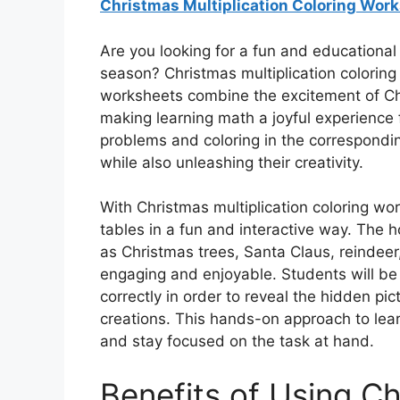
Christmas Multiplication Coloring Wor
Are you looking for a fun and educational
season? Christmas multiplication coloring
worksheets combine the excitement of Chri
making learning math a joyful experience fo
problems and coloring in the corresponding
while also unleashing their creativity.
With Christmas multiplication coloring wor
tables in a fun and interactive way. The
as Christmas trees, Santa Claus, reindee
engaging and enjoyable. Students will be 
correctly in order to reveal the hidden pic
creations. This hands-on approach to lear
and stay focused on the task at hand.
Benefits of Using Ch