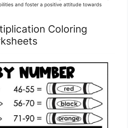
ilities and foster a positive attitude towards
iplication Coloring
ksheets