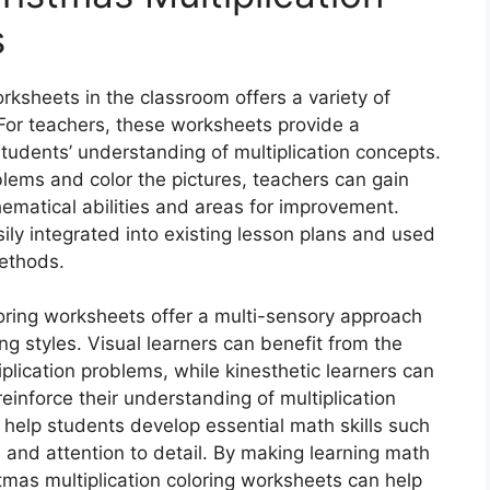
s
rksheets in the classroom offers a variety of
 For teachers, these worksheets provide a
udents’ understanding of multiplication concepts.
lems and color the pictures, teachers can gain
hematical abilities and areas for improvement.
ily integrated into existing lesson plans and used
methods.
loring worksheets offer a multi-sensory approach
ing styles. Visual learners can benefit from the
plication problems, while kinesthetic learners can
reinforce their understanding of multiplication
help students develop essential math skills such
, and attention to detail. By making learning math
tmas multiplication coloring worksheets can help