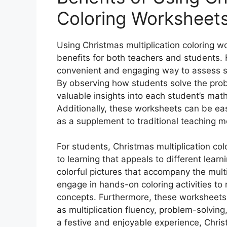
Coloring Worksheet
Using Christmas multiplication coloring wo
benefits for both teachers and students.
convenient and engaging way to assess st
By observing how students solve the prob
valuable insights into each student’s mat
Additionally, these worksheets can be eas
as a supplement to traditional teaching 
For students, Christmas multiplication co
to learning that appeals to different learn
colorful pictures that accompany the multi
engage in hands-on coloring activities to 
concepts. Furthermore, these worksheets 
as multiplication fluency, problem-solving
a festive and enjoyable experience, Chris