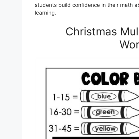
students build confidence in their math ab
learning.
Christmas Mult
Wor