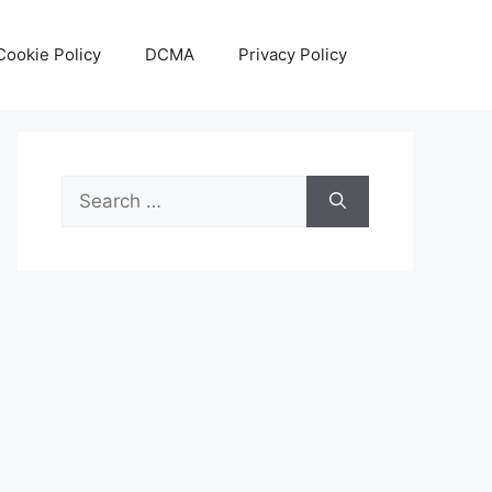
Cookie Policy
DCMA
Privacy Policy
Search
for: