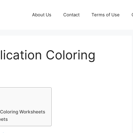
About Us
Contact
Terms of Use
lication Coloring
n Coloring Worksheets
eets