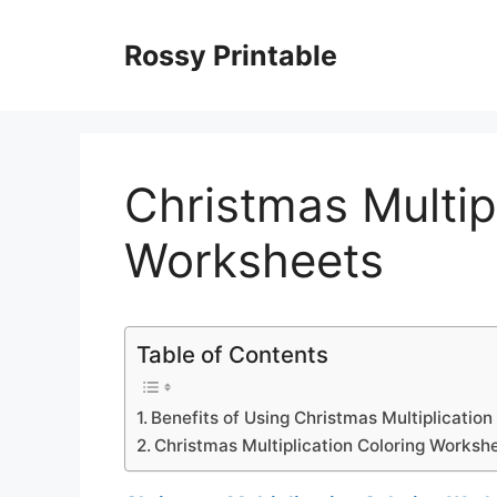
Skip
to
Rossy Printable
content
Christmas Multip
Worksheets
Table of Contents
Benefits of Using Christmas Multiplicatio
Christmas Multiplication Coloring Worksh