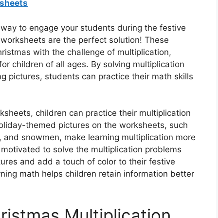
ksheets
 way to engage your students during the festive
 worksheets are the perfect solution! These
stmas with the challenge of multiplication,
r children of all ages. By solving multiplication
 pictures, students can practice their math skills
ksheets, children can practice their multiplication
 holiday-themed pictures on the worksheets, such
r, and snowmen, make learning multiplication more
motivated to solve the multiplication problems
tures and add a touch of color to their festive
ning math helps children retain information better
ristmas Multiplication