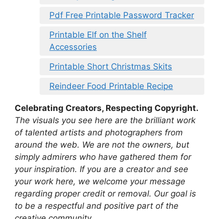
Pdf Free Printable Password Tracker
Printable Elf on the Shelf
Accessories
Printable Short Christmas Skits
Reindeer Food Printable Recipe
Celebrating Creators, Respecting Copyright.
The visuals you see here are the brilliant work
of talented artists and photographers from
around the web. We are not the owners, but
simply admirers who have gathered them for
your inspiration. If you are a creator and see
your work here, we welcome your message
regarding proper credit or removal. Our goal is
to be a respectful and positive part of the
creative community.