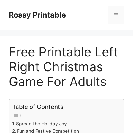
Skip
to
Rossy Printable
Menu
content
Free Printable Left
Right Christmas
Game For Adults
Table of Contents
Spread the Holiday Joy
Fun and Festive Competition