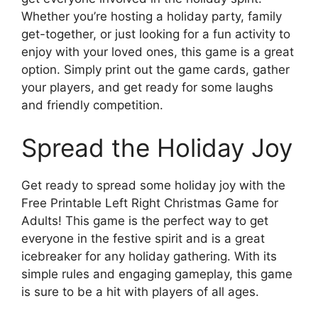
Whether you’re hosting a holiday party, family
get-together, or just looking for a fun activity to
enjoy with your loved ones, this game is a great
option. Simply print out the game cards, gather
your players, and get ready for some laughs
and friendly competition.
Spread the Holiday Joy
Get ready to spread some holiday joy with the
Free Printable Left Right Christmas Game for
Adults! This game is the perfect way to get
everyone in the festive spirit and is a great
icebreaker for any holiday gathering. With its
simple rules and engaging gameplay, this game
is sure to be a hit with players of all ages.