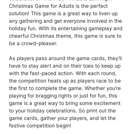
Christmas Game for Adults is the perfect
solution! This game is a great way to liven up
any gathering and get everyone involved in the
holiday fun. With its entertaining gameplay and
cheerful Christmas theme, this game is sure to
be a crowd-pleaser.
As players pass around the game cards, they’ll
have to stay alert and on their toes to keep up
with the fast-paced action. With each round,
the competition heats up as players race to be
the first to complete the game. Whether you’re
playing for bragging rights or just for fun, this
game is a great way to bring some excitement
to your holiday celebrations. So print out the
game cards, gather your players, and let the
festive competition begin!