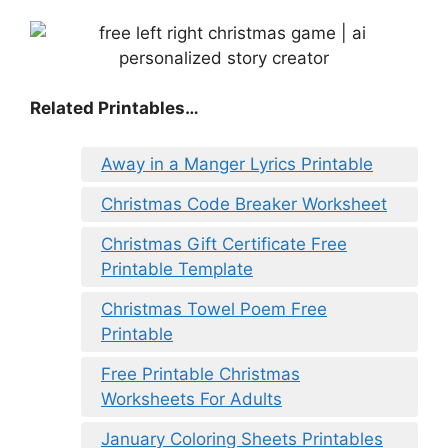
Related Printables…
Away in a Manger Lyrics Printable
Christmas Code Breaker Worksheet
Christmas Gift Certificate Free
Printable Template
Christmas Towel Poem Free
Printable
Free Printable Christmas
Worksheets For Adults
January Coloring Sheets Printables