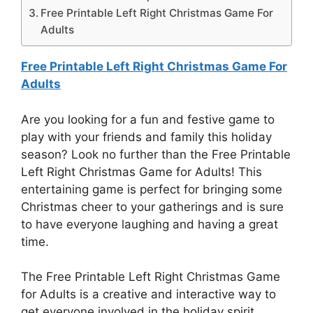
Free Printable Left Right Christmas Game For
Adults
Free Printable Left Right Christmas Game For
Adults
Are you looking for a fun and festive game to
play with your friends and family this holiday
season? Look no further than the Free Printable
Left Right Christmas Game for Adults! This
entertaining game is perfect for bringing some
Christmas cheer to your gatherings and is sure
to have everyone laughing and having a great
time.
The Free Printable Left Right Christmas Game
for Adults is a creative and interactive way to
get everyone involved in the holiday spirit.