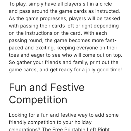
To play, simply have all players sit in a circle
and pass around the game cards as instructed.
As the game progresses, players will be tasked
with passing their cards left or right depending
on the instructions on the card. With each
passing round, the game becomes more fast-
paced and exciting, keeping everyone on their
toes and eager to see who will come out on top.
So gather your friends and family, print out the
game cards, and get ready for a jolly good time!
Fun and Festive
Competition
Looking for a fun and festive way to add some
friendly competition to your holiday
celebrations? The Free Printable Left Right