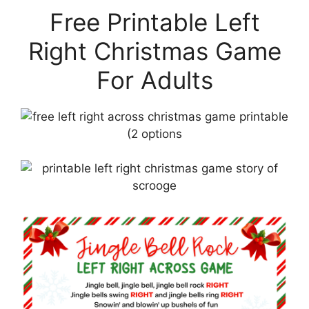
Free Printable Left
Right Christmas Game
For Adults