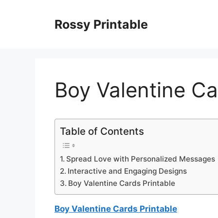
Skip
to
Rossy Printable
content
Boy Valentine Ca
Table of Contents
Spread Love with Personalized Messages
Interactive and Engaging Designs
Boy Valentine Cards Printable
Boy Valentine Cards Printable