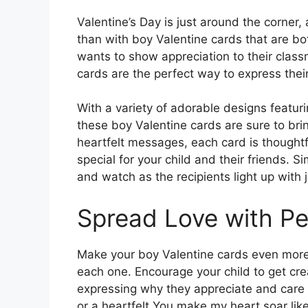
Valentine’s Day is just around the corner
than with boy Valentine cards that are bo
wants to show appreciation to their classm
cards are the perfect way to express their
With a variety of adorable designs featur
these boy Valentine cards are sure to bri
heartfelt messages, each card is thoughtfu
special for your child and their friends. 
and watch as the recipients light up with j
Spread Love with P
Make your boy Valentine cards even more
each one. Encourage your child to get crea
expressing why they appreciate and care f
or a heartfelt You make my heart soar lik