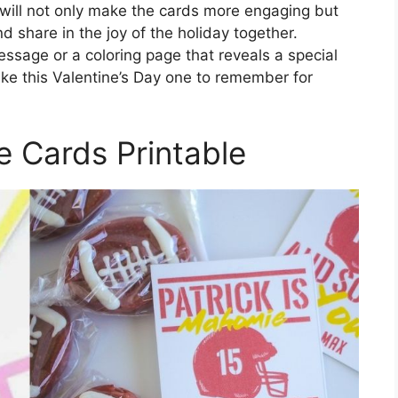
 will not only make the cards more engaging but
d share in the joy of the holiday together.
essage or a coloring page that reveals a special
ake this Valentine’s Day one to remember for
e Cards Printable