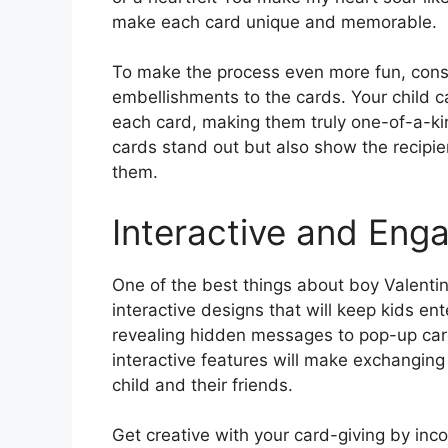
make each card unique and memorable.
To make the process even more fun, conside
embellishments to the cards. Your child ca
each card, making them truly one-of-a-kin
cards stand out but also show the recipi
them.
Interactive and Eng
One of the best things about boy Valentine
interactive designs that will keep kids en
revealing hidden messages to pop-up card
interactive features will make exchanging
child and their friends.
Get creative with your card-giving by incor