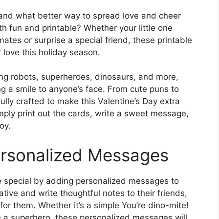
, and what better way to spread love and cheer
th fun and printable? Whether your little one
ates or surprise a special friend, these printable
 love this holiday season.
ing robots, superheroes, dinosaurs, and more,
ng a smile to anyone’s face. From cute puns to
lly crafted to make this Valentine’s Day extra
Simply print out the cards, write a sweet message,
oy.
ersonalized Messages
 special by adding personalized messages to
tive and write thoughtful notes to their friends,
or them. Whether it’s a simple You’re dino-mite!
e a superhero, these personalized messages will