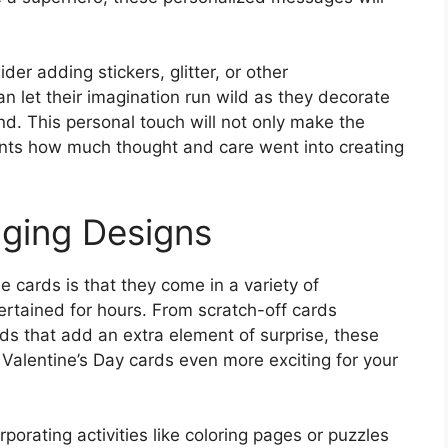
r adding stickers, glitter, or other
n let their imagination run wild as they decorate
d. This personal touch will not only make the
ents how much thought and care went into creating
aging Designs
 cards is that they come in a variety of
tertained for hours. From scratch-off cards
s that add an extra element of surprise, these
 Valentine’s Day cards even more exciting for your
porating activities like coloring pages or puzzles