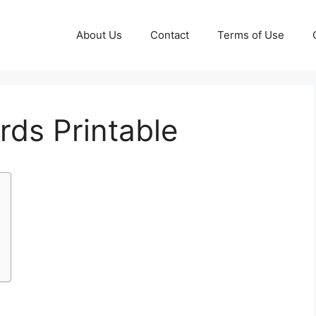
About Us
Contact
Terms of Use
rds Printable