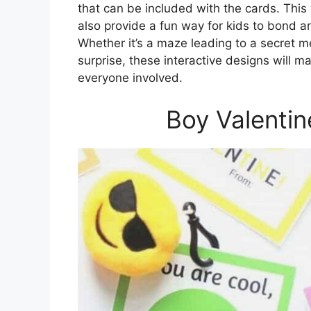
that can be included with the cards. This
also provide a fun way for kids to bond an
Whether it’s a maze leading to a secret m
surprise, these interactive designs will m
everyone involved.
Boy Valentin