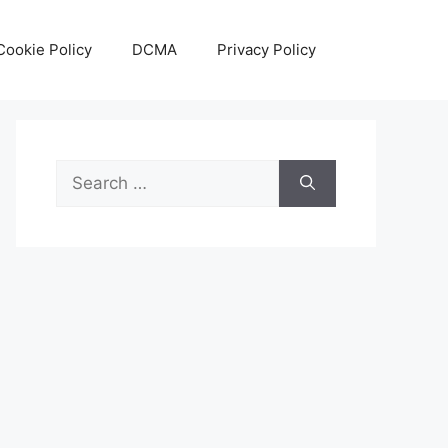
Cookie Policy
DCMA
Privacy Policy
Search
for: