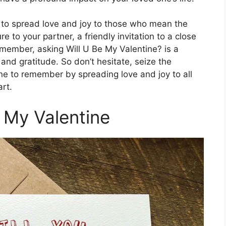
y to spread love and joy to those who mean the
e to your partner, a friendly invitation to a close
y member, asking Will U Be My Valentine? is a
nd gratitude. So don’t hesitate, seize the
e to remember by spreading love and joy to all
rt.
e My Valentine