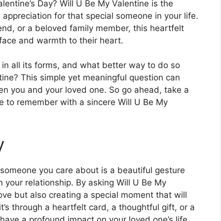
lentine’s Day? Will U Be My Valentine is the
appreciation for that special someone in your life.
iend, or a beloved family member, this heartfelt
 face and warmth to their heart.
 in all its forms, and what better way to do so
ine? This simple yet meaningful question can
n you and your loved one. So go ahead, take a
e to remember with a sincere Will U Be My
y
 someone you care about is a beautiful gesture
n your relationship. By asking Will U Be My
ove but also creating a special moment that will
s through a heartfelt card, a thoughtful gift, or a
ave a profound impact on your loved one’s life.