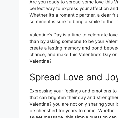
Are you ready to spread some love this Va
perfect way to express your affection and 
Whether it’s a romantic partner, a dear fr
sentiment is sure to bring a smile to their
Valentine’s Day is a time to celebrate love
than by asking someone to be your Valent
create a lasting memory and bond betwee
chance, and make this Valentine’s Day on
Valentine?
Spread Love and Jo
Expressing your feelings and emotions to
that can brighten their day and strengthe
Valentine? you are not only sharing your l
be cherished for years to come. Whether it’
sweet message, this simple question can h