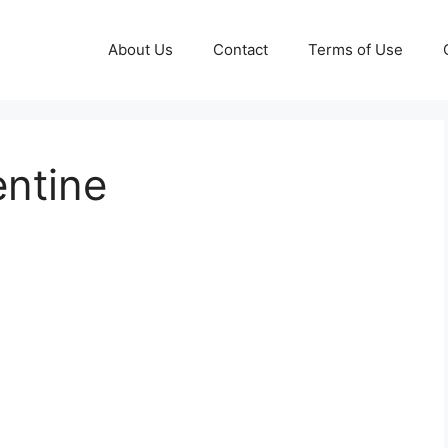
About Us
Contact
Terms of Use
entine