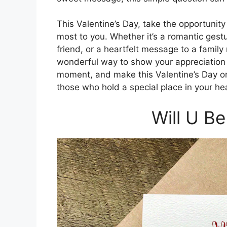
This Valentine’s Day, take the opportunit
most to you. Whether it’s a romantic gestur
friend, or a heartfelt message to a famil
wonderful way to show your appreciation a
moment, and make this Valentine’s Day on
those who hold a special place in your hea
Will U B