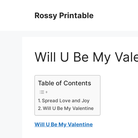
Skip
to
Rossy Printable
content
Will U Be My Val
Table of Contents
Spread Love and Joy
Will U Be My Valentine
Will U Be My Valentine