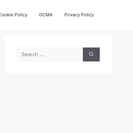
Cookie Policy
DCMA
Privacy Policy
Search
for: