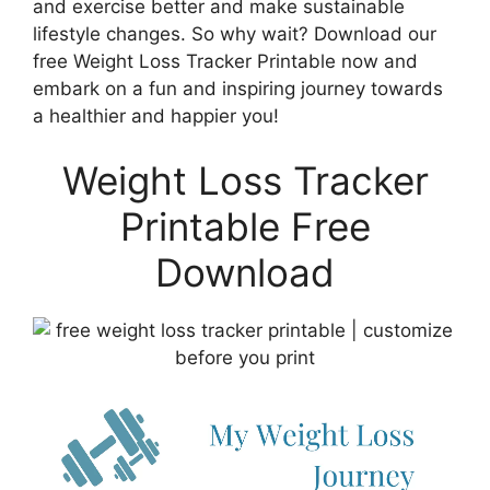
and exercise better and make sustainable
lifestyle changes. So why wait? Download our
free Weight Loss Tracker Printable now and
embark on a fun and inspiring journey towards
a healthier and happier you!
Weight Loss Tracker
Printable Free
Download