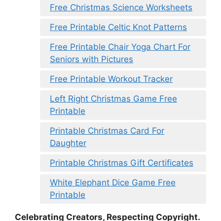
Free Christmas Science Worksheets
Free Printable Celtic Knot Patterns
Free Printable Chair Yoga Chart For
Seniors with Pictures
Free Printable Workout Tracker
Left Right Christmas Game Free
Printable
Printable Christmas Card For
Daughter
Printable Christmas Gift Certificates
White Elephant Dice Game Free
Printable
Celebrating Creators, Respecting Copyright.