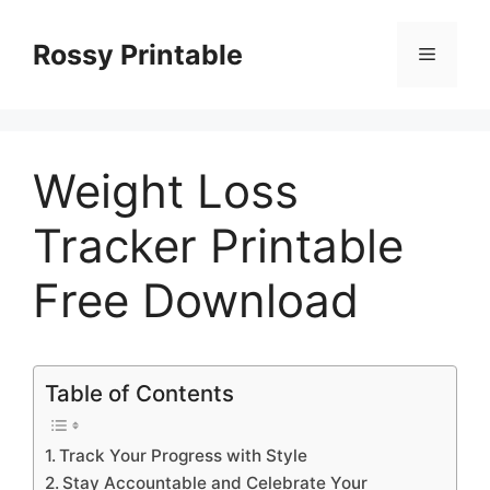
Skip
to
Rossy Printable
Menu
content
Weight Loss
Tracker Printable
Free Download
Table of Contents
Track Your Progress with Style
Stay Accountable and Celebrate Your