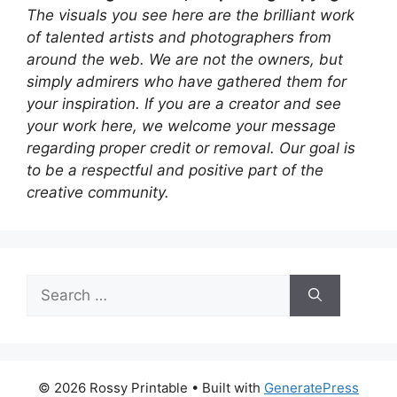
The visuals you see here are the brilliant work
of talented artists and photographers from
around the web. We are not the owners, but
simply admirers who have gathered them for
your inspiration. If you are a creator and see
your work here, we welcome your message
regarding proper credit or removal. Our goal is
to be a respectful and positive part of the
creative community.
Search
for:
© 2026 Rossy Printable
• Built with
GeneratePress