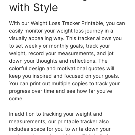
with Style
With our Weight Loss Tracker Printable, you can
easily monitor your weight loss journey in a
visually appealing way. This tracker allows you
to set weekly or monthly goals, track your
weight, record your measurements, and jot
down your thoughts and reflections. The
colorful design and motivational quotes will
keep you inspired and focused on your goals.
You can print out multiple copies to track your
progress over time and see how far you’ve
come.
In addition to tracking your weight and
measurements, our printable tracker also
includes space for you to write down your