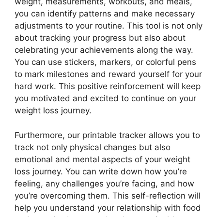
weight, measurements, workouts, and meals,
you can identify patterns and make necessary
adjustments to your routine. This tool is not only
about tracking your progress but also about
celebrating your achievements along the way.
You can use stickers, markers, or colorful pens
to mark milestones and reward yourself for your
hard work. This positive reinforcement will keep
you motivated and excited to continue on your
weight loss journey.
Furthermore, our printable tracker allows you to
track not only physical changes but also
emotional and mental aspects of your weight
loss journey. You can write down how you’re
feeling, any challenges you’re facing, and how
you’re overcoming them. This self-reflection will
help you understand your relationship with food