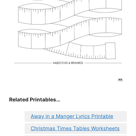
Related Printables…
Away in a Manger Lyrics Printable
Christmas Times Tables Worksheets