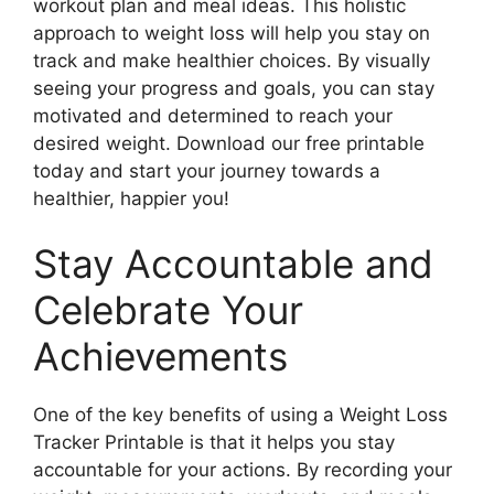
workout plan and meal ideas. This holistic
approach to weight loss will help you stay on
track and make healthier choices. By visually
seeing your progress and goals, you can stay
motivated and determined to reach your
desired weight. Download our free printable
today and start your journey towards a
healthier, happier you!
Stay Accountable and
Celebrate Your
Achievements
One of the key benefits of using a Weight Loss
Tracker Printable is that it helps you stay
accountable for your actions. By recording your