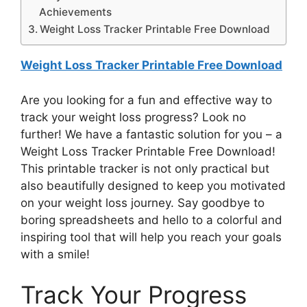
Achievements
Weight Loss Tracker Printable Free Download
Weight Loss Tracker Printable Free Download
Are you looking for a fun and effective way to
track your weight loss progress? Look no
further! We have a fantastic solution for you – a
Weight Loss Tracker Printable Free Download!
This printable tracker is not only practical but
also beautifully designed to keep you motivated
on your weight loss journey. Say goodbye to
boring spreadsheets and hello to a colorful and
inspiring tool that will help you reach your goals
with a smile!
Track Your Progress