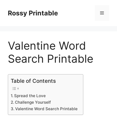
Skip
to
Rossy Printable
Menu
content
Valentine Word
Search Printable
Table of Contents
Spread the Love
Challenge Yourself
Valentine Word Search Printable