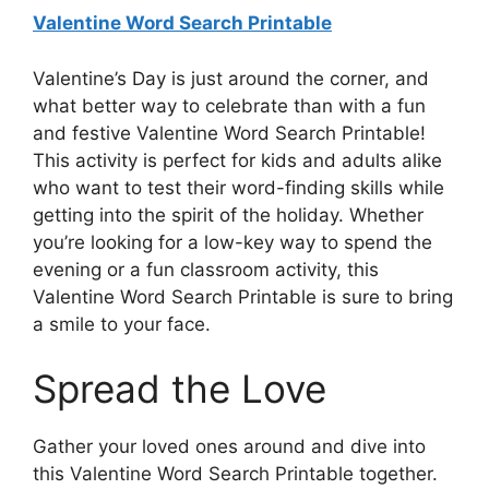
Valentine Word Search Printable
Valentine’s Day is just around the corner, and
what better way to celebrate than with a fun
and festive Valentine Word Search Printable!
This activity is perfect for kids and adults alike
who want to test their word-finding skills while
getting into the spirit of the holiday. Whether
you’re looking for a low-key way to spend the
evening or a fun classroom activity, this
Valentine Word Search Printable is sure to bring
a smile to your face.
Spread the Love
Gather your loved ones around and dive into
this Valentine Word Search Printable together.