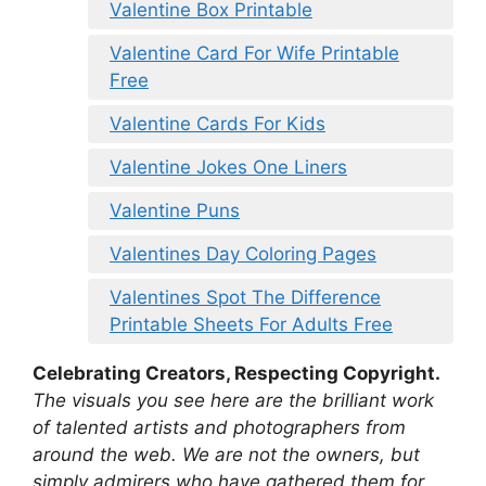
Valentine Box Printable
Valentine Card For Wife Printable
Free
Valentine Cards For Kids
Valentine Jokes One Liners
Valentine Puns
Valentines Day Coloring Pages
Valentines Spot The Difference
Printable Sheets For Adults Free
Celebrating Creators, Respecting Copyright.
The visuals you see here are the brilliant work
of talented artists and photographers from
around the web. We are not the owners, but
simply admirers who have gathered them for