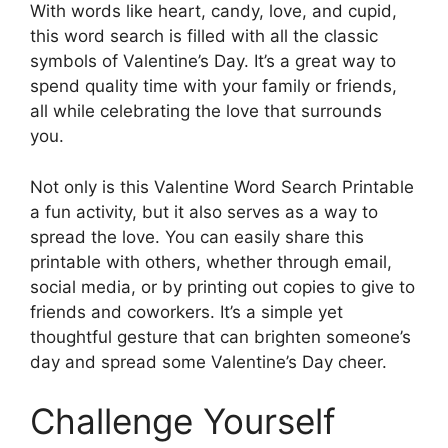
With words like heart, candy, love, and cupid,
this word search is filled with all the classic
symbols of Valentine’s Day. It’s a great way to
spend quality time with your family or friends,
all while celebrating the love that surrounds
you.
Not only is this Valentine Word Search Printable
a fun activity, but it also serves as a way to
spread the love. You can easily share this
printable with others, whether through email,
social media, or by printing out copies to give to
friends and coworkers. It’s a simple yet
thoughtful gesture that can brighten someone’s
day and spread some Valentine’s Day cheer.
Challenge Yourself