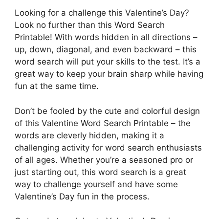
Looking for a challenge this Valentine’s Day?
Look no further than this Word Search
Printable! With words hidden in all directions –
up, down, diagonal, and even backward – this
word search will put your skills to the test. It’s a
great way to keep your brain sharp while having
fun at the same time.
Don’t be fooled by the cute and colorful design
of this Valentine Word Search Printable – the
words are cleverly hidden, making it a
challenging activity for word search enthusiasts
of all ages. Whether you’re a seasoned pro or
just starting out, this word search is a great
way to challenge yourself and have some
Valentine’s Day fun in the process.