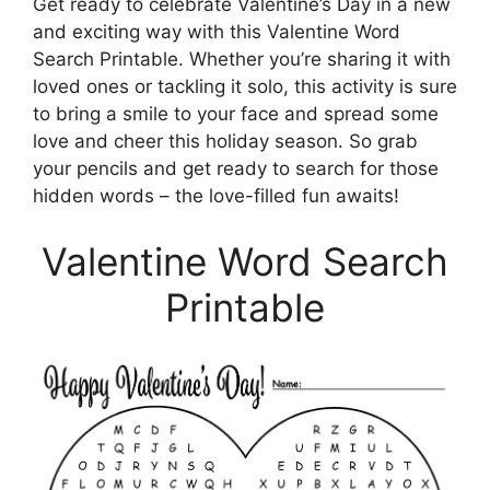
Get ready to celebrate Valentine’s Day in a new
and exciting way with this Valentine Word
Search Printable. Whether you’re sharing it with
loved ones or tackling it solo, this activity is sure
to bring a smile to your face and spread some
love and cheer this holiday season. So grab
your pencils and get ready to search for those
hidden words – the love-filled fun awaits!
Valentine Word Search
Printable