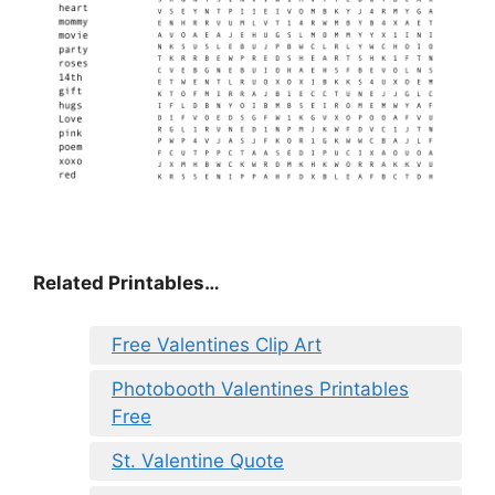
Related Printables…
Free Valentines Clip Art
Photobooth Valentines Printables
Free
St. Valentine Quote