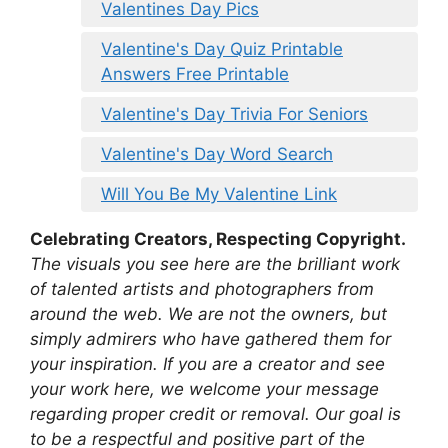
Valentines Day Pics
Valentine's Day Quiz Printable
Answers Free Printable
Valentine's Day Trivia For Seniors
Valentine's Day Word Search
Will You Be My Valentine Link
Celebrating Creators, Respecting Copyright.
The visuals you see here are the brilliant work
of talented artists and photographers from
around the web. We are not the owners, but
simply admirers who have gathered them for
your inspiration. If you are a creator and see
your work here, we welcome your message
regarding proper credit or removal. Our goal is
to be a respectful and positive part of the