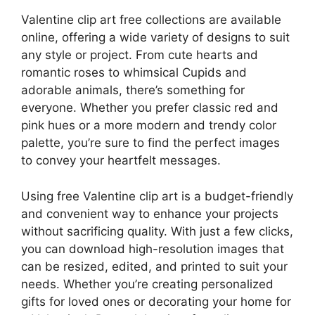
Valentine clip art free collections are available
online, offering a wide variety of designs to suit
any style or project. From cute hearts and
romantic roses to whimsical Cupids and
adorable animals, there’s something for
everyone. Whether you prefer classic red and
pink hues or a more modern and trendy color
palette, you’re sure to find the perfect images
to convey your heartfelt messages.
Using free Valentine clip art is a budget-friendly
and convenient way to enhance your projects
without sacrificing quality. With just a few clicks,
you can download high-resolution images that
can be resized, edited, and printed to suit your
needs. Whether you’re creating personalized
gifts for loved ones or decorating your home for