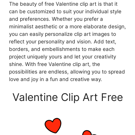
The beauty of free Valentine clip art is that it
can be customized to suit your individual style
and preferences. Whether you prefer a
minimalist aesthetic or a more elaborate design,
you can easily personalize clip art images to
reflect your personality and vision. Add text,
borders, and embellishments to make each
project uniquely yours and let your creativity
shine. With free Valentine clip art, the
possibilities are endless, allowing you to spread
love and joy in a fun and creative way.
Valentine Clip Art Free