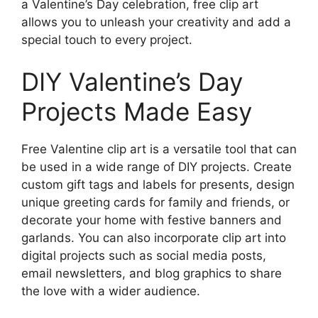
a Valentine’s Day celebration, free clip art
allows you to unleash your creativity and add a
special touch to every project.
DIY Valentine’s Day
Projects Made Easy
Free Valentine clip art is a versatile tool that can
be used in a wide range of DIY projects. Create
custom gift tags and labels for presents, design
unique greeting cards for family and friends, or
decorate your home with festive banners and
garlands. You can also incorporate clip art into
digital projects such as social media posts,
email newsletters, and blog graphics to share
the love with a wider audience.