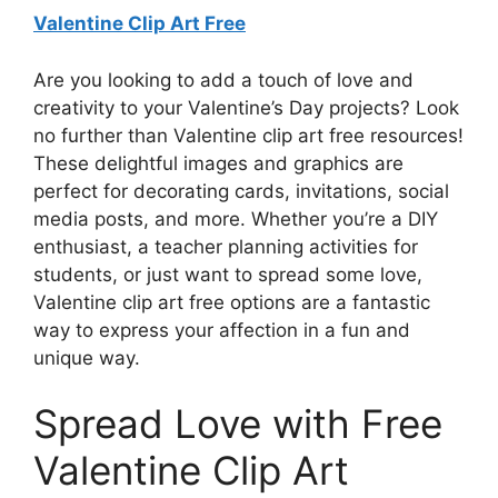
Valentine Clip Art Free
Are you looking to add a touch of love and
creativity to your Valentine’s Day projects? Look
no further than Valentine clip art free resources!
These delightful images and graphics are
perfect for decorating cards, invitations, social
media posts, and more. Whether you’re a DIY
enthusiast, a teacher planning activities for
students, or just want to spread some love,
Valentine clip art free options are a fantastic
way to express your affection in a fun and
unique way.
Spread Love with Free
Valentine Clip Art