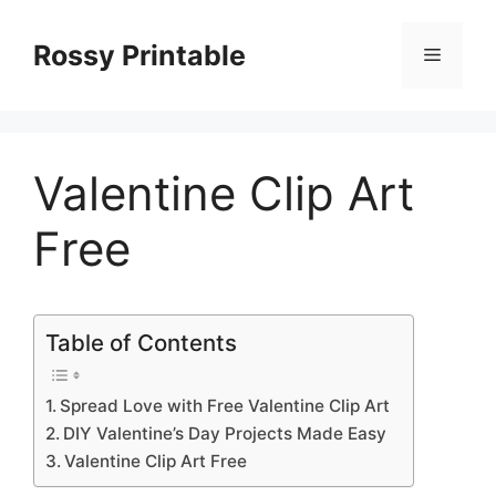
Skip
to
Rossy Printable
Menu
content
Valentine Clip Art
Free
Table of Contents
Spread Love with Free Valentine Clip Art
DIY Valentine’s Day Projects Made Easy
Valentine Clip Art Free