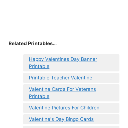
Related Printables…
Happy Valentines Day Banner
Printable
Printable Teacher Valentine
Valentine Cards For Veterans
Printable
Valentine Pictures For Children
Valentine's Day Bingo Cards