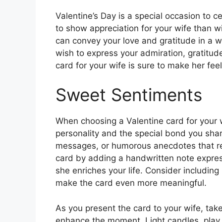
Valentine’s Day is a special occasion to 
to show appreciation for your wife than wi
can convey your love and gratitude in a 
wish to express your admiration, gratitud
card for your wife is sure to make her fee
Sweet Sentiments
When choosing a Valentine card for your w
personality and the special bond you shar
messages, or humorous anecdotes that res
card by adding a handwritten note express
she enriches your life. Consider including
make the card even more meaningful.
As you present the card to your wife, tak
enhance the moment. Light candles, play 