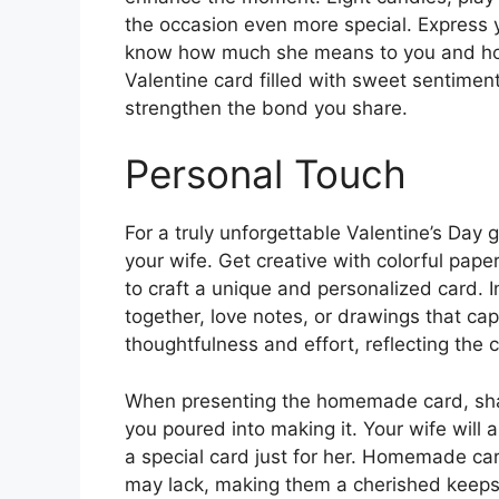
the occasion even more special. Express yo
know how much she means to you and how g
Valentine card filled with sweet sentiment
strengthen the bond you share.
Personal Touch
For a truly unforgettable Valentine’s Day
your wife. Get creative with colorful pape
to craft a unique and personalized card.
together, love notes, or drawings that c
thoughtfulness and effort, reflecting the 
When presenting the homemade card, shar
you poured into making it. Your wife will a
a special card just for her. Homemade ca
may lack, making them a cherished keepsak