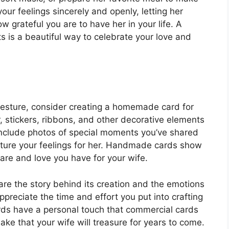
ur feelings sincerely and openly, letting her
rateful you are to have her in your life. A
s is a beautiful way to celebrate your love and
 gesture, consider creating a homemade card for
r, stickers, ribbons, and other decorative elements
 Include photos of special moments you’ve shared
apture your feelings for her. Handmade cards show
care and love you have for your wife.
e the story behind its creation and the emotions
ppreciate the time and effort you put into crafting
rds have a personal touch that commercial cards
e that your wife will treasure for years to come.