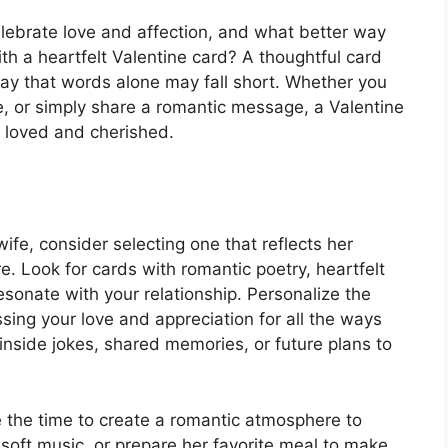
celebrate love and affection, and what better way
th a heartfelt Valentine card? A thoughtful card
way that words alone may fall short. Whether you
e, or simply share a romantic message, a Valentine
l loved and cherished.
ife, consider selecting one that reflects her
e. Look for cards with romantic poetry, heartfelt
onate with your relationship. Personalize the
ing your love and appreciation for all the ways
 inside jokes, shared memories, or future plans to
e the time to create a romantic atmosphere to
soft music, or prepare her favorite meal to make