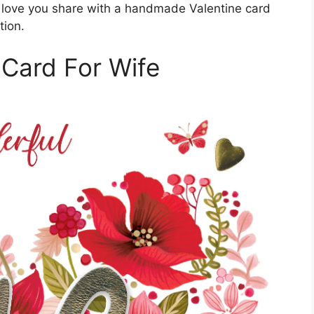
 love you share with a handmade Valentine card
tion.
 Card For Wife