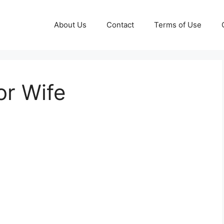
About Us
Contact
Terms of Use
or Wife