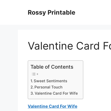
Skip
to
Rossy Printable
content
Valentine Card F
Table of Contents
Sweet Sentiments
Personal Touch
Valentine Card For Wife
Valentine Card For Wife