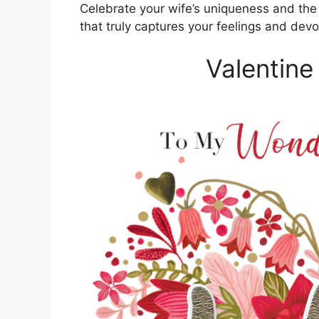
Celebrate your wife’s uniqueness and the
that truly captures your feelings and devo
Valentine