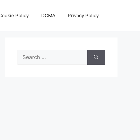
Cookie Policy
DCMA
Privacy Policy
Search
for: