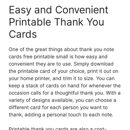
Easy and Convenient
Printable Thank You
Cards
One of the great things about thank you note
cards free printable small is how easy and
convenient they are to use. Simply download
the printable card of your choice, print it out on
your home printer, and trim it to size. You can
keep a stack of cards on hand for whenever the
occasion calls for a thoughtful thank you. With a
variety of designs available, you can choose a
different card for each person you want to
thank, adding a personal touch to each note.
Printable thank you cards are also a cost-