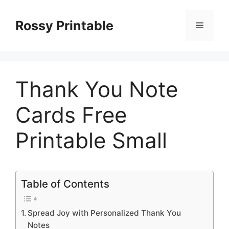
Skip
to
Rossy Printable
Menu
content
Thank You Note
Cards Free
Printable Small
Table of Contents
Spread Joy with Personalized Thank You
Notes