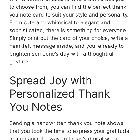
to choose from, you can find the perfect thank
you note card to suit your style and personality.
From cute and whimsical to elegant and
sophisticated, there is something for everyone.
Simply print out the card of your choice, write a
heartfelt message inside, and you’re ready to
brighten someone’s day with a thoughtful
gesture.
Spread Joy with
Personalized Thank
You Notes
Sending a handwritten thank you note shows
that you took the time to express your gratitude
in a meaningful way. In today’s digital world,