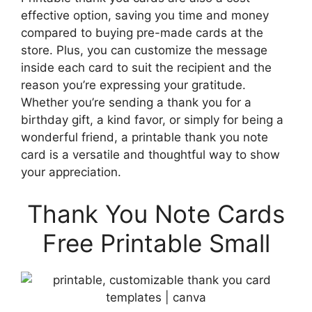
effective option, saving you time and money
compared to buying pre-made cards at the
store. Plus, you can customize the message
inside each card to suit the recipient and the
reason you’re expressing your gratitude.
Whether you’re sending a thank you for a
birthday gift, a kind favor, or simply for being a
wonderful friend, a printable thank you note
card is a versatile and thoughtful way to show
your appreciation.
Thank You Note Cards
Free Printable Small