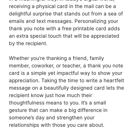
receiving a physical card in the mail can be a
delightful surprise that stands out from a sea of
emails and text messages. Personalizing your
thank you note with a free printable card adds
an extra special touch that will be appreciated
by the recipient.
Whether you’re thanking a friend, family
member, coworker, or teacher, a thank you note
card is a simple yet impactful way to show your
appreciation. Taking the time to write a heartfelt
message on a beautifully designed card lets the
recipient know just how much their
thoughtfulness means to you. It’s a small
gesture that can make a big difference in
someone’s day and strengthen your
relationships with those you care about.