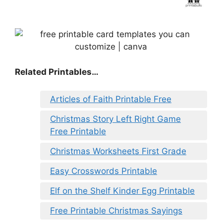
Related Printables…
Articles of Faith Printable Free
Christmas Story Left Right Game
Free Printable
Christmas Worksheets First Grade
Easy Crosswords Printable
Elf on the Shelf Kinder Egg Printable
Free Printable Christmas Sayings