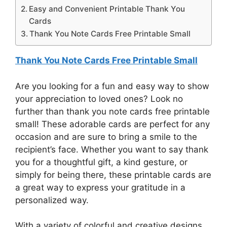
Easy and Convenient Printable Thank You
Cards
Thank You Note Cards Free Printable Small
Thank You Note Cards Free Printable Small
Are you looking for a fun and easy way to show
your appreciation to loved ones? Look no
further than thank you note cards free printable
small! These adorable cards are perfect for any
occasion and are sure to bring a smile to the
recipient’s face. Whether you want to say thank
you for a thoughtful gift, a kind gesture, or
simply for being there, these printable cards are
a great way to express your gratitude in a
personalized way.
With a variety of colorful and creative designs