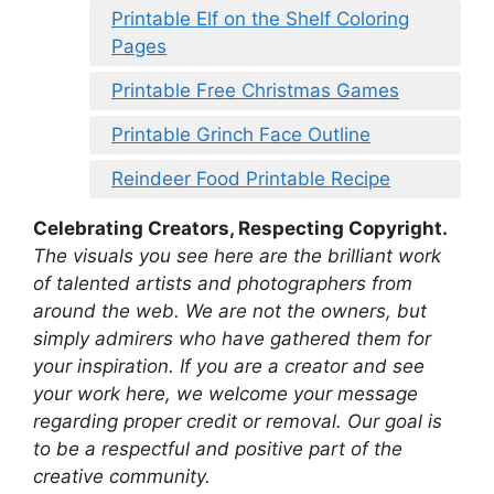
Printable Elf on the Shelf Coloring
Pages
Printable Free Christmas Games
Printable Grinch Face Outline
Reindeer Food Printable Recipe
Celebrating Creators, Respecting Copyright.
The visuals you see here are the brilliant work
of talented artists and photographers from
around the web. We are not the owners, but
simply admirers who have gathered them for
your inspiration. If you are a creator and see
your work here, we welcome your message
regarding proper credit or removal. Our goal is
to be a respectful and positive part of the
creative community.