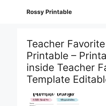
Skip
to
Rossy Printable
content
Teacher Favorit
Printable – Print
inside Teacher F
Template Editabl