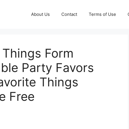
About Us
Contact
Terms of Use
e Things Form
able Party Favors
avorite Things
e Free