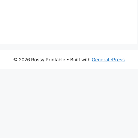
© 2026 Rossy Printable
• Built with
GeneratePress