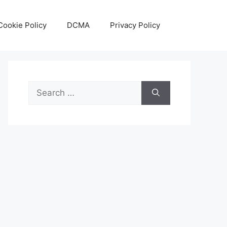
Cookie Policy
DCMA
Privacy Policy
Search
for: