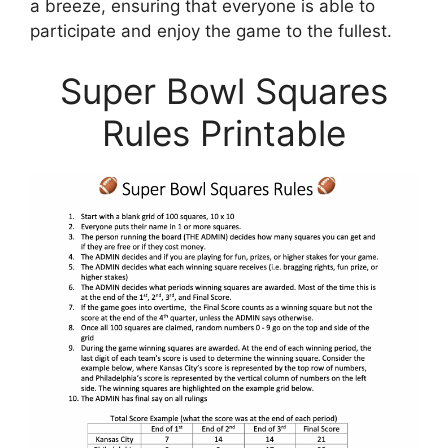
a breeze, ensuring that everyone is able to
participate and enjoy the game to the fullest.
Super Bowl Squares
Rules Printable