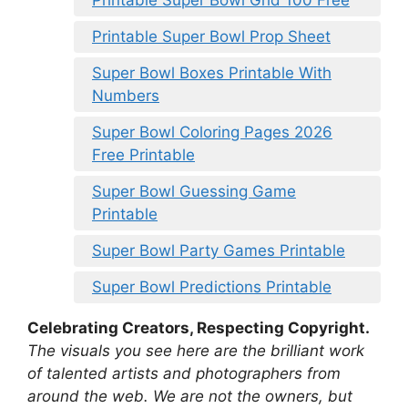
Printable Super Bowl Grid 100 Free
Printable Super Bowl Prop Sheet
Super Bowl Boxes Printable With
Numbers
Super Bowl Coloring Pages 2026
Free Printable
Super Bowl Guessing Game
Printable
Super Bowl Party Games Printable
Super Bowl Predictions Printable
Celebrating Creators, Respecting Copyright.
The visuals you see here are the brilliant work
of talented artists and photographers from
around the web. We are not the owners, but