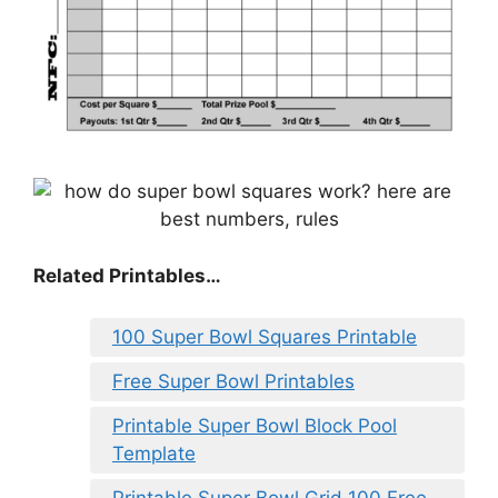
Related Printables…
100 Super Bowl Squares Printable
Free Super Bowl Printables
Printable Super Bowl Block Pool
Template