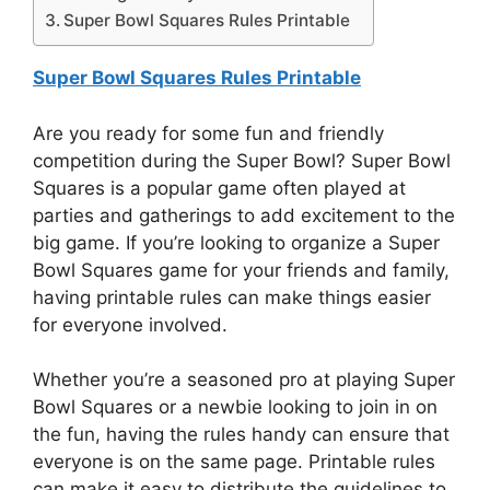
Super Bowl Squares Rules Printable
Super Bowl Squares Rules Printable
Are you ready for some fun and friendly
competition during the Super Bowl? Super Bowl
Squares is a popular game often played at
parties and gatherings to add excitement to the
big game. If you’re looking to organize a Super
Bowl Squares game for your friends and family,
having printable rules can make things easier
for everyone involved.
Whether you’re a seasoned pro at playing Super
Bowl Squares or a newbie looking to join in on
the fun, having the rules handy can ensure that
everyone is on the same page. Printable rules
can make it easy to distribute the guidelines to