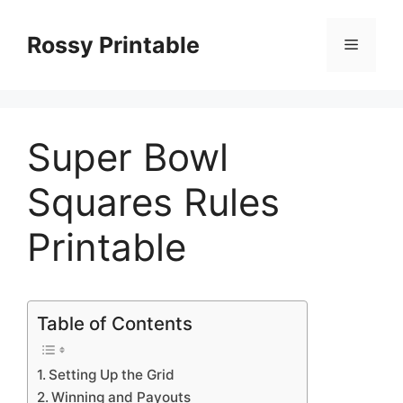
Skip
to
Rossy Printable
Menu
content
Super Bowl
Squares Rules
Printable
Table of Contents
Setting Up the Grid
Winning and Payouts