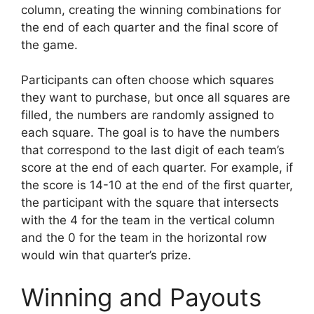
column, creating the winning combinations for
the end of each quarter and the final score of
the game.
Participants can often choose which squares
they want to purchase, but once all squares are
filled, the numbers are randomly assigned to
each square. The goal is to have the numbers
that correspond to the last digit of each team’s
score at the end of each quarter. For example, if
the score is 14-10 at the end of the first quarter,
the participant with the square that intersects
with the 4 for the team in the vertical column
and the 0 for the team in the horizontal row
would win that quarter’s prize.
Winning and Payouts