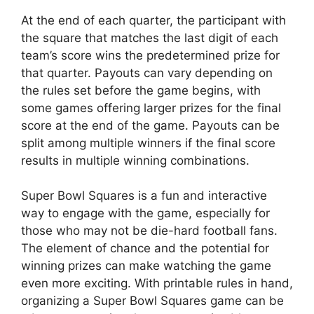
At the end of each quarter, the participant with
the square that matches the last digit of each
team’s score wins the predetermined prize for
that quarter. Payouts can vary depending on
the rules set before the game begins, with
some games offering larger prizes for the final
score at the end of the game. Payouts can be
split among multiple winners if the final score
results in multiple winning combinations.
Super Bowl Squares is a fun and interactive
way to engage with the game, especially for
those who may not be die-hard football fans.
The element of chance and the potential for
winning prizes can make watching the game
even more exciting. With printable rules in hand,
organizing a Super Bowl Squares game can be