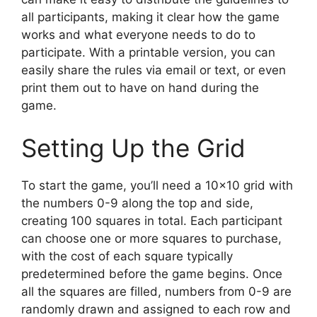
all participants, making it clear how the game
works and what everyone needs to do to
participate. With a printable version, you can
easily share the rules via email or text, or even
print them out to have on hand during the
game.
Setting Up the Grid
To start the game, you’ll need a 10×10 grid with
the numbers 0-9 along the top and side,
creating 100 squares in total. Each participant
can choose one or more squares to purchase,
with the cost of each square typically
predetermined before the game begins. Once
all the squares are filled, numbers from 0-9 are
randomly drawn and assigned to each row and