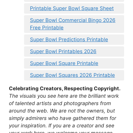
Printable Super Bowl Square Sheet
Super Bowl Commercial Bingo 2026
Free Printable
Super Bowl Predictions Printable
Super Bowl Printables 2026
Super Bowl Square Printable
Super Bowl Squares 2026 Printable
Celebrating Creators, Respecting Copyright.
The visuals you see here are the brilliant work
of talented artists and photographers from
around the web. We are not the owners, but
simply admirers who have gathered them for
your inspiration. If you are a creator and see