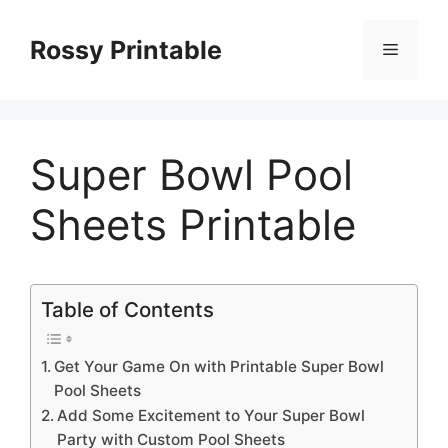
Skip
to
Rossy Printable
Menu
content
Super Bowl Pool
Sheets Printable
Table of Contents
Get Your Game On with Printable Super Bowl
Pool Sheets
Add Some Excitement to Your Super Bowl
Party with Custom Pool Sheets