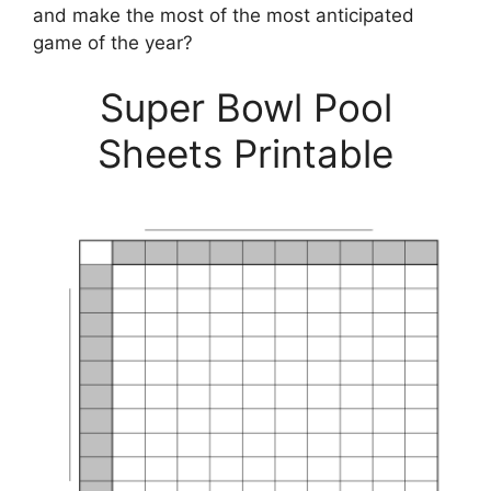
and make the most of the most anticipated
game of the year?
Super Bowl Pool
Sheets Printable