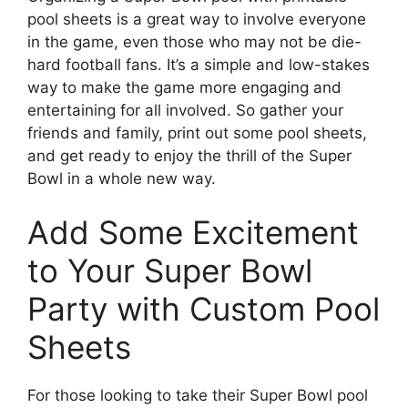
pool sheets is a great way to involve everyone
in the game, even those who may not be die-
hard football fans. It’s a simple and low-stakes
way to make the game more engaging and
entertaining for all involved. So gather your
friends and family, print out some pool sheets,
and get ready to enjoy the thrill of the Super
Bowl in a whole new way.
Add Some Excitement
to Your Super Bowl
Party with Custom Pool
Sheets
For those looking to take their Super Bowl pool