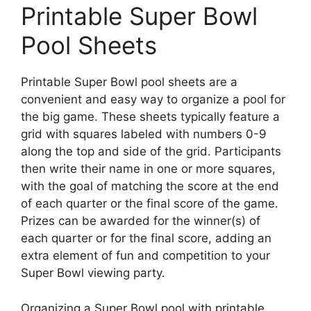
Printable Super Bowl
Pool Sheets
Printable Super Bowl pool sheets are a
convenient and easy way to organize a pool for
the big game. These sheets typically feature a
grid with squares labeled with numbers 0-9
along the top and side of the grid. Participants
then write their name in one or more squares,
with the goal of matching the score at the end
of each quarter or the final score of the game.
Prizes can be awarded for the winner(s) of
each quarter or for the final score, adding an
extra element of fun and competition to your
Super Bowl viewing party.
Organizing a Super Bowl pool with printable