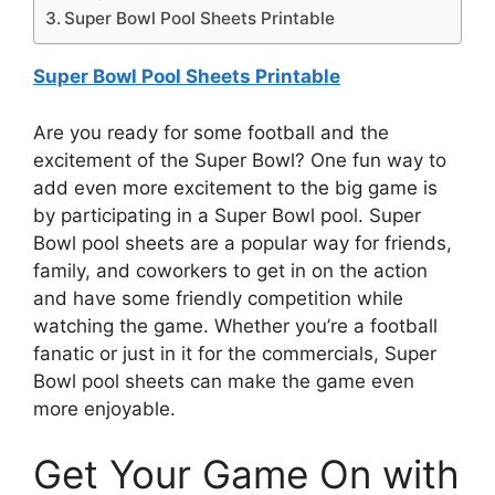
Super Bowl Pool Sheets Printable
Super Bowl Pool Sheets Printable
Are you ready for some football and the
excitement of the Super Bowl? One fun way to
add even more excitement to the big game is
by participating in a Super Bowl pool. Super
Bowl pool sheets are a popular way for friends,
family, and coworkers to get in on the action
and have some friendly competition while
watching the game. Whether you’re a football
fanatic or just in it for the commercials, Super
Bowl pool sheets can make the game even
more enjoyable.
Get Your Game On with