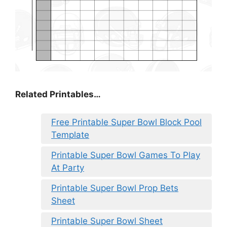
Related Printables…
Free Printable Super Bowl Block Pool
Template
Printable Super Bowl Games To Play
At Party
Printable Super Bowl Prop Bets
Sheet
Printable Super Bowl Sheet