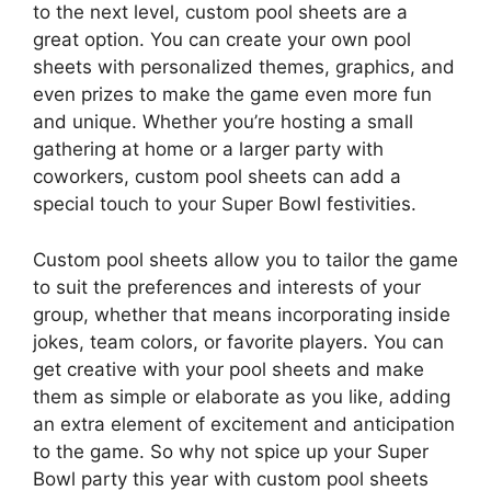
to the next level, custom pool sheets are a
great option. You can create your own pool
sheets with personalized themes, graphics, and
even prizes to make the game even more fun
and unique. Whether you’re hosting a small
gathering at home or a larger party with
coworkers, custom pool sheets can add a
special touch to your Super Bowl festivities.
Custom pool sheets allow you to tailor the game
to suit the preferences and interests of your
group, whether that means incorporating inside
jokes, team colors, or favorite players. You can
get creative with your pool sheets and make
them as simple or elaborate as you like, adding
an extra element of excitement and anticipation
to the game. So why not spice up your Super
Bowl party this year with custom pool sheets