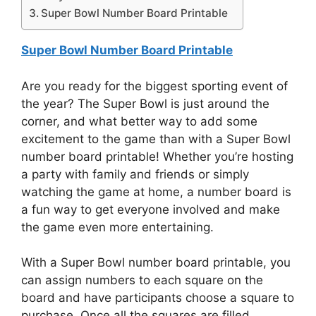
Super Bowl Number Board Printable
Super Bowl Number Board Printable
Are you ready for the biggest sporting event of
the year? The Super Bowl is just around the
corner, and what better way to add some
excitement to the game than with a Super Bowl
number board printable! Whether you’re hosting
a party with family and friends or simply
watching the game at home, a number board is
a fun way to get everyone involved and make
the game even more entertaining.
With a Super Bowl number board printable, you
can assign numbers to each square on the
board and have participants choose a square to
purchase. Once all the squares are filled,