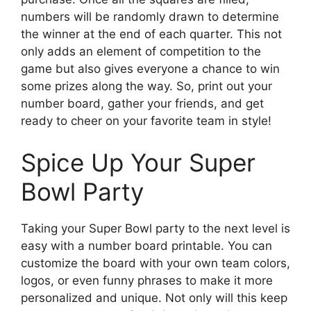
numbers will be randomly drawn to determine
the winner at the end of each quarter. This not
only adds an element of competition to the
game but also gives everyone a chance to win
some prizes along the way. So, print out your
number board, gather your friends, and get
ready to cheer on your favorite team in style!
Spice Up Your Super
Bowl Party
Taking your Super Bowl party to the next level is
easy with a number board printable. You can
customize the board with your own team colors,
logos, or even funny phrases to make it more
personalized and unique. Not only will this keep