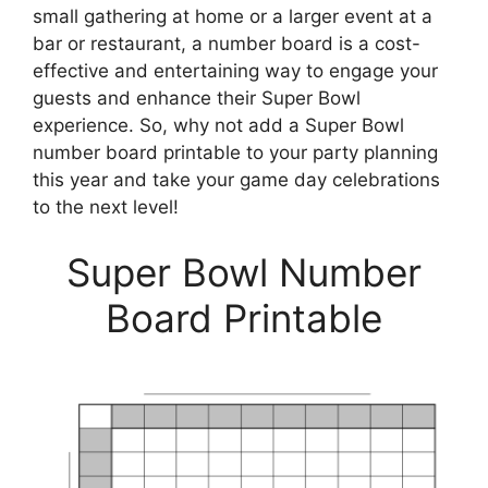
small gathering at home or a larger event at a
bar or restaurant, a number board is a cost-
effective and entertaining way to engage your
guests and enhance their Super Bowl
experience. So, why not add a Super Bowl
number board printable to your party planning
this year and take your game day celebrations
to the next level!
Super Bowl Number
Board Printable