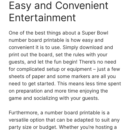
Easy and Convenient
Entertainment
One of the best things about a Super Bowl
number board printable is how easy and
convenient it is to use. Simply download and
print out the board, set the rules with your
guests, and let the fun begin! There’s no need
for complicated setup or equipment – just a few
sheets of paper and some markers are all you
need to get started. This means less time spent
on preparation and more time enjoying the
game and socializing with your guests.
Furthermore, a number board printable is a
versatile option that can be adapted to suit any
party size or budget. Whether you’re hosting a