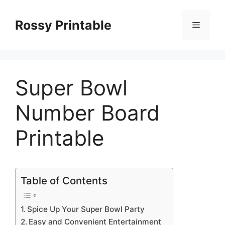
Skip
to
Rossy Printable
Menu
content
Super Bowl
Number Board
Printable
Table of Contents
Spice Up Your Super Bowl Party
Easy and Convenient Entertainment