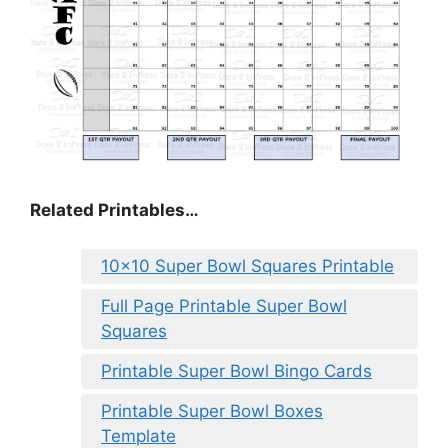
Related Printables…
10×10 Super Bowl Squares Printable
Full Page Printable Super Bowl
Squares
Printable Super Bowl Bingo Cards
Printable Super Bowl Boxes
Template