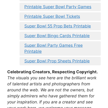
Printable Super Bowl Party Games
Printable Super Bowl Tickets
Super Bowl 55 Prop Bets Printable
Super Bowl Bingo Cards Printable
Super Bowl Party Games Free
Printable
Super Bowl Prop Sheets Printable
Celebrating Creators, Respecting Copyright.
The visuals you see here are the brilliant work
of talented artists and photographers from
around the web. We are not the owners, but
simply admirers who have gathered them for
your inspiration. If you are a creator and see
your work here, we welcome your message