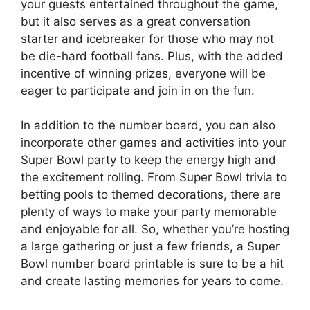
your guests entertained throughout the game,
but it also serves as a great conversation
starter and icebreaker for those who may not
be die-hard football fans. Plus, with the added
incentive of winning prizes, everyone will be
eager to participate and join in on the fun.
In addition to the number board, you can also
incorporate other games and activities into your
Super Bowl party to keep the energy high and
the excitement rolling. From Super Bowl trivia to
betting pools to themed decorations, there are
plenty of ways to make your party memorable
and enjoyable for all. So, whether you’re hosting
a large gathering or just a few friends, a Super
Bowl number board printable is sure to be a hit
and create lasting memories for years to come.