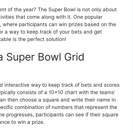
ent of the year? The Super Bowl is not only about
tivities that come along with it. One popular
d, where participants can win prizes based on the
for a way to keep track of your bets and get
able is the perfect solution!
a Super Bowl Grid
nd interactive way to keep track of bets and scores
ypically consists of a 10×10 chart with the teams’
can then choose a square and write their name in
pecific combination of numbers that represent the
me progresses, participants can see if their square
nce to win a prize.