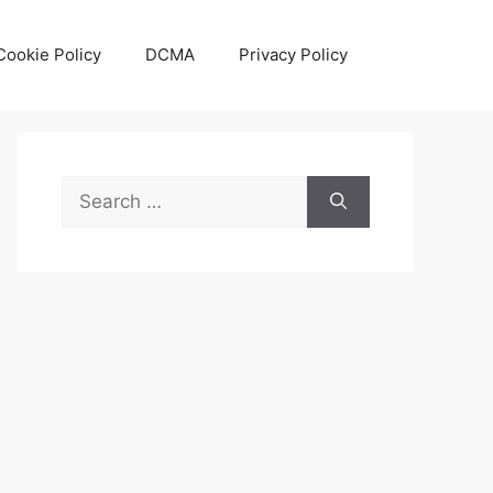
Cookie Policy
DCMA
Privacy Policy
Search
for: