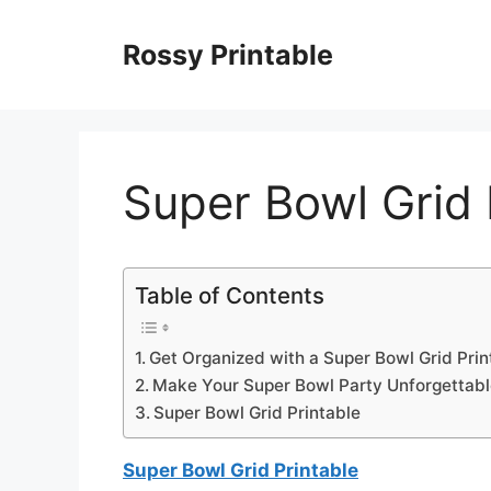
Skip
to
Rossy Printable
content
Super Bowl Grid 
Table of Contents
Get Organized with a Super Bowl Grid Prin
Make Your Super Bowl Party Unforgettab
Super Bowl Grid Printable
Super Bowl Grid Printable