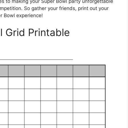
mes to making your Super Bowl party unforgettable
mpetition. So gather your friends, print out your
r Bowl experience!
 Grid Printable