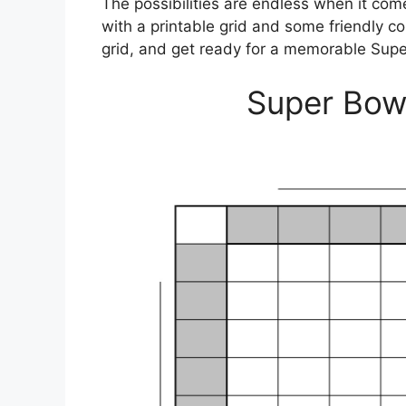
The possibilities are endless when it co
with a printable grid and some friendly co
grid, and get ready for a memorable Supe
Super Bowl