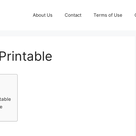
About Us
Contact
Terms of Use
Printable
table
le