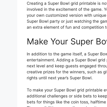
Creating a Super Bowl grid printable is no
involved in the excitement of the game. Yo
your own customized version with unique
Super Bowl party or just watching the gam
an extra element of fun and competition t
Make Your Super Bow
In addition to the game itself, a Super Bow
entertainment. Adding a Super Bowl grid p
next level and keep guests engaged thro
creative prizes for the winners, such as g
rights until next year’s Super Bowl.
To make your Super Bowl grid printable ev
additional challenges or side bets to keep
bets for things like the coin toss, halfti