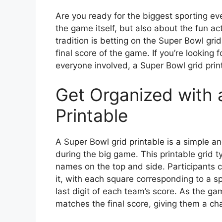
Are you ready for the biggest sporting ev
the game itself, but also about the fun ac
tradition is betting on the Super Bowl gri
final score of the game. If you’re looking 
everyone involved, a Super Bowl grid print
Get Organized with 
Printable
A Super Bowl grid printable is a simple a
during the big game. This printable grid t
names on the top and side. Participants 
it, with each square corresponding to a s
last digit of each team’s score. As the ga
matches the final score, giving them a cha