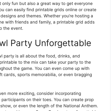
t only fun but also a great way to get everyone
u can easily find printable grids online or create
 designs and themes. Whether you’re hosting a
e with friends and family, a printable grid adds
o the event.
l Party Unforgettable
l party is all about the food, drinks, and
rintable to the mix can take your party to the
ughout the game. You can even come up with
ift cards, sports memorabilia, or even bragging
en more exciting, consider incorporating
 participants on their toes. You can create prop
me show, or even the length of the National Anthem.